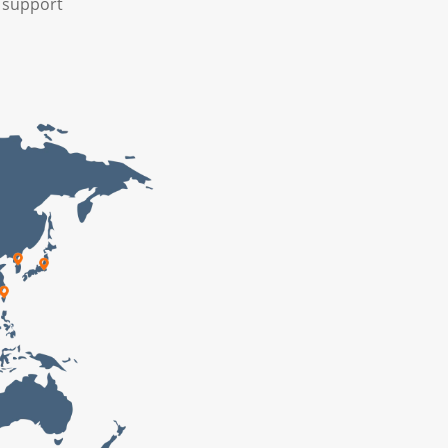
A support