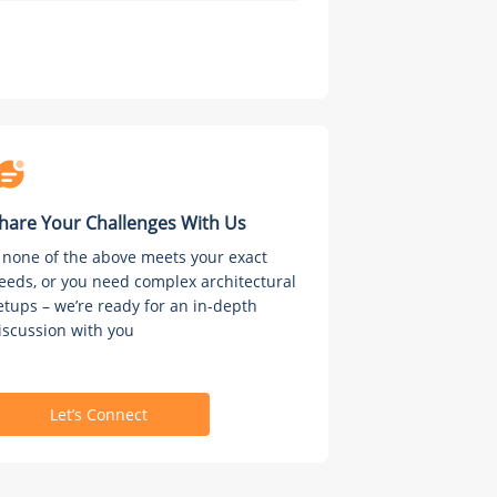
hare Your Challenges With Us
f none of the above meets your exact
eeds, or you need complex architectural
etups – we’re ready for an in-depth
iscussion with you
Let’s Connect