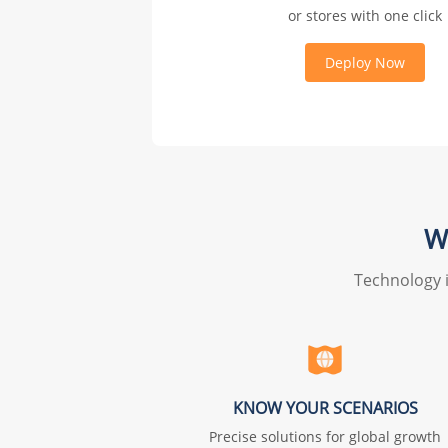
or stores with one click
Deploy Now
W
Technology i
KNOW YOUR SCENARIOS
Precise solutions for global growth