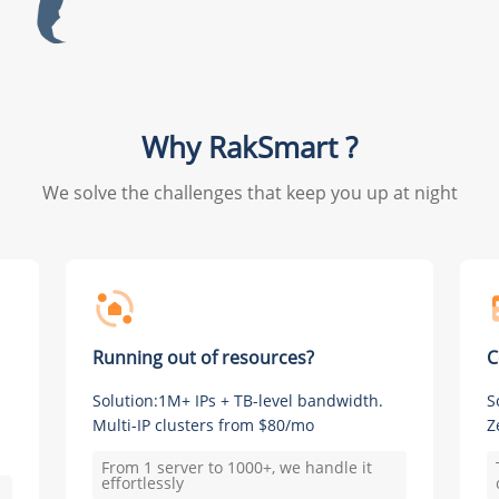
Why RakSmart ?
We solve the challenges that keep you up at night
Running out of resources?
C
Solution:1M+ IPs + TB-level bandwidth.
S
Multi-IP clusters from $80/mo
Z
From 1 server to 1000+, we handle it
effortlessly