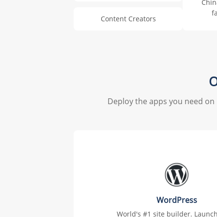
Chin
f
Content Creators
O
Deploy the apps you need on 
WordPress
World's #1 site builder. Launc