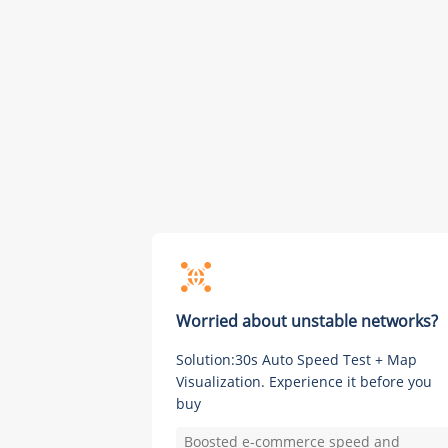
Worried about unstable networks?
Solution:30s Auto Speed Test + Map
Visualization. Experience it before you
buy
Boosted e-commerce speed and