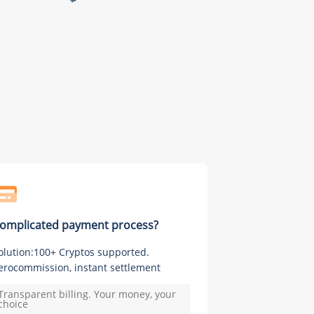
omplicated payment process?
olution:100+ Cryptos supported.
erocommission, instant settlement
Transparent billing. Your money, your
choice