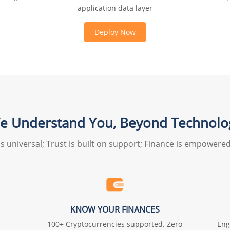
application data layer
Deploy Now
e Understand You, Beyond Technolo
s universal; Trust is built on support; Finance is empowered b
KNOW YOUR FINANCES
100+ Cryptocurrencies supported. Zero
Eng