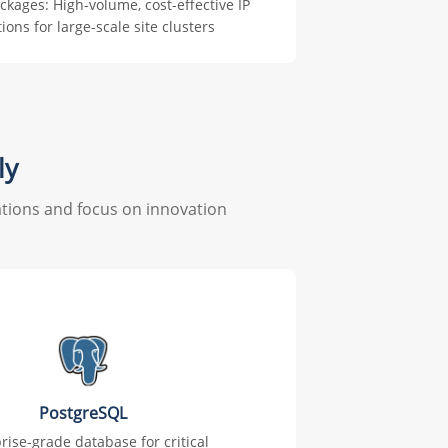
ackages: High-volume, cost-effective IP
tions for large-scale site clusters
ly
tions and focus on innovation
PostgreSQL
rise-grade database for critical