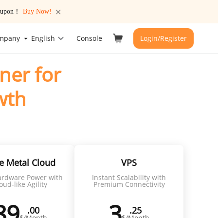
 coupon！
Buy Now!
mpany
English
Console
Login/Register
ner for
wth
global connectivity
e Metal Cloud
VPS
rdware Power with
Instant Scalability with
oud-like Agility
Premium Connectivity
89
3
.00
.25
$/Month
$/Month