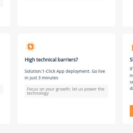
High technical barriers?
S
I
Solution:1-Click App deployment. Go live
n
in just 3 minutes
s
d
Focus on your growth; let us power the
technology