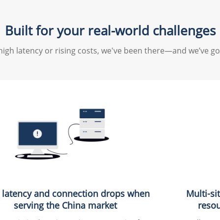
Built for your real-world challenges
high latency or rising costs, we've been there—and we’ve go
 latency and connection drops when
Multi-si
serving the China market
resou