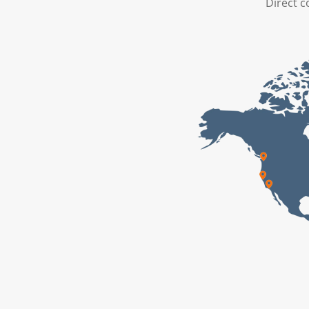
Direct c