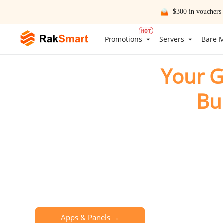
$300 in vouchers
Promotions
Servers
Bare M
Your G
Bu
Empowering your bu
Global Data Centers
Premium Routi
One-Click App Deployment
24/7 Engineer S
Apps & Panels →