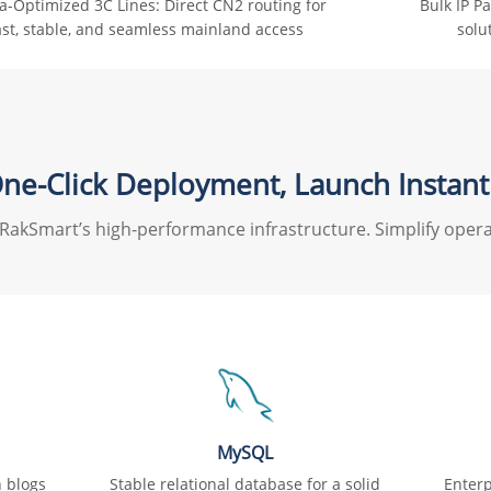
a-Optimized 3C Lines: Direct CN2 routing for
Bulk IP P
ast, stable, and seamless mainland access
solu
ne-Click Deployment, Launch Instant
RakSmart’s high-performance infrastructure. Simplify opera
MySQL
h blogs
Stable relational database for a solid
Enterp