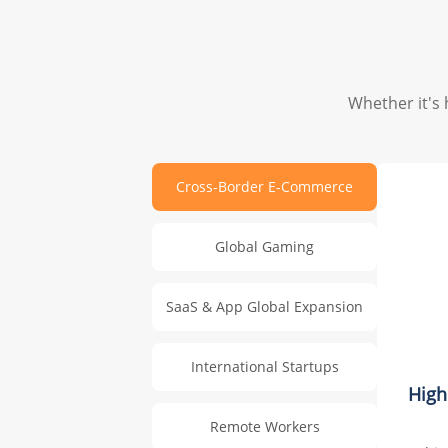
Whether it's 
Cross-Border E-Commerce
Global Gaming
SaaS & App Global Expansion
International Startups
High
Remote Workers