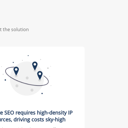
t the solution
te SEO requires high-density IP
rces, driving costs sky-high