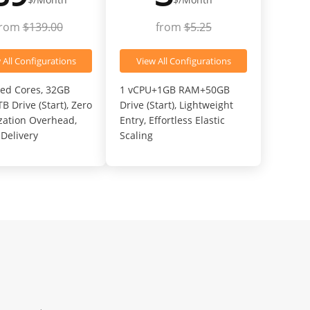
from
$139.00
from
$5.25
 All Configurations
View All Configurations
ed Cores, 32GB
1 vCPU+1GB RAM+50GB
 Drive (Start), Zero
Drive (Start), Lightweight
ization Overhead,
Entry, Effortless Elastic
Delivery
Scaling