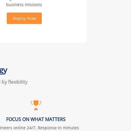
business missions
Deploy Now
gy
y flexibility
FOCUS ON WHAT MATTERS
ineers online 24/7. Response in minutes