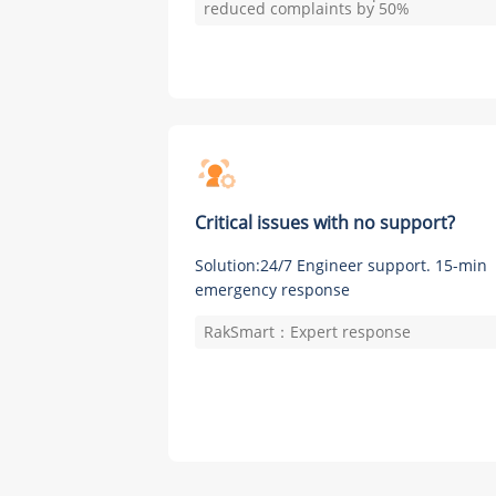
reduced complaints by 50%
Critical issues with no support?
Solution:24/7 Engineer support. 15-min
emergency response
RakSmart：Expert response