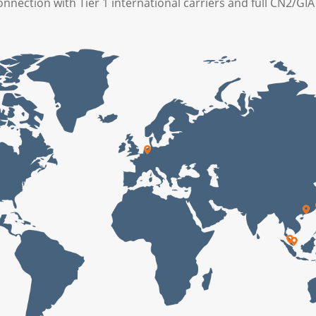
onnection with Tier 1 international carriers and full CN2/GI