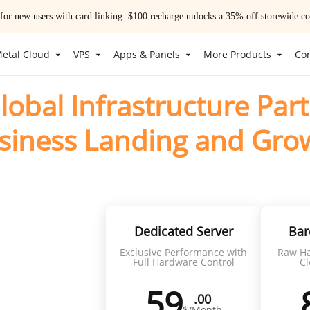
 for new users with card linking. $100 recharge unlocks a 35% off storewide
etal Cloud
VPS
Apps & Panels
More Products
Co
lobal Infrastructure Part
siness Landing and Gro
siness with high-performance infrastructure and reliable 
ng
Dedicated Server
Bar
Exclusive Performance with
Raw Ha
upport
Full Hardware Control
Cl
59
.00
$/Month