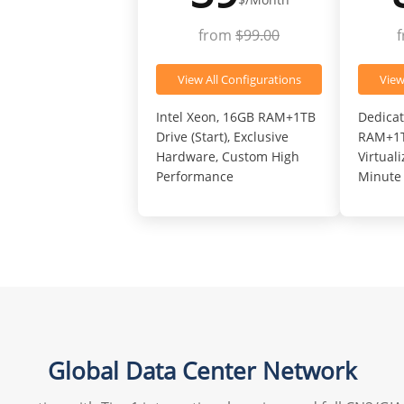
from
$99.00
View All Configurations
View
Intel Xeon, 16GB RAM+1TB
Dedicat
Drive (Start), Exclusive
RAM+1TB
Hardware, Custom High
Virtual
Performance
Minute 
Global Data Center Network