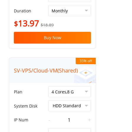
Duration
13.97
$
$18.89
Buy Now
35% off
SV-VPS/Cloud-VM(Shared)
Plan
System Disk
-
+
IP Num