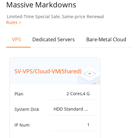
Massive Markdowns
Limited-Time Special Sale, Same-price Renewal
Rules >
VPS
Dedicated Servers
Bare-Metal Cloud
SV-VPS/Cloud-VM(Shared)
2 Cores,4 G
Plan
HDD Standard 5000IOPS，200MB/s^50G
System Disk
1
IP Num