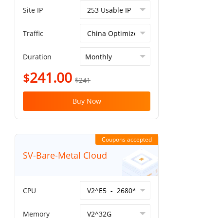
Site IP
Traffic
Duration
241.00
$
$241
Buy Now
Coupons accepted
SV-Bare-Metal Cloud
CPU
Memory