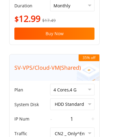
Duration
12.99
$
$17.49
Buy Now
35% off
SV-VPS/Cloud-VM(Shared)
Plan
System Disk
-
+
IP Num
Traffic