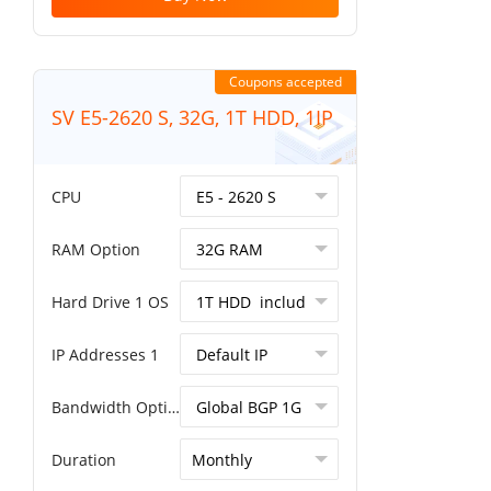
Coupons accepted
SV E5-2620 S, 32G, 1T HDD, 1IP
CPU
RAM Option
Hard Drive 1 OS
IP Addresses 1
Bandwidth Option
Duration