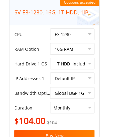
Coupons accepted
SV E3-1230, 16G, 1T HDD, 1IP
CPU
RAM Option
Hard Drive 1 OS
IP Addresses 1
Bandwidth Option
Duration
104.00
$
$104
Buy Now