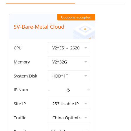
Coupons accepted
SV-Bare-Metal Cloud
CPU
Memory
System Disk
-
+
IP Num
Site IP
Traffic