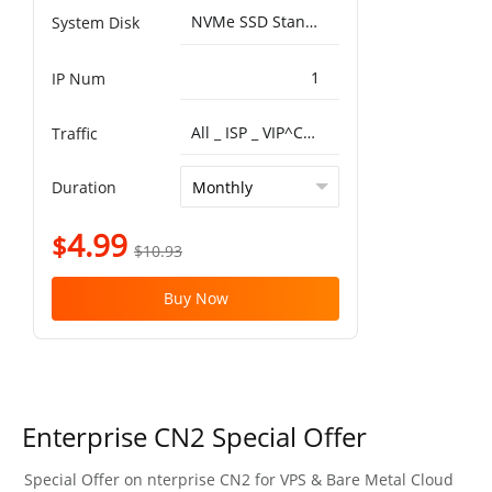
NVMe SSD Standard 25000IOPS，750MB/s^50G
System Disk
1
IP Num
All _ ISP _ VIP^China Optimized VIP 5G 1T
Traffic
Duration
4.99
$
$10.93
Buy Now
Enterprise CN2 Special Offer
Special Offer on nterprise CN2 for VPS & Bare Metal Cloud