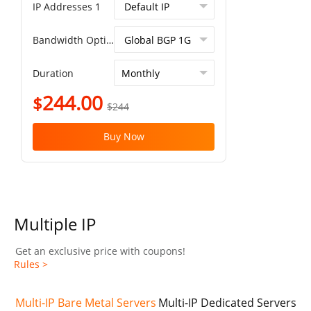
IP Addresses 1
Bandwidth Option
Duration
244.00
$
$244
Buy Now
Multiple IP
Get an exclusive price with coupons!
Rules >
Multi-IP Bare Metal Servers
Multi-IP Dedicated Servers