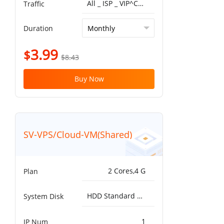
All _ ISP _ VIP^China Optimized VIP 5G 1T
Traffic
Duration
3.99
$
$8.43
Buy Now
SV-VPS/Cloud-VM(Shared)
2 Cores,4 G
Plan
HDD Standard 5000IOPS，200MB/s^50G
System Disk
1
IP Num