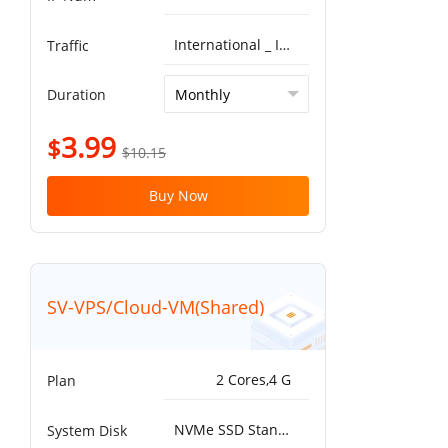
International _ ISP^Global BGP 5G 10T
Traffic
Duration
3.99
$
$10.15
Buy Now
SV-VPS/Cloud-VM(Shared)
2 Cores,4 G
Plan
NVMe SSD Standard 25000IOPS，750MB/s^50G
System Disk