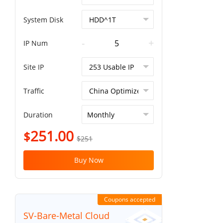
System Disk
-
+
IP Num
Site IP
Traffic
Duration
251.00
$
$251
Buy Now
Coupons accepted
SV-Bare-Metal Cloud