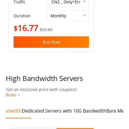
Traffic
Duration
16.77
$
$22.89
Buy Now
High Bandwidth Servers
Get an exclusive price with coupons!
Rules >
 Bandwidth
Dedicated Servers with 10G Bandwidth
Bare Meta