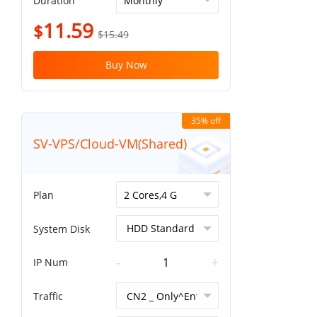
Duration
11.59
$
$15.49
Buy Now
35% off
SV-VPS/Cloud-VM(Shared)
Plan
System Disk
-
+
IP Num
Traffic