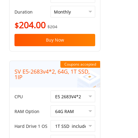
Duration
204.00
$
$204
Buy Now
Coupons accepted
SV E5-2683v4*2, 64G, 1T SSD,
1IP
CPU
RAM Option
Hard Drive 1 OS