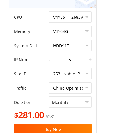
CPU
Memory
System Disk
-
+
IP Num
Site IP
Traffic
Duration
281.00
$
$281
Buy Now