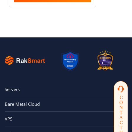
Servers
CONTACTUS
Bare Metal Cloud
VPS