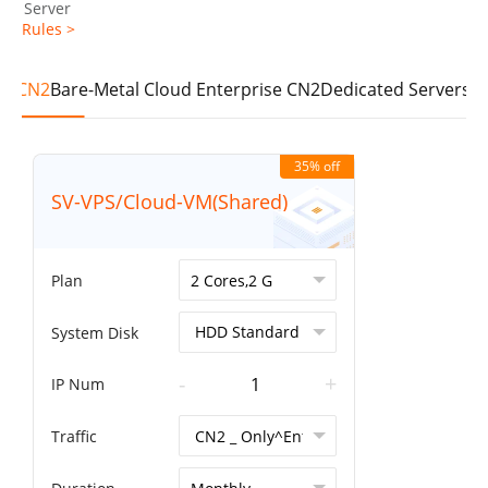
Server
Rules >
se CN2
Bare-Metal Cloud Enterprise CN2
Dedicated Servers E
35% off
SV-VPS/Cloud-VM(Shared)
Plan
System Disk
-
+
IP Num
Traffic