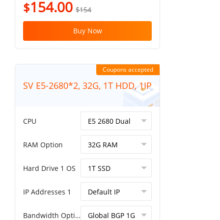
154.00
$
$154
Buy Now
Coupons accepted
SV E5-2680*2, 32G, 1T HDD, 1IP
CPU
RAM Option
Hard Drive 1 OS
IP Addresses 1
Bandwidth Option