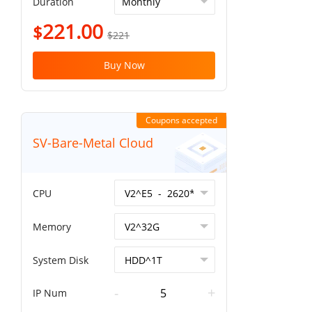
Duration
221.00
$
$221
Buy Now
Coupons accepted
SV-Bare-Metal Cloud
CPU
Memory
System Disk
-
+
IP Num