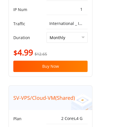
1
IP Num
International _ ISP^Global BGP 5G 10T
Traffic
Duration
4.99
$
$12.65
Buy Now
SV-VPS/Cloud-VM(Shared)
2 Cores,4 G
Plan