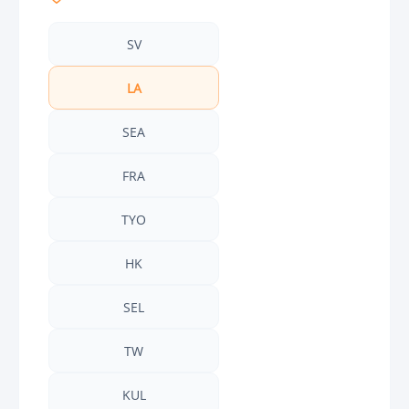
SV
LA
SEA
FRA
TYO
HK
SEL
TW
KUL