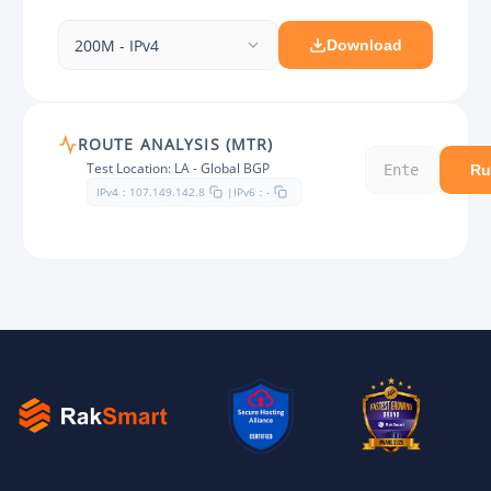
200M - IPv4
Download
ROUTE ANALYSIS (MTR)
Test Location: LA - Global BGP
Ru
IPv4：
IPv6：
107.149.142.8
|
-