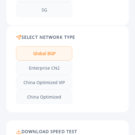
SG
SELECT NETWORK TYPE
Global BGP
Enterprise CN2
China Optimized VIP
China Optimized
DOWNLOAD SPEED TEST