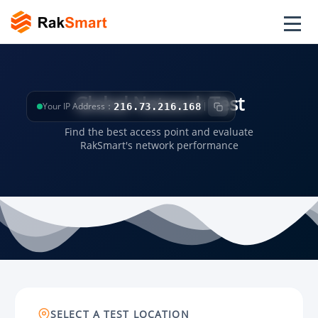
Global Network Test
Your IP Address：
216.73.216.168
Find the best access point and evaluate
RakSmart's network performance
SELECT A TEST LOCATION