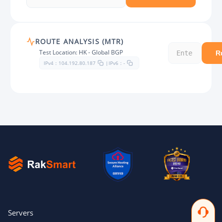
ROUTE ANALYSIS (MTR)
Test Location: HK - Global BGP
R
IPv4：
IPv6：
104.192.80.187
|
-
Servers