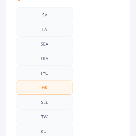
SV
LA
SEA
FRA
TYO
HK
SEL
TW
KUL