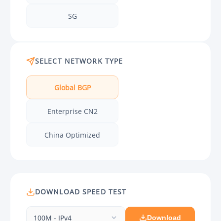
SG
SELECT NETWORK TYPE
Global BGP
Enterprise CN2
China Optimized
DOWNLOAD SPEED TEST
100M - IPv4
Download