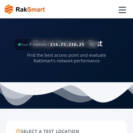
Global Network Test
Your IP Address：
216.73.216.25
Find the best access point and evaluate
RakSmart's network performance
SELECT A TEST LOCATION