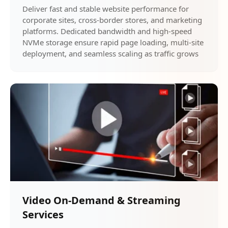
Deliver fast and stable website performance for
corporate sites, cross-border stores, and marketing
platforms. Dedicated bandwidth and high-speed
NVMe storage ensure rapid page loading, multi-site
deployment, and seamless scaling as traffic grows
Video On-Demand & Streaming
Services