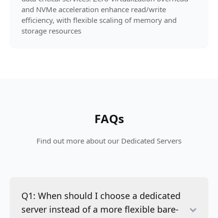
and NVMe acceleration enhance read/write
efficiency, with flexible scaling of memory and
storage resources
FAQs
Find out more about our Dedicated Servers
Q1: When should I choose a dedicated
server instead of a more flexible bare-