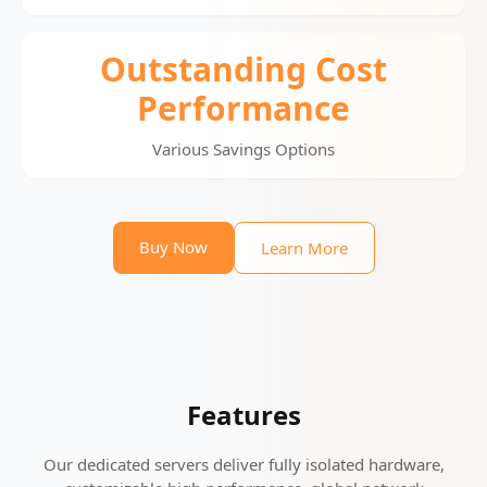
Outstanding Cost
Performance
Various Savings Options
Buy Now
Learn More
Features
Our dedicated servers deliver fully isolated hardware,