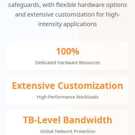
safeguards, with flexible hardware options
and extensive customization for high-
intensity applications
100%
Dedicated Hardware Resources
Extensive Customization
High-Performance Workloads
TB-Level Bandwidth
Global Network Protection