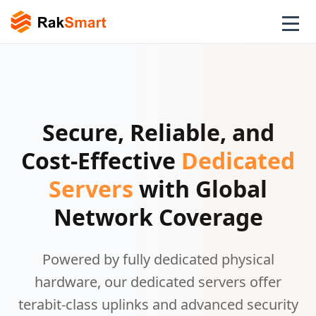
Secure, Reliable, and
Cost-Effective
Dedicated
Servers
with Global
Network Coverage
Powered by fully dedicated physical
hardware, our dedicated servers offer
terabit-class uplinks and advanced security