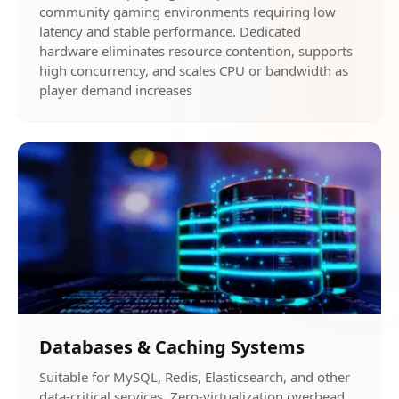
community gaming environments requiring low
latency and stable performance. Dedicated
hardware eliminates resource contention, supports
high concurrency, and scales CPU or bandwidth as
player demand increases
Databases & Caching Systems
Suitable for MySQL, Redis, Elasticsearch, and other
data-critical services. Zero-virtualization overhead