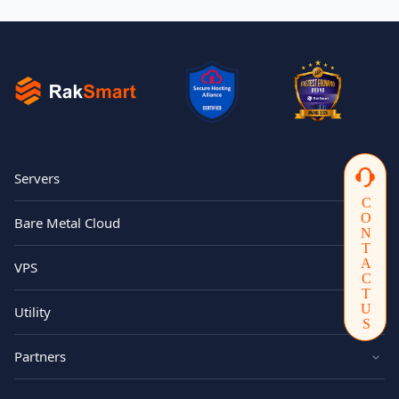
Servers
CONTACTUS
Bare Metal Cloud
VPS
Utility
Partners