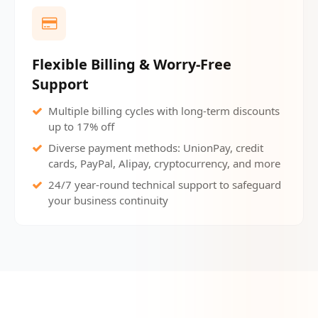
Flexible Billing & Worry-Free
Support
Multiple billing cycles with long-term discounts
up to 17% off
Diverse payment methods: UnionPay, credit
cards, PayPal, Alipay, cryptocurrency, and more
24/7 year-round technical support to safeguard
your business continuity