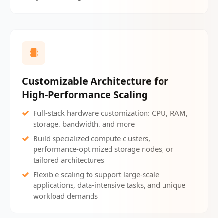
Customizable Architecture for
High-Performance Scaling
Full-stack hardware customization: CPU, RAM,
storage, bandwidth, and more
Build specialized compute clusters,
performance-optimized storage nodes, or
tailored architectures
Flexible scaling to support large-scale
applications, data-intensive tasks, and unique
workload demands