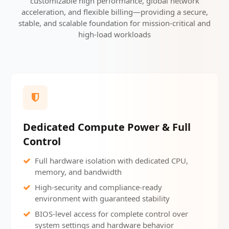
customizable high performance, global network
acceleration, and flexible billing—providing a secure,
stable, and scalable foundation for mission-critical and
high-load workloads
Dedicated Compute Power & Full
Control
Full hardware isolation with dedicated CPU,
memory, and bandwidth
High-security and compliance-ready
environment with guaranteed stability
BIOS-level access for complete control over
system settings and hardware behavior