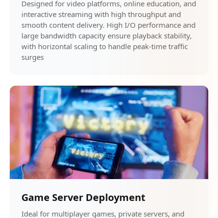
Designed for video platforms, online education, and
interactive streaming with high throughput and
smooth content delivery. High I/O performance and
large bandwidth capacity ensure playback stability,
with horizontal scaling to handle peak-time traffic
surges
Game Server Deployment
Ideal for multiplayer games, private servers, and