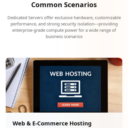
Common Scenarios
Dedicated Servers offer exclusive hardware, customizable
performance, and strong security isolation—providing
enterprise-grade compute power for a wide range of
business scenarios
Web & E-Commerce Hosting