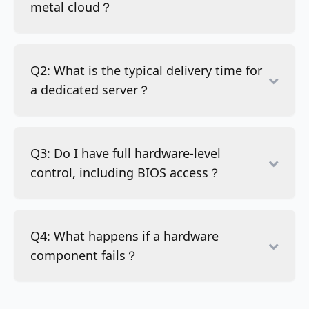
metal cloud？
Q2: What is the typical delivery time for
a dedicated server？
Q3: Do I have full hardware-level
control, including BIOS access？
Q4: What happens if a hardware
component fails？