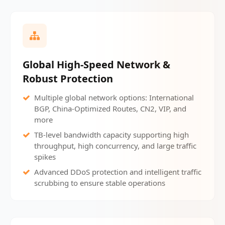
Global High-Speed Network &
Robust Protection
Multiple global network options: International
BGP, China-Optimized Routes, CN2, VIP, and
more
TB-level bandwidth capacity supporting high
throughput, high concurrency, and large traffic
spikes
Advanced DDoS protection and intelligent traffic
scrubbing to ensure stable operations