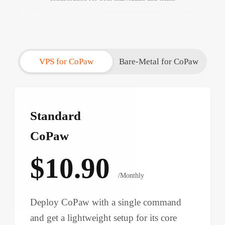
VPS for CoPaw
Bare-Metal for CoPaw
Standard
CoPaw
$10.90
/Monthly
Deploy CoPaw with a single command
and get a lightweight setup for its core