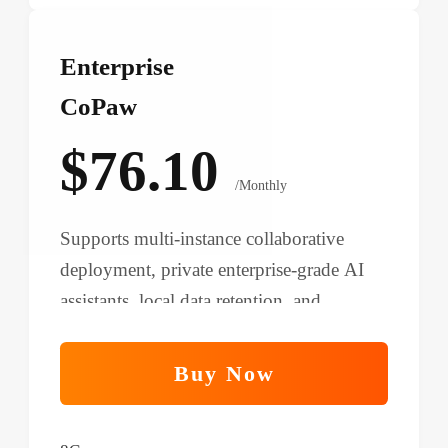
Enterprise
CoPaw
$76.10
/Monthly
Supports multi-instance collaborative
deployment, private enterprise-grade AI
assistants, local data retention, and
improved process automation.
Buy Now