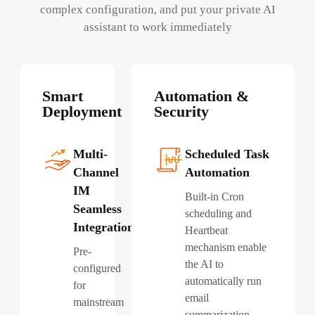
complex configuration, and put your private AI
assistant to work immediately
Smart
Automation &
Deployment
Security
Multi-
Scheduled Task
Channel
Automation
IM
Built-in Cron
Seamless
scheduling and
Integration
Heartbeat
mechanism enable
Pre-
the AI to
configured
automatically run
for
email
mainstream
summarization,