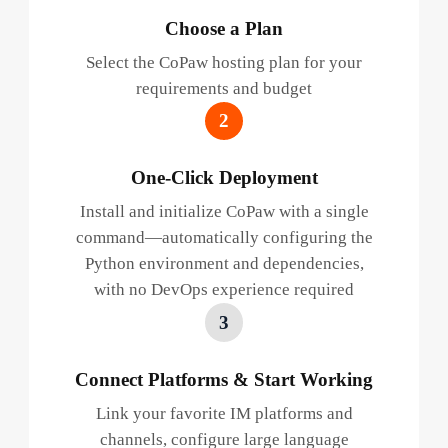
Choose a Plan
Select the CoPaw hosting plan for your
requirements and budget
2
One-Click Deployment
Install and initialize CoPaw with a single
command—automatically configuring the
Python environment and dependencies,
with no DevOps experience required
3
Connect Platforms & Start Working
Link your favorite IM platforms and
channels, configure large language