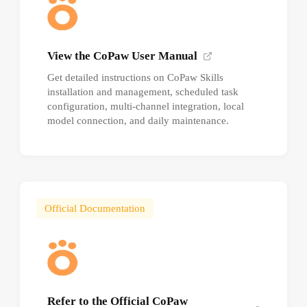
View the CoPaw User Manual
Get detailed instructions on CoPaw Skills
installation and management, scheduled task
configuration, multi-channel integration, local
model connection, and daily maintenance.
Official Documentation
Refer to the Official CoPaw