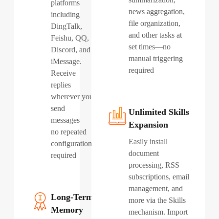
platforms
news aggregation,
including
file organization,
DingTalk,
and other tasks at
Feishu, QQ,
set times—no
Discord, and
manual triggering
iMessage.
required
Receive
replies
wherever you
send
Unlimited Skills
messages—
Expansion
no repeated
Easily install
configuration
document
required
processing, RSS
subscriptions, email
management, and
Long-Term
more via the Skills
Memory
mechanism. Import