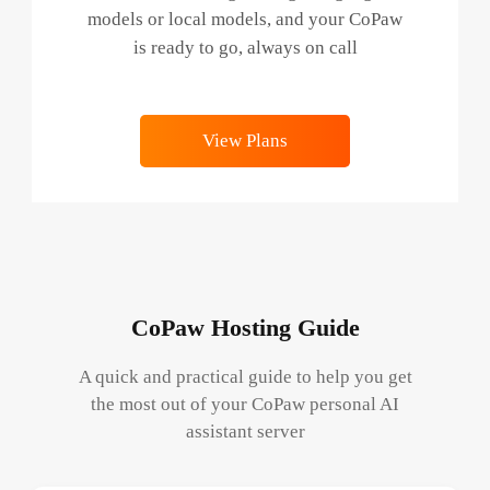
models or local models, and your CoPaw
is ready to go, always on call
View Plans
CoPaw Hosting Guide
A quick and practical guide to help you get
the most out of your CoPaw personal AI
assistant server