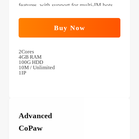
features, with support for multi-IM bots
and scheduled tasks.
Buy Now
2Cores
4GB RAM
100G HDD
10M / Unlimited
1IP
Advanced
CoPaw