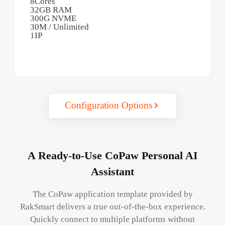
8Cores
32GB RAM
300G NVME
30M / Unlimited
1IP
Configuration Options
A Ready-to-Use CoPaw Personal AI
Assistant
The CoPaw application template provided by
RakSmart delivers a true out-of-the-box experience.
Quickly connect to multiple platforms without