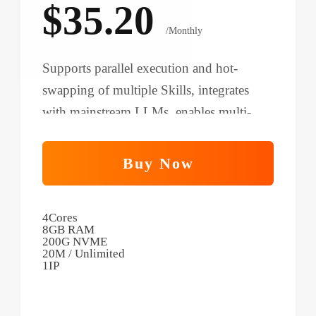
$35.20
/Monthly
Supports parallel execution and hot-
swapping of multiple Skills, integrates
with mainstream LLMs, enables multi-
scenario automation, and improves
productivity for small teams.
Buy Now
4Cores
8GB RAM
200G NVME
20M / Unlimited
1IP