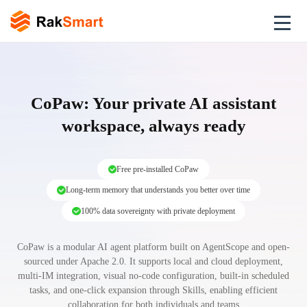
CoPaw: Your private AI assistant
workspace, always ready
Free pre-installed CoPaw
Long-term memory that understands you better over time
100% data sovereignty with private deployment
CoPaw is a modular AI agent platform built on AgentScope and open-
sourced under Apache 2.0. It supports local and cloud deployment,
multi-IM integration, visual no-code configuration, built-in scheduled
tasks, and one-click expansion through Skills, enabling efficient
collaboration for both individuals and teams