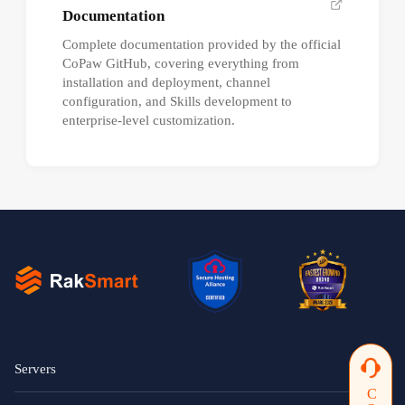
Documentation
Complete documentation provided by the official
CoPaw GitHub, covering everything from
installation and deployment, channel
configuration, and Skills development to
enterprise-level customization.
Servers