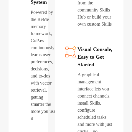
System
from the
community Skills
Powered by
Hub or build your
the ReMe
own custom Skills
memory
framework,
CoPaw
continuously
Visual Console,
learns user
Easy to Get
preferences,
Started
decisions,
A graphical
and to-dos
management
with vector
interface lets you
retrieval,
connect channels,
getting
install Skills,
smarter the
configure
more you use
scheduled tasks,
it
and more with just
clicks—no