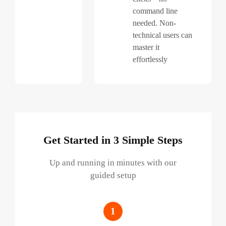
command line
needed. Non-
technical users can
master it
effortlessly
Get Started in 3 Simple Steps
Up and running in minutes with our
guided setup
1