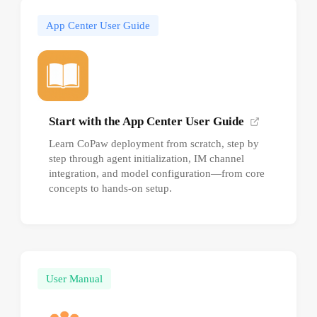
App Center User Guide
Start with the App Center User Guide
Learn CoPaw deployment from scratch, step by
step through agent initialization, IM channel
integration, and model configuration—from core
concepts to hands-on setup.
User Manual