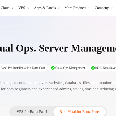
 Cloud
VPS
Apps & Panels
More Products
Company
sual Ops. Server Manage
Panel Pre-Installed at No Extra Cost
Visual Ops Management
100% Data Sover
 management tool that covers websites, databases, files, and monitoring. 
 for both beginners and experienced admins, saving time and reducing
VPS for Baota Panel
Bare-Metal for Baota Panel