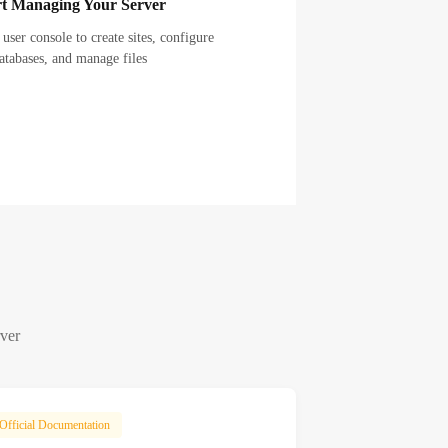
rt Managing Your Server
 user console to create sites, configure
atabases, and manage files
rver
Official Documentation