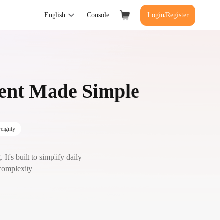
English
Console
Login/Register
ment Made Simple
eignty
It's built to simplify daily
 complexity