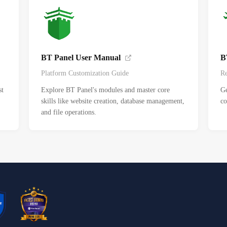
BT Panel User Manual
B
Platform Customization Guide
Re
st
Explore BT Panel's modules and master core
Ge
skills like website creation, database management,
co
and file operations.