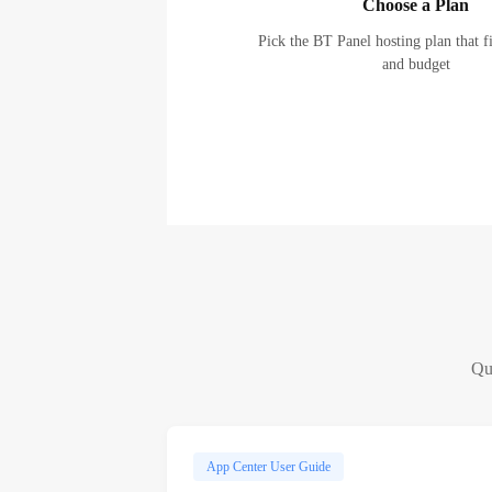
Choose a Plan
Pick the BT Panel hosting plan that f
and budget
Qui
App Center User Guide