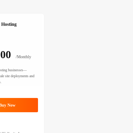
 Hosting
.00
/Monthly
hosting businesses—
cale site deployments and
.
Buy Now