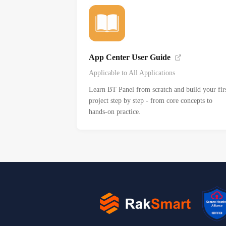
App Center User Guide
Applicable to All Applications
Learn BT Panel from scratch and build your fir
project step by step - from core concepts to
hands-on practice.