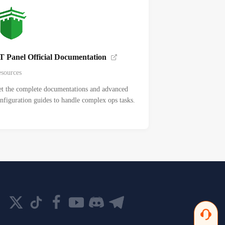
T Panel Official Documentation
sources
t the complete documentations and advanced
nfiguration guides to handle complex ops tasks.