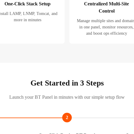
One-Click Stack Setup
Centralized Multi-Site
Control
nstall LAMP, LNMP, Tomcat, and
more in minutes
Manage multiple sites and domai
in one panel, monitor resources,
and boost ops efficiency
Get Started in 3 Steps
Launch your BT Panel in minutes with our simple setup flow
2