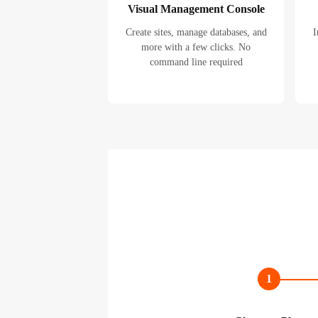
Visual Management Console
Create sites, manage databases, and
I
more with a few clicks. No
command line required
1