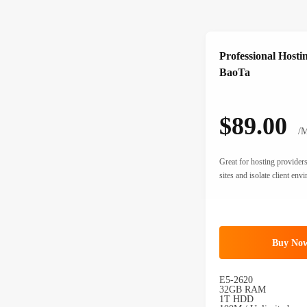
Professional Hosti
BaoTa
$89.00
/M
Great for hosting provide
sites and isolate client env
Buy No
E5-2620
32GB RAM
1T HDD