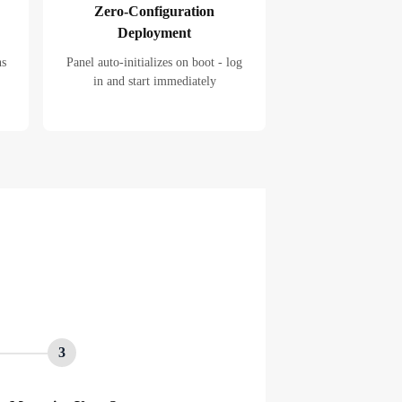
Zero-Configuration
Deployment
ns
Panel auto-initializes on boot - log
in and start immediately
3