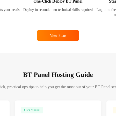
One-Click Deploy BT Panel
Sta
its your needs
Deploy in seconds - no technical skills required
Log in to the
d
View Plans
BT Panel Hosting Guide
ck, practical ops tips to help you get the most out of your BT Panel se
User Manual