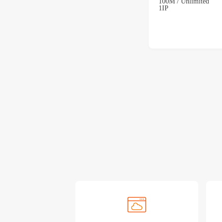
100M / Unlimited
1IP