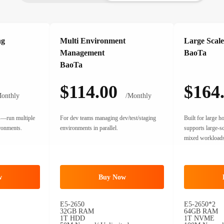
ng
Multi Environment
Large Scale
Management
BaoTa
BaoTa
$114.00
$164
onthly
/Monthly
rs—run multiple
For dev teams managing dev/test/staging
Built for large 
ironments.
environments in parallel.
supports large-s
mixed workloads
w
Buy Now
E5-2650
E5-2650*2
32GB RAM
64GB RAM
1T HDD
1T NVME