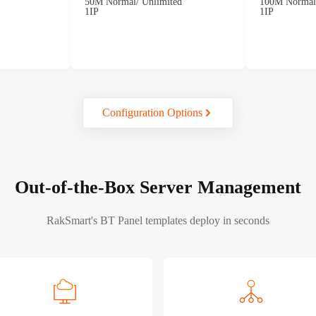
50M Normal/ Unlimited
100M Normal/
1IP
1IP
Configuration Options
Out-of-the-Box Server Management
RakSmart's BT Panel templates deploy in seconds