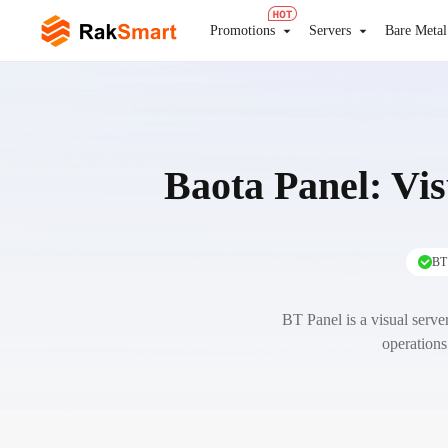
Promotions
Servers
Bare Metal
Baota Panel: Vi
BT 
BT Panel is a visual server
operations