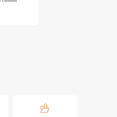
 Unlimited