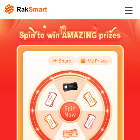
Share
My Prizes
TY VPS 4 Cores 8G ($15.3
Y***P
Voucher)
卢***娃
$5 off orders over $20
昊***坤
$5 off orders over $20
TY VPS 4 Cores 8G ($15.3
F***P
Voucher)