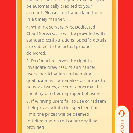
be automatically credited to your
account. Please check and claim them
in a timely manner.
4. Winning servers (VPS, Dedicated
Cloud Servers……) will be provided with
standard configurations. Specific details
are subject to the actual product
delivered.
5. RakSmart reserves the right to
invalidate draw results and cancel
users' participation and winning
qualifications if anomalies occur due to
network issues, account abnormalities,
cheating or other improper behaviors.
6. If winning users fail to use or redeem
their prizes within the specified time
limit, the prizes will be deemed
forfeited and no re-issuance will be
provided.