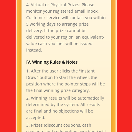
4. Virtual or Physical Prizes: Please
monitor your registered email inbox.
Customer service will contact you within
5 working days to arrange prize
delivery. If the prize cannot be
delivered to your region, an equivalent-
value cash voucher will be issued
instead.
IV. Winning Rules & Notes
1. After the user clicks the "Instant
Draw" button to start the wheel, the
position where the pointer stops will be
the final winning prize category.
2. Winning results will be automatically
determined by the system. All results
are final and no objections will be
accepted.
3. Prizes (discount coupons, cash
vouchers and redemption vouchers) will