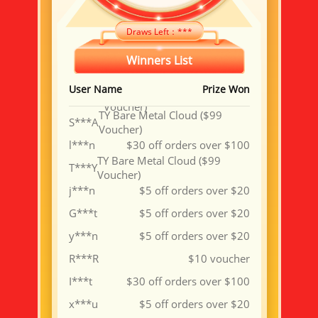
星***星
$5 off orders over $20
g***n
$5 off orders over $20
Draws Left：
***
a***5
$5 off orders over $20
Winners List
B***W
$10 voucher
User Name
Prize Won
TY VPS 4 Cores 8G ($15.3
W***N
Voucher)
TY Bare Metal Cloud ($99
S***A
Voucher)
l***n
$30 off orders over $100
TY Bare Metal Cloud ($99
T***Y
Voucher)
j***n
$5 off orders over $20
G***t
$5 off orders over $20
y***n
$5 off orders over $20
R***R
$10 voucher
I***t
$30 off orders over $100
x***u
$5 off orders over $20