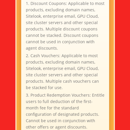
1. Discount Coupons: Applicable to most
j***n
$5 off orders over $20
products, excluding domain names,
G***t
$5 off orders over $20
Sitelook, enterprise email, GPU Cloud,
y***n
$5 off orders over $20
site cluster servers and other special
products. Multiple discount coupons
R***R
$10 voucher
cannot be stacked. Discount coupons
I***t
$30 off orders over $100
cannot be used in conjunction with
agent discounts.
x***u
$5 off orders over $20
2. Cash Vouchers: Applicable to most
F***r
$5 off orders over $20
products, excluding domain names,
TY Bare Metal Cloud ($99
Sitelook, enterprise email, GPU Cloud,
J***R
Voucher)
site cluster servers and other special
products. Multiple cash vouchers can
be stacked for use.
3. Product Redemption Vouchers: Entitle
users to full deduction of the first-
month fee for the standard
configuration of designated products.
Cannot be used in conjunction with
other offers or agent discounts.