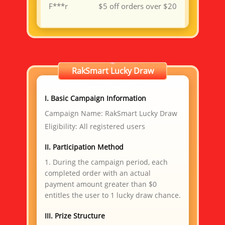
F***r
$5 off orders over $20
TY Bare Metal Cloud ($99
J***R
Voucher)
TY VPS 4 Cores 8G ($15.3
Y***P
Voucher)
卢***娃
$5 off orders over $20
昊***坤
RakSmart Lucky Draw
$5 off orders over $20
TY VPS 4 Cores 8G ($15.3
F***P
Campaign Rules
Voucher)
I. Basic Campaign Information
星***星
$5 off orders over $20
Campaign Name: RakSmart Lucky Draw
g***n
$5 off orders over $20
Eligibility: All registered users
a***5
$5 off orders over $20
II. Participation Method
B***W
$10 voucher
TY VPS 4 Cores 8G ($15.3
1. During the campaign period, each
W***N
Voucher)
completed order with an actual
TY Bare Metal Cloud ($99
S***A
payment amount greater than $0
Voucher)
entitles the user to 1 lucky draw chance.
l***n
$30 off orders over $100
TY Bare Metal Cloud ($99
T***Y
III. Prize Structure
Voucher)