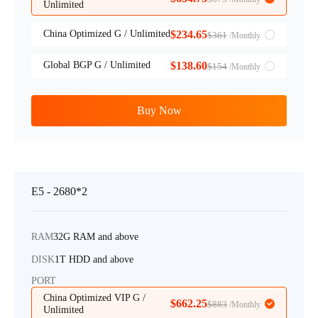
Unlimited
China Optimized G / Unlimited
$234.65
$361
/Monthly
Global BGP G / Unlimited
$138.60
$154
/Monthly
Buy Now
E5 - 2680*2
RAM
32G RAM and above
DISK
1T HDD and above
PORT
China Optimized VIP G /
$662.25
$883
/Monthly
Unlimited