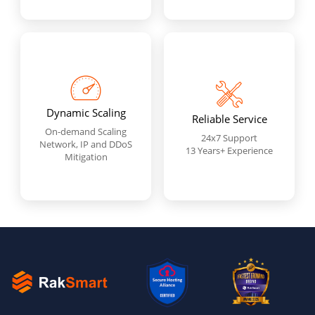
Dynamic Scaling
Reliable Service
On-demand Scaling
24x7 Support
Network, IP and DDoS
13 Years+ Experience
Mitigation