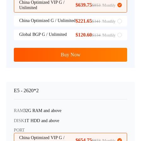
China Optimized VIP G /
$639.75
$853
/Monthly
Unlimited
China Optimized G / Unlimited
$221.65
$341
/Monthly
Global BGP G / Unlimited
$120.60
$134
/Monthly
Buy Now
E5 - 2620*2
RAM
32G RAM and above
DISK
1T HDD and above
PORT
China Optimized VIP G /
$654.75
$873
/Monthly