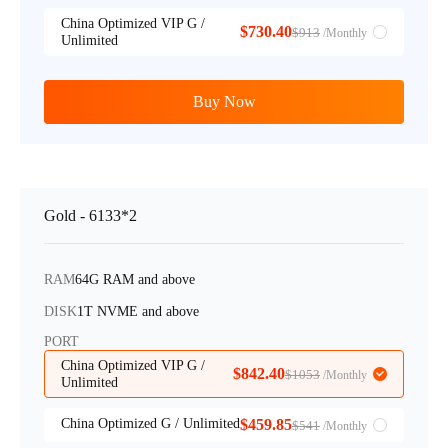
China Optimized VIP G /
$730.40
$913
/Monthly
Unlimited
Buy Now
Gold - 6133*2
RAM
64G RAM and above
DISK
1T NVME and above
PORT
China Optimized VIP G /
$842.40
$1053
/Monthly
Unlimited
China Optimized G / Unlimited
$459.85
$541
/Monthly