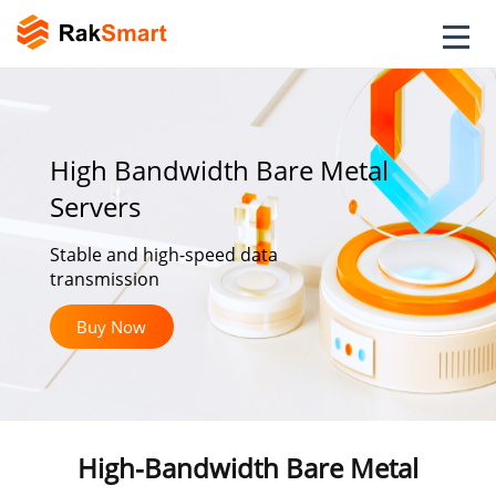
High Bandwidth Bare Metal
Servers
Stable and high-speed data
transmission
Buy Now
High-Bandwidth Bare Metal