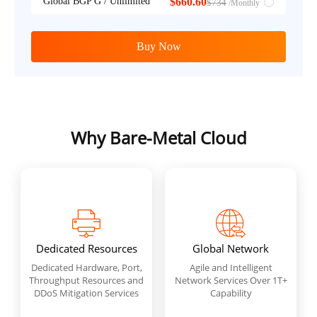
Global BGP G / Unlimited
$660.60
$734
/Monthly
Buy Now
Why Bare-Metal Cloud
Dedicated Resources
Global Network
Dedicated Hardware, Port,
Agile and Intelligent
Throughput Resources and
Network Services Over 1T+
DDoS Mitigation Services
Capability