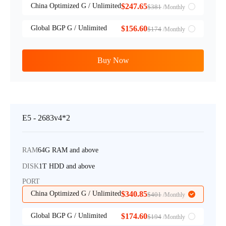
China Optimized G / Unlimited
$247.65
$381
/Monthly
Global BGP G / Unlimited
$156.60
$174
/Monthly
Buy Now
E5 - 2683v4*2
RAM
64G RAM and above
DISK
1T HDD and above
PORT
China Optimized G / Unlimited
$340.85
$401
/Monthly
Global BGP G / Unlimited
$174.60
$194
/Monthly