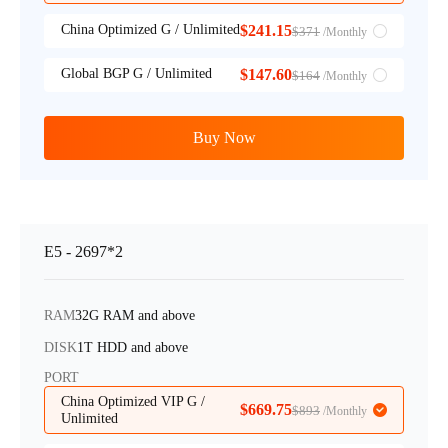
China Optimized G / Unlimited
$241.15
$371
/Monthly
Global BGP G / Unlimited
$147.60
$164
/Monthly
Buy Now
E5 - 2697*2
RAM
32G RAM and above
DISK
1T HDD and above
PORT
China Optimized VIP G /
$669.75
$893
/Monthly
Unlimited