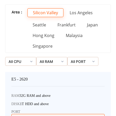
Area：
Silicon Valley
Los Angeles
Seattle
Frankfurt
Japan
Hong Kong
Malaysia
Singapore
All CPU
All RAM
All PORT
E5 - 2620
RAM
32G RAM and above
DISK
1T HDD and above
PORT