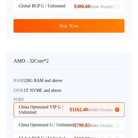
Global BGP G / Unlimited
$300.60
$334
/Monthly
Buy Now
AMD - 32Core*2
RAM
128G RAM and above
DISK
1T NVME and above
PORT
China Optimized VIP G /
$1162.40
$1453
/Monthly
Unlimited
China Optimized G / Unlimited
$799.85
$941
/Monthly