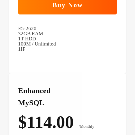
Buy Now
E5-2620
32GB RAM
1T HDD
100M / Unlimited
1IP
Enhanced
MySQL
$114.00
/Monthly