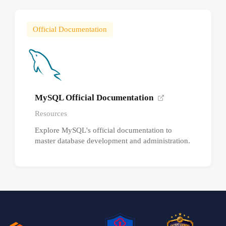
Official Documentation
MySQL Official Documentation
Resources
Explore MySQL's official documentation to
master database development and administration.