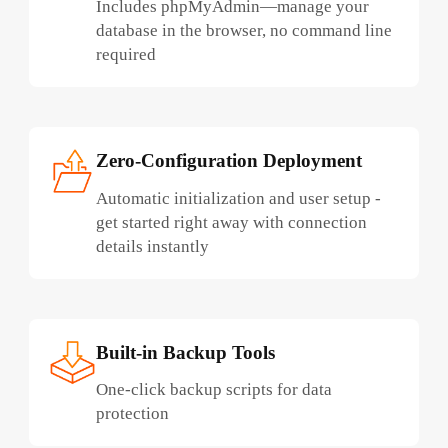
Includes phpMyAdmin—manage your
database in the browser, no command line
required
Zero-Configuration Deployment
Automatic initialization and user setup -
get started right away with connection
details instantly
Built-in Backup Tools
One-click backup scripts for data
protection