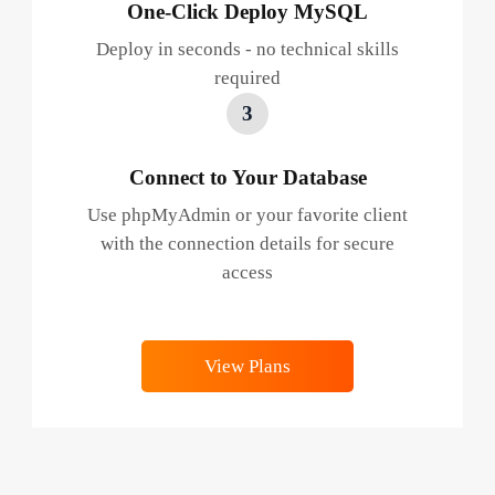
One-Click Deploy MySQL
Deploy in seconds - no technical skills
required
3
Connect to Your Database
Use phpMyAdmin or your favorite client
with the connection details for secure
access
View Plans