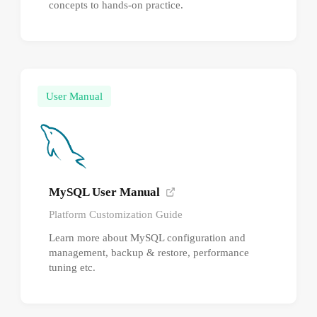
concepts to hands-on practice.
User Manual
MySQL User Manual
Platform Customization Guide
Learn more about MySQL configuration and
management, backup & restore, performance
tuning etc.