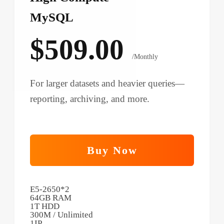
MySQL
$509.00
/Monthly
For larger datasets and heavier queries—
reporting, archiving, and more.
Buy Now
E5-2650*2
64GB RAM
1T HDD
300M / Unlimited
1IP