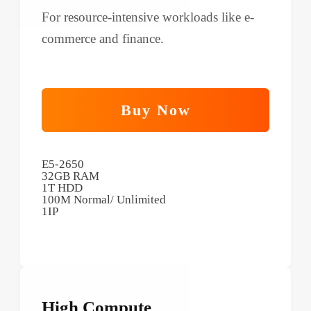
For resource-intensive workloads like e-
commerce and finance.
Buy Now
E5-2650
32GB RAM
1T HDD
100M Normal/ Unlimited
1IP
High Compute