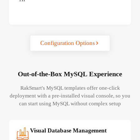
Configuration Options
Out-of-the-Box MySQL Experience
RakSmart's MySQL templates offer one-click
deployment with a pre-installed visual console, so you
can start using MySQL without complex setup
Visual Database Management