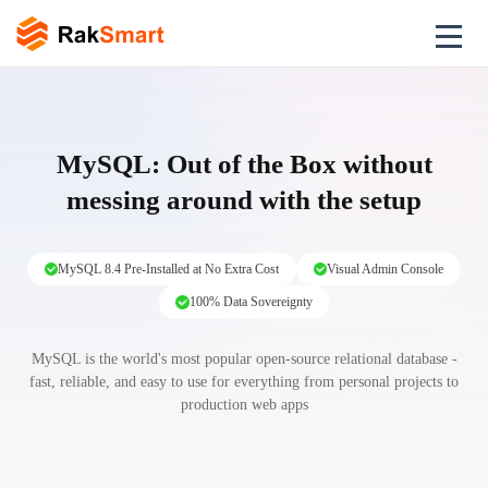
MySQL: Out of the Box without
messing around with the setup
MySQL 8.4 Pre-Installed at No Extra Cost
Visual Admin Console
100% Data Sovereignty
MySQL is the world's most popular open-source relational database -
fast, reliable, and easy to use for everything from personal projects to
production web apps