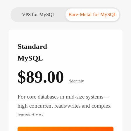
VPS for MySQL
Bare-Metal for MySQL
Standard
MySQL
$89.00
/Monthly
For core databases in mid-size systems—
high concurrent reads/writes and complex
transactions.