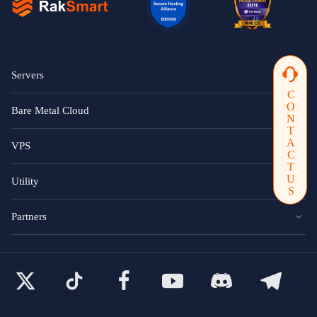
Servers
CONTACTUS
Bare Metal Cloud
VPS
Utility
Partners