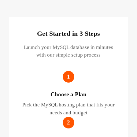
Get Started in 3 Steps
Launch your MySQL database in minutes
with our simple setup process
1
Choose a Plan
Pick the MySQL hosting plan that fits your
needs and budget
2