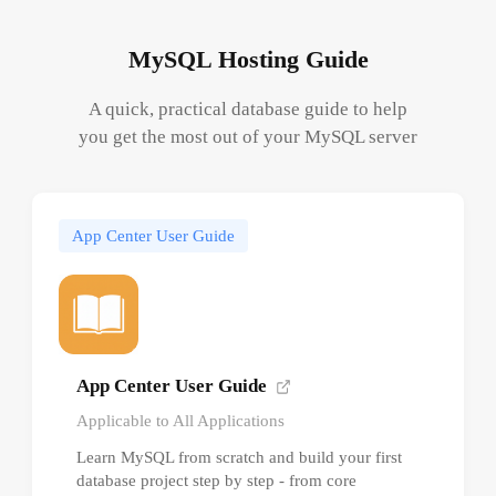
MySQL Hosting Guide
A quick, practical database guide to help
you get the most out of your MySQL server
App Center User Guide
App Center User Guide
Applicable to All Applications
Learn MySQL from scratch and build your first
database project step by step - from core