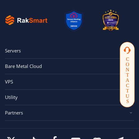
Servers
CONTACTUS
Bare Metal Cloud
VPS
Utility
Partners