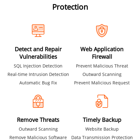
Protection
Detect and Repair
Web Application
Vulnerabilities
Firewall
SQL Injection Detection
Prevent Malicious Threat
Real-time Intrusion Detection
Outward Scanning
Automatic Bug Fix
Prevent Malicious Request
Remove Threats
Timely Backup
Outward Scanning
Website Backup
Remove Malicious Software
Data Transmission Protection