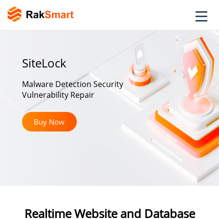
SiteLock
Malware Detection Security
Vulnerability Repair
Buy Now
Realtime Website and Database