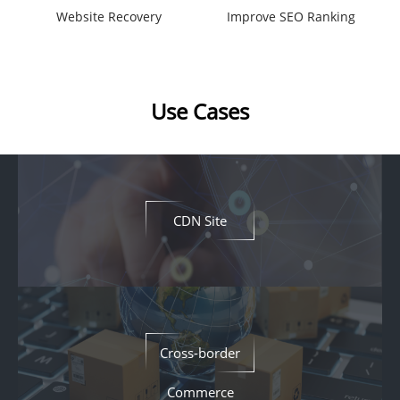
Website Recovery
Improve SEO Ranking
Use Cases
CDN Site
Cross-border
Commerce