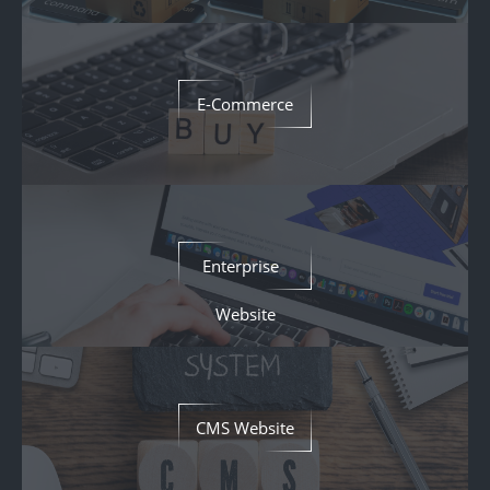
E-Commerce
Enterprise
Website
CMS Website