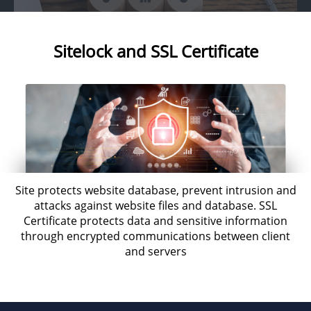
Sitelock and SSL Certificate
Site protects website database, prevent intrusion and
attacks against website files and database. SSL
Certificate protects data and sensitive information
through encrypted communications between client
and servers