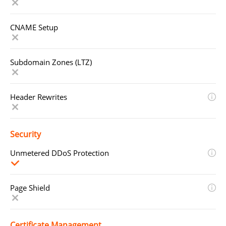
CNAME Setup
Subdomain Zones (LTZ)
Header Rewrites
Security
Unmetered DDoS Protection
Page Shield
Certificate Management