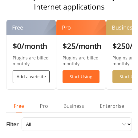
Internet applications
Free
Pro
Business
$0/month
$25/month
$250/
Plugins are billed
Plugins are billed
Plugins are 
monthly
monthly
monthly
Add a website
Start Using
Start Us
Free
Pro
Business
Enterprise
Filter