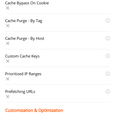
Cache Bypass On Cookie
Cache Purge - By Tag
Cache Purge - By Host
Custom Cache Keys
Prioritized IP Ranges
Prefetching URLs
Customization & Optimization