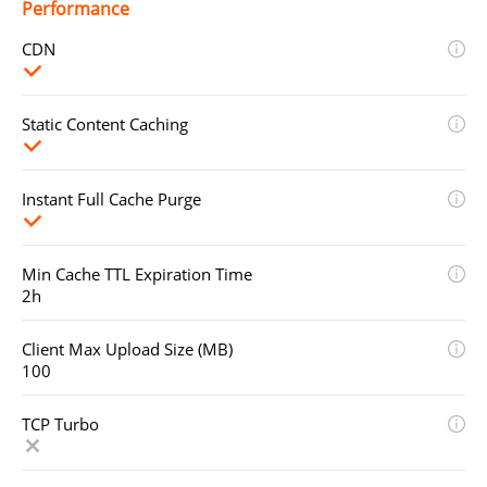
Performance
CDN
Static Content Caching
Instant Full Cache Purge
Min Cache TTL Expiration Time
2h
Client Max Upload Size (MB)
100
TCP Turbo