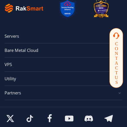
Servers
CONTACTUS
Bare Metal Cloud
VPS
Utility
Partners