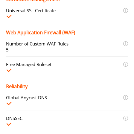
Universal SSL Certificate
Web Application Firewall (WAF)
Number of Custom WAF Rules
5
Free Managed Ruleset
Reliability
Global Anycast DNS
DNSSEC