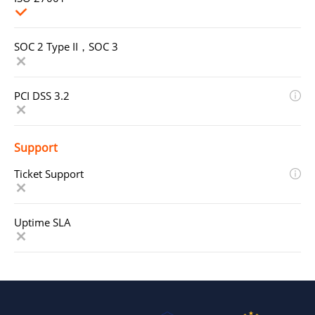
SOC 2 Type II，SOC 3
PCI DSS 3.2
Support
Ticket Support
Uptime SLA