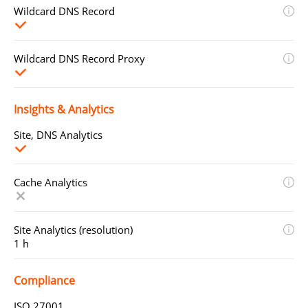
Wildcard DNS Record
Wildcard DNS Record Proxy
Insights & Analytics
Site, DNS Analytics
Cache Analytics
Site Analytics (resolution)
1 h
Compliance
ISO 27001