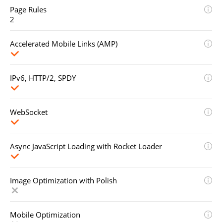
Page Rules
2
Accelerated Mobile Links (AMP)
IPv6, HTTP/2, SPDY
WebSocket
Async JavaScript Loading with Rocket Loader
Image Optimization with Polish
Mobile Optimization