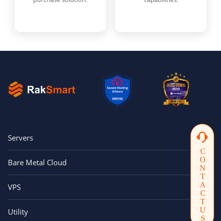
Servers
CONTACTUS
Bare Metal Cloud
VPS
Utility