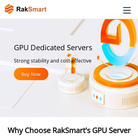
GPU Dedicated Servers
Strong stability and cost-effective
Buy Now
Why Choose RakSmart's GPU Server