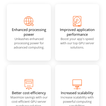
Enhanced processing
Improved application
power
performance
Unleashes enhanced
Boost your app's speed
processing power for
with our top GPU server
advanced computing.
solutions.
Better cost-efficiency
Increased scalability
Maximize savings with our
Increase scalability with
cost-efficient GPU server
powerful computing
purchase solution.
capabilities.