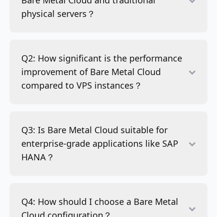
Bare Metal Cloud and traditional
physical servers？
Q2: How significant is the performance
improvement of Bare Metal Cloud
compared to VPS instances？
Q3: Is Bare Metal Cloud suitable for
enterprise-grade applications like SAP
HANA？
Q4: How should I choose a Bare Metal
Cloud configuration？