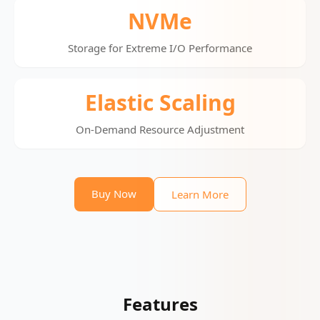
NVMe
Storage for Extreme I/O Performance
Elastic Scaling
On-Demand Resource Adjustment
Buy Now
Learn More
Features