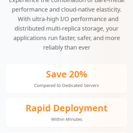
performance and cloud-native elasticity.
With ultra-high I/O performance and
distributed multi-replica storage, your
applications run faster, safer, and more
reliably than ever
Save 20%
Compared to Dedicated Servers
Rapid Deployment
Within Minutes