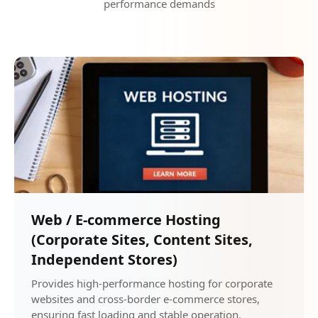
performance demands
Web / E-commerce Hosting
(Corporate Sites, Content Sites,
Independent Stores)
Provides high-performance hosting for corporate
websites and cross-border e-commerce stores,
ensuring fast loading and stable operation.