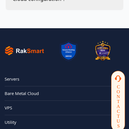
Servers
CONTACTUS
Bare Metal Cloud
VPS
Utility