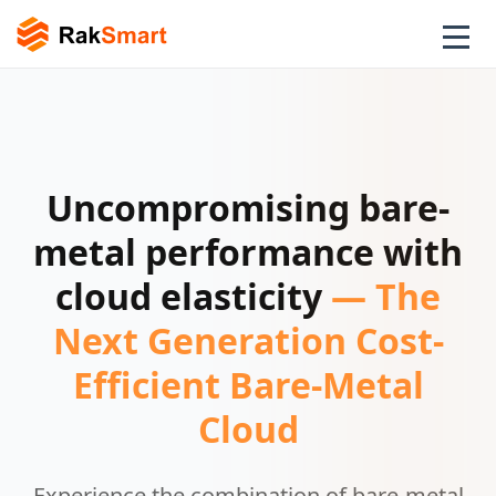
Uncompromising bare-
metal performance with
cloud elasticity
— The
Next Generation Cost-
Efficient Bare-Metal
Cloud
Experience the combination of bare-metal