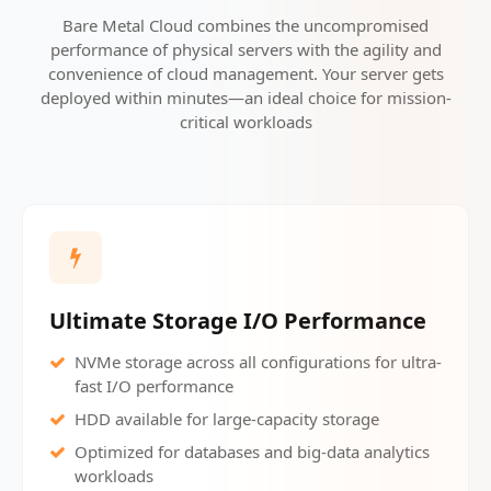
Bare Metal Cloud combines the uncompromised
performance of physical servers with the agility and
convenience of cloud management. Your server gets
deployed within minutes—an ideal choice for mission-
critical workloads
Ultimate Storage I/O Performance
NVMe storage across all configurations for ultra-
fast I/O performance
HDD available for large-capacity storage
Optimized for databases and big-data analytics
workloads