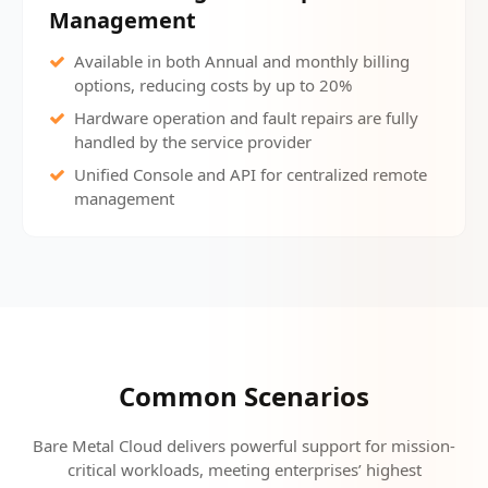
Management
Available in both Annual and monthly billing
options, reducing costs by up to 20%
Hardware operation and fault repairs are fully
handled by the service provider
Unified Console and API for centralized remote
management
Common Scenarios
Bare Metal Cloud delivers powerful support for mission-
critical workloads, meeting enterprises’ highest