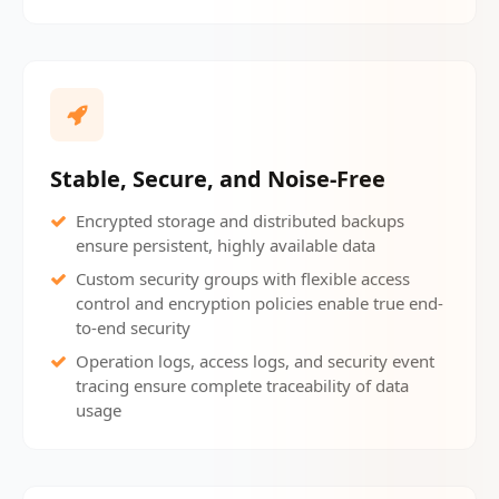
Stable, Secure, and Noise-Free
Encrypted storage and distributed backups
ensure persistent, highly available data
Custom security groups with flexible access
control and encryption policies enable true end-
to-end security
Operation logs, access logs, and security event
tracing ensure complete traceability of data
usage