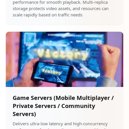
performance for smooth playback. Multi-replica
storage protects video assets, and resources can
scale rapidly based on traffic needs
Game Servers (Mobile Multiplayer /
Private Servers / Community
Servers)
Delivers ultra-low latency and high-concurrency