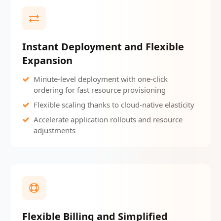
Instant Deployment and Flexible
Expansion
Minute-level deployment with one-click
ordering for fast resource provisioning
Flexible scaling thanks to cloud-native elasticity
Accelerate application rollouts and resource
adjustments
Flexible Billing and Simplified