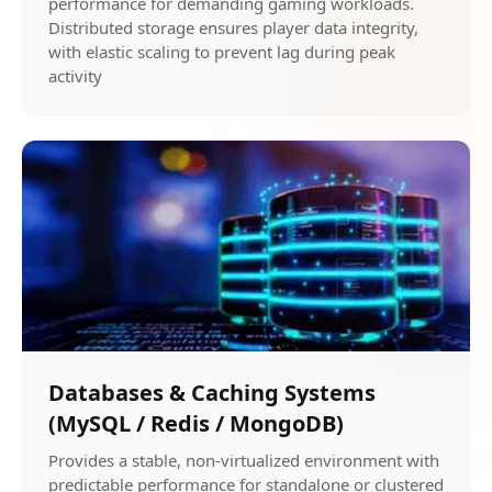
performance for demanding gaming workloads.
Distributed storage ensures player data integrity,
with elastic scaling to prevent lag during peak
activity
Databases & Caching Systems
(MySQL / Redis / MongoDB)
Provides a stable, non-virtualized environment with
predictable performance for standalone or clustered