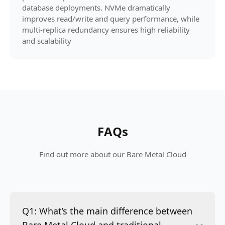
database deployments. NVMe dramatically
improves read/write and query performance, while
multi-replica redundancy ensures high reliability
and scalability
FAQs
Find out more about our Bare Metal Cloud
Q1: What’s the main difference between