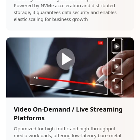
Powered by NVMe acceleration and distributed
storage, it guarantees data security and enables
elastic scaling for business growth
Video On-Demand / Live Streaming
Platforms
Optimized for high-traffic and high-throughput
media workloads, offering low-latency bare-metal