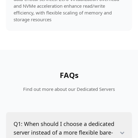
and NVMe acceleration enhance read/write
efficiency, with flexible scaling of memory and
storage resources
FAQs
Find out more about our Dedicated Servers
Q1: When should I choose a dedicated
server instead of a more flexible bare-