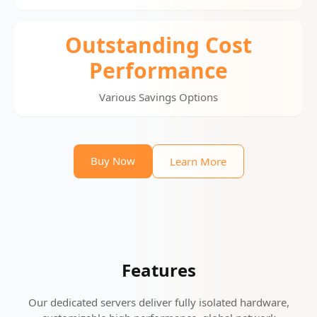
Outstanding Cost
Performance
Various Savings Options
Buy Now
Learn More
Features
Our dedicated servers deliver fully isolated hardware,