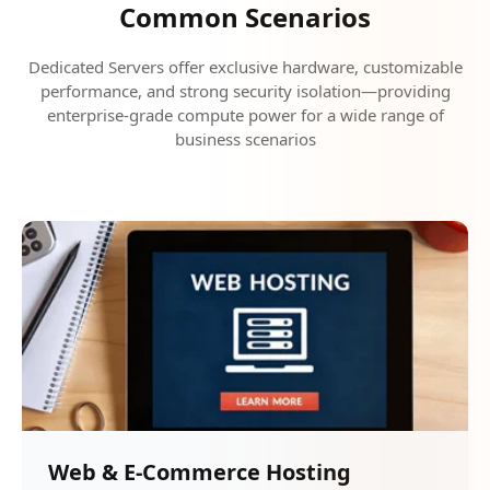
Common Scenarios
Dedicated Servers offer exclusive hardware, customizable
performance, and strong security isolation—providing
enterprise-grade compute power for a wide range of
business scenarios
Web & E-Commerce Hosting