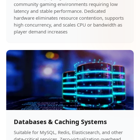
community gaming environments requiring low
latency and stable performance. Dedicated
hardware eliminates resource contention, supports
high concurrency, and scales CPU or bandwidth as
player demand increases
Databases & Caching Systems
Suitable for MySQL, Redis, Elasticsearch, and other
data-critical services. Zero-virtualization overhead