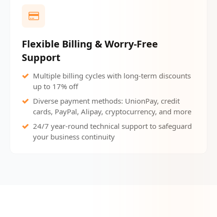
Flexible Billing & Worry-Free
Support
Multiple billing cycles with long-term discounts
up to 17% off
Diverse payment methods: UnionPay, credit
cards, PayPal, Alipay, cryptocurrency, and more
24/7 year-round technical support to safeguard
your business continuity