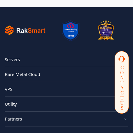
Servers
CONTACTUS
Bare Metal Cloud
VPS
Utility
Partners