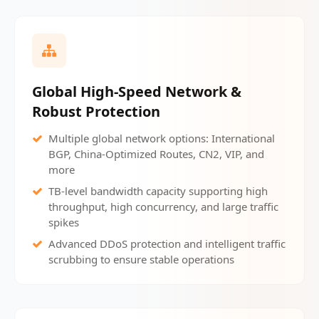
Global High-Speed Network &
Robust Protection
Multiple global network options: International
BGP, China-Optimized Routes, CN2, VIP, and
more
TB-level bandwidth capacity supporting high
throughput, high concurrency, and large traffic
spikes
Advanced DDoS protection and intelligent traffic
scrubbing to ensure stable operations