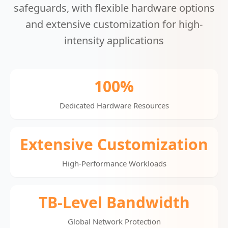
safeguards, with flexible hardware options
and extensive customization for high-
intensity applications
100%
Dedicated Hardware Resources
Extensive Customization
High-Performance Workloads
TB-Level Bandwidth
Global Network Protection