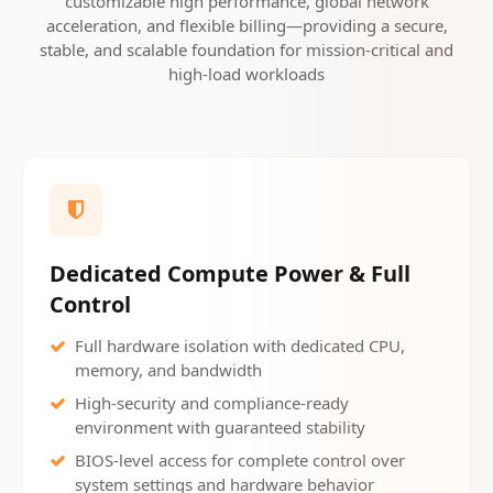
customizable high performance, global network
acceleration, and flexible billing—providing a secure,
stable, and scalable foundation for mission-critical and
high-load workloads
Dedicated Compute Power & Full
Control
Full hardware isolation with dedicated CPU,
memory, and bandwidth
High-security and compliance-ready
environment with guaranteed stability
BIOS-level access for complete control over
system settings and hardware behavior