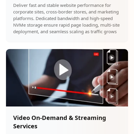
Deliver fast and stable website performance for
corporate sites, cross-border stores, and marketing
platforms. Dedicated bandwidth and high-speed
NVMe storage ensure rapid page loading, multi-site
deployment, and seamless scaling as traffic grows
Video On-Demand & Streaming
Services