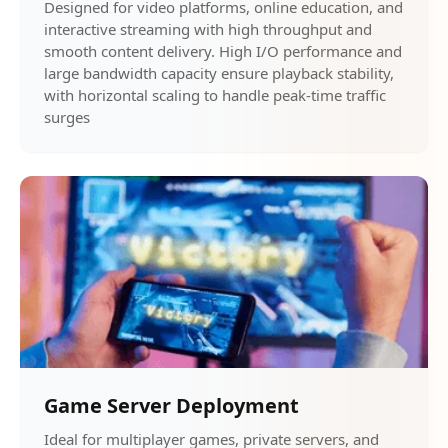
Designed for video platforms, online education, and
interactive streaming with high throughput and
smooth content delivery. High I/O performance and
large bandwidth capacity ensure playback stability,
with horizontal scaling to handle peak-time traffic
surges
Game Server Deployment
Ideal for multiplayer games, private servers, and