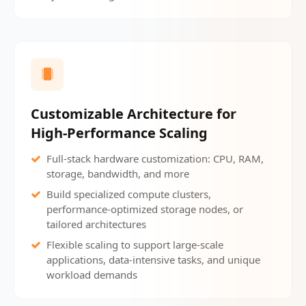
Customizable Architecture for
High-Performance Scaling
Full-stack hardware customization: CPU, RAM,
storage, bandwidth, and more
Build specialized compute clusters,
performance-optimized storage nodes, or
tailored architectures
Flexible scaling to support large-scale
applications, data-intensive tasks, and unique
workload demands