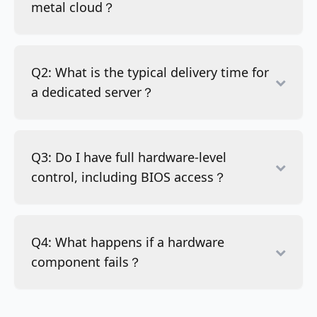
metal cloud？
Q2: What is the typical delivery time for
a dedicated server？
Q3: Do I have full hardware-level
control, including BIOS access？
Q4: What happens if a hardware
component fails？