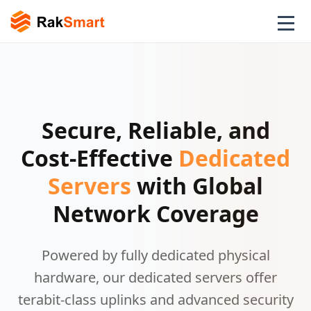
Secure, Reliable, and
Cost-Effective
Dedicated
Servers
with Global
Network Coverage
Powered by fully dedicated physical
hardware, our dedicated servers offer
terabit-class uplinks and advanced security