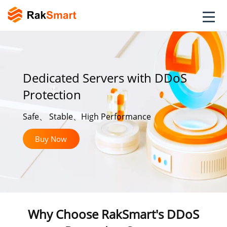
Dedicated Servers with DDoS
Protection
Safe、 Stable、High Performance
Buy Now
Why Choose RakSmart's DDoS