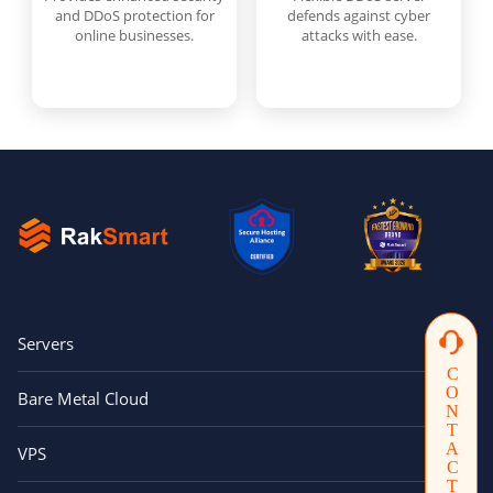
and DDoS protection for
defends against cyber
online businesses.
attacks with ease.
Servers
CONTACTUS
Bare Metal Cloud
VPS