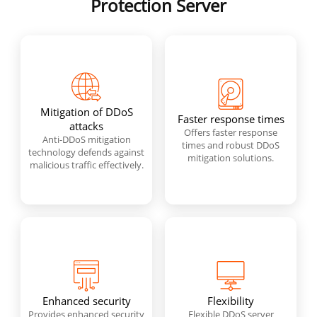
Protection Server
Mitigation of DDoS
Faster response times
attacks
Offers faster response
Anti-DDoS mitigation
times and robust DDoS
technology defends against
mitigation solutions.
malicious traffic effectively.
Enhanced security
Flexibility
Provides enhanced security
Flexible DDoS server