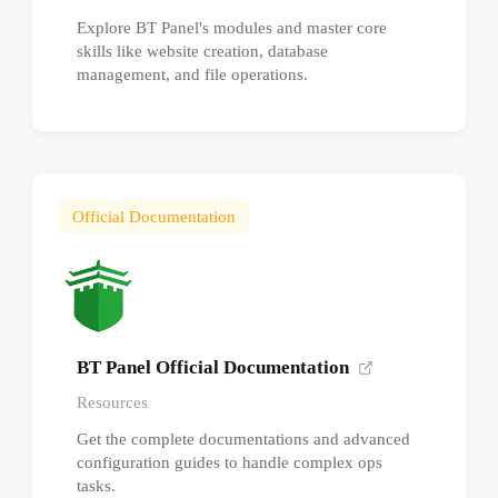
Explore BT Panel's modules and master core
skills like website creation, database
management, and file operations.
Official Documentation
BT Panel Official Documentation
Resources
Get the complete documentations and advanced
configuration guides to handle complex ops
tasks.