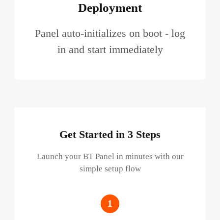
Deployment
Panel auto-initializes on boot - log
in and start immediately
Get Started in 3 Steps
Launch your BT Panel in minutes with our
simple setup flow
1