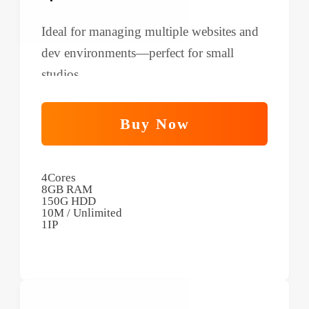
Ideal for managing multiple websites and
dev environments—perfect for small
studios.
Buy Now
4Cores
8GB RAM
150G HDD
10M / Unlimited
1IP