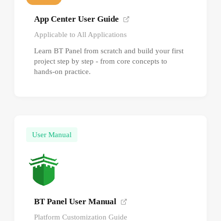
App Center User Guide
Applicable to All Applications
Learn BT Panel from scratch and build your first
project step by step - from core concepts to
hands-on practice.
User Manual
BT Panel User Manual
Platform Customization Guide