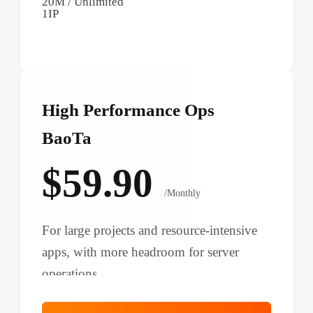
20M / Unlimited
1IP
High Performance Ops
BaoTa
$59.90
/Monthly
For large projects and resource-intensive
apps, with more headroom for server
operations.