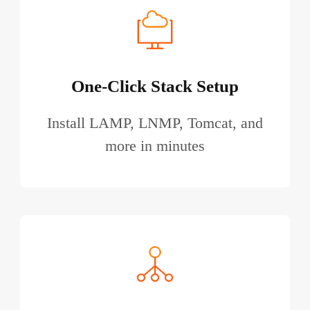
One-Click Stack Setup
Install LAMP, LNMP, Tomcat, and
more in minutes