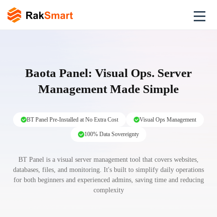
Baota Panel: Visual Ops. Server
Management Made Simple
BT Panel Pre-Installed at No Extra Cost
Visual Ops Management
100% Data Sovereignty
BT Panel is a visual server management tool that covers websites,
databases, files, and monitoring. It's built to simplify daily operations
for both beginners and experienced admins, saving time and reducing
complexity