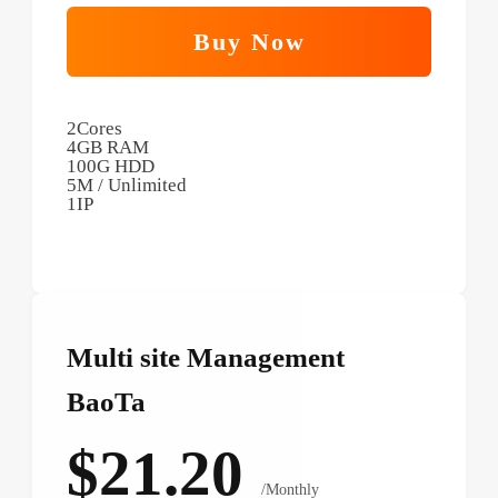
Buy Now
2Cores
4GB RAM
100G HDD
5M / Unlimited
1IP
Multi site Management
BaoTa
$21.20
/Monthly