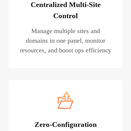
Centralized Multi-Site
Control
Manage multiple sites and
domains in one panel, monitor
resources, and boost ops efficiency
Zero-Configuration