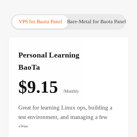
VPS for Baota Panel
Bare-Metal for Baota Panel
Personal Learning
BaoTa
$9.15
/Monthly
Great for learning Linux ops, building a
test environment, and managing a few
sites.