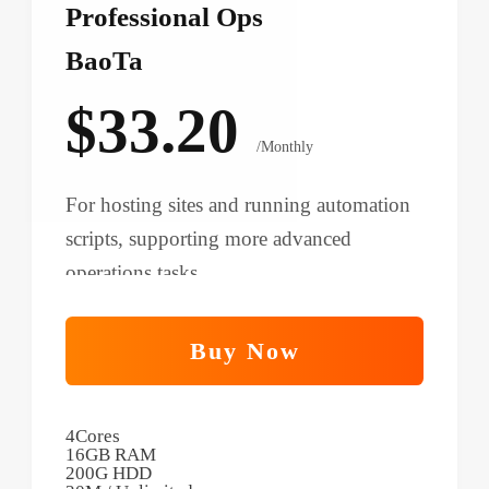
Professional Ops
BaoTa
$33.20
/Monthly
For hosting sites and running automation
scripts, supporting more advanced
operations tasks.
Buy Now
4Cores
16GB RAM
200G HDD