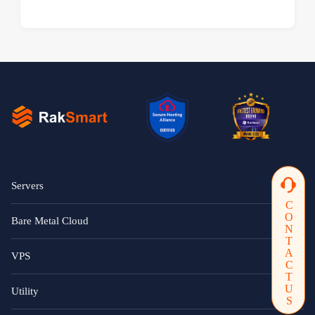
Servers
CONTACTUS
Bare Metal Cloud
VPS
Utility