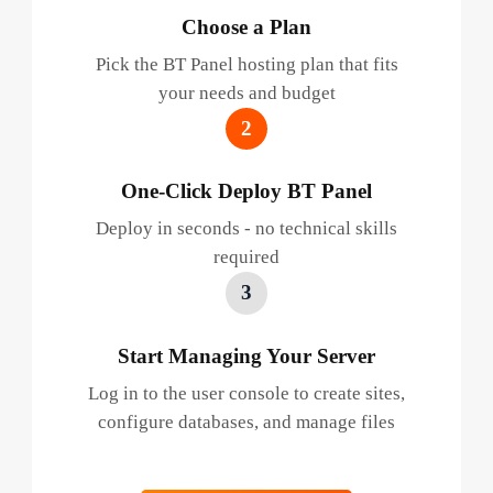
Choose a Plan
Pick the BT Panel hosting plan that fits
your needs and budget
2
One-Click Deploy BT Panel
Deploy in seconds - no technical skills
required
3
Start Managing Your Server
Log in to the user console to create sites,
configure databases, and manage files