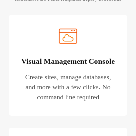
Visual Management Console
Create sites, manage databases,
and more with a few clicks. No
command line required