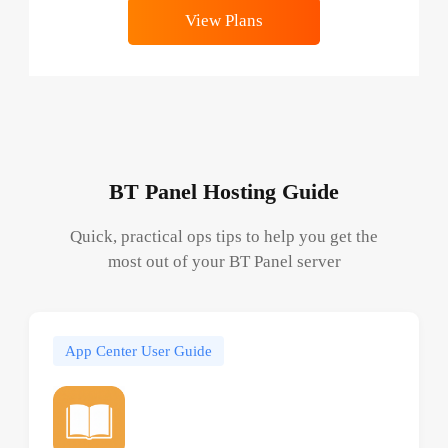
View Plans
BT Panel Hosting Guide
Quick, practical ops tips to help you get the
most out of your BT Panel server
App Center User Guide