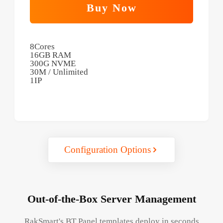
Buy Now
8Cores
16GB RAM
300G NVME
30M / Unlimited
1IP
Configuration Options
Out-of-the-Box Server Management
RakSmart's BT Panel templates deploy in seconds