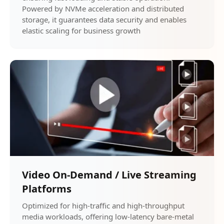
Powered by NVMe acceleration and distributed
storage, it guarantees data security and enables
elastic scaling for business growth
Video On-Demand / Live Streaming
Platforms
Optimized for high-traffic and high-throughput
media workloads, offering low-latency bare-metal