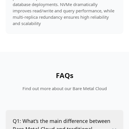
database deployments. NVMe dramatically
improves read/write and query performance, while
multi-replica redundancy ensures high reliability
and scalability
FAQs
Find out more about our Bare Metal Cloud
Q1: What’s the main difference between