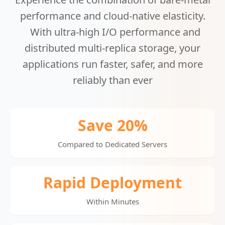
performance and cloud-native elasticity.
With ultra-high I/O performance and
distributed multi-replica storage, your
applications run faster, safer, and more
reliably than ever
Save 20%
Compared to Dedicated Servers
Rapid Deployment
Within Minutes