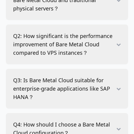
Bare Metal Cloud and traditional
physical servers？
Q2: How significant is the performance
improvement of Bare Metal Cloud
compared to VPS instances？
Q3: Is Bare Metal Cloud suitable for
enterprise-grade applications like SAP
HANA？
Q4: How should I choose a Bare Metal
Cloud configuration？