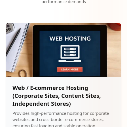
performance demands
Web / E-commerce Hosting
(Corporate Sites, Content Sites,
Independent Stores)
Provides high-performance hosting for corporate
websites and cross-border e-commerce stores,
ensuring fast loading and stable operation.