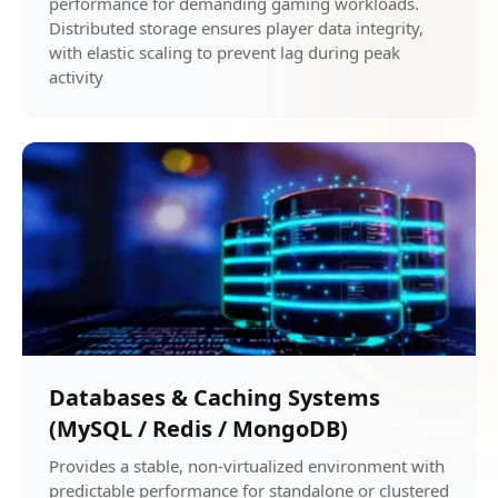
performance for demanding gaming workloads.
Distributed storage ensures player data integrity,
with elastic scaling to prevent lag during peak
activity
Databases & Caching Systems
(MySQL / Redis / MongoDB)
Provides a stable, non-virtualized environment with
predictable performance for standalone or clustered