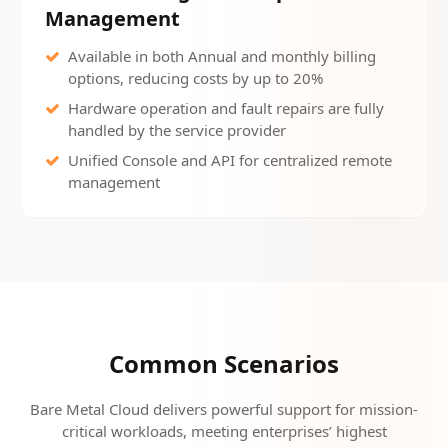
Management
Available in both Annual and monthly billing
options, reducing costs by up to 20%
Hardware operation and fault repairs are fully
handled by the service provider
Unified Console and API for centralized remote
management
Common Scenarios
Bare Metal Cloud delivers powerful support for mission-
critical workloads, meeting enterprises’ highest