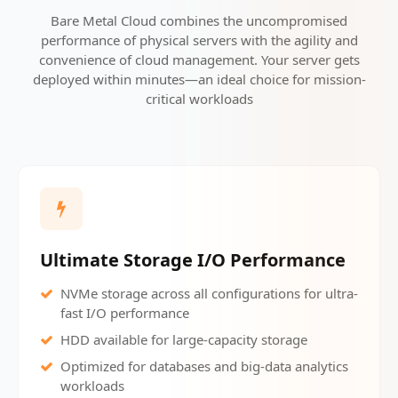
Bare Metal Cloud combines the uncompromised
performance of physical servers with the agility and
convenience of cloud management. Your server gets
deployed within minutes—an ideal choice for mission-
critical workloads
Ultimate Storage I/O Performance
NVMe storage across all configurations for ultra-
fast I/O performance
HDD available for large-capacity storage
Optimized for databases and big-data analytics
workloads