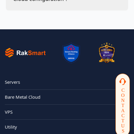
Servers
CONTACTUS
Bare Metal Cloud
VPS
Utility