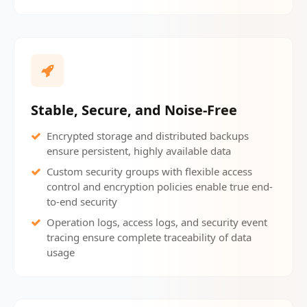
Stable, Secure, and Noise-Free
Encrypted storage and distributed backups
ensure persistent, highly available data
Custom security groups with flexible access
control and encryption policies enable true end-
to-end security
Operation logs, access logs, and security event
tracing ensure complete traceability of data
usage