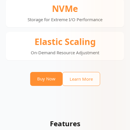
NVMe
Storage for Extreme I/O Performance
Elastic Scaling
On-Demand Resource Adjustment
Buy Now
Learn More
Features