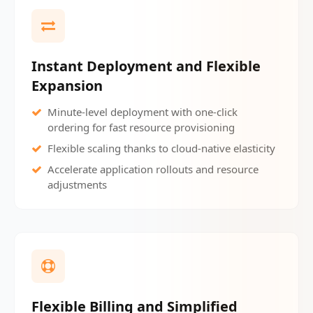
Instant Deployment and Flexible
Expansion
Minute-level deployment with one-click
ordering for fast resource provisioning
Flexible scaling thanks to cloud-native elasticity
Accelerate application rollouts and resource
adjustments
Flexible Billing and Simplified