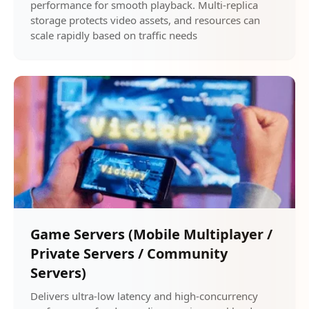
performance for smooth playback. Multi-replica
storage protects video assets, and resources can
scale rapidly based on traffic needs
Game Servers (Mobile Multiplayer /
Private Servers / Community
Servers)
Delivers ultra-low latency and high-concurrency