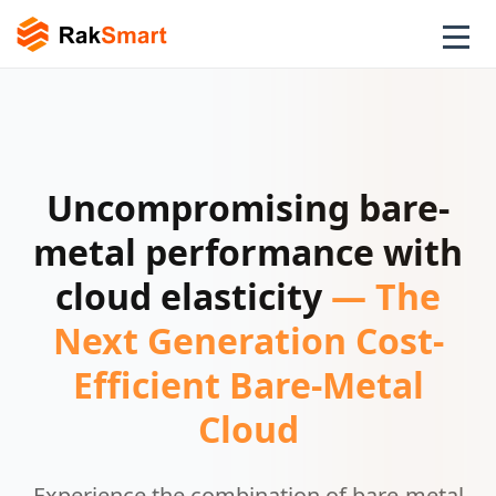
Uncompromising bare-
metal performance with
cloud elasticity
— The
Next Generation Cost-
Efficient Bare-Metal
Cloud
Experience the combination of bare-metal