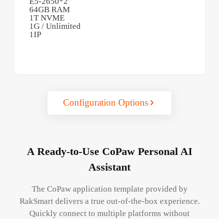
E5-2650*2
64GB RAM
1T NVME
1G / Unlimited
1IP
Configuration Options
A Ready-to-Use CoPaw Personal AI
Assistant
The CoPaw application template provided by
RakSmart delivers a true out-of-the-box experience.
Quickly connect to multiple platforms without