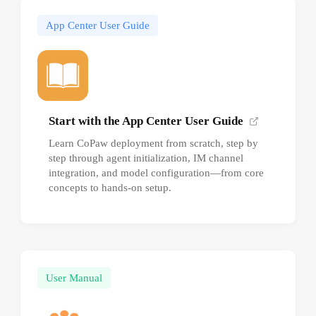
App Center User Guide
Start with the App Center User Guide
Learn CoPaw deployment from scratch, step by
step through agent initialization, IM channel
integration, and model configuration—from core
concepts to hands-on setup.
User Manual