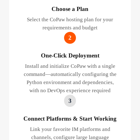
Choose a Plan
Select the CoPaw hosting plan for your
requirements and budget
2
One-Click Deployment
Install and initialize CoPaw with a single
command—automatically configuring the
Python environment and dependencies,
with no DevOps experience required
3
Connect Platforms & Start Working
Link your favorite IM platforms and
channels, configure large language