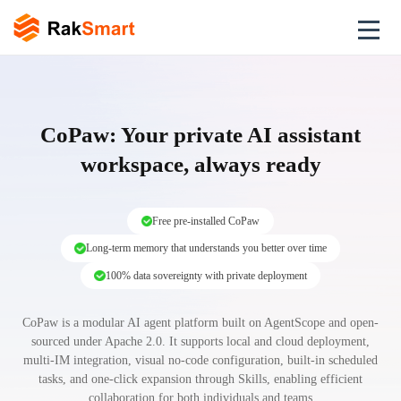
CoPaw: Your private AI assistant
workspace, always ready
Free pre-installed CoPaw
Long-term memory that understands you better over time
100% data sovereignty with private deployment
CoPaw is a modular AI agent platform built on AgentScope and open-
sourced under Apache 2.0. It supports local and cloud deployment,
multi-IM integration, visual no-code configuration, built-in scheduled
tasks, and one-click expansion through Skills, enabling efficient
collaboration for both individuals and teams