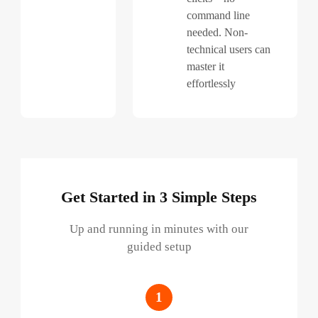
command line
needed. Non-
technical users can
master it
effortlessly
Get Started in 3 Simple Steps
Up and running in minutes with our
guided setup
1