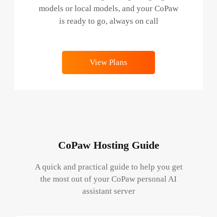
models or local models, and your CoPaw
is ready to go, always on call
View Plans
CoPaw Hosting Guide
A quick and practical guide to help you get
the most out of your CoPaw personal AI
assistant server