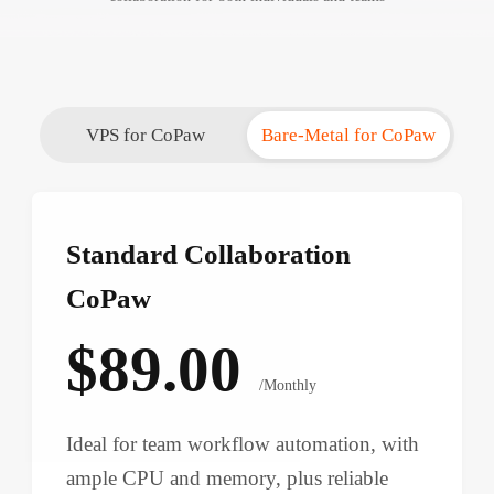
VPS for CoPaw
Bare-Metal for CoPaw
Standard Collaboration
CoPaw
$89.00
/Monthly
Ideal for team workflow automation, with
ample CPU and memory, plus reliable