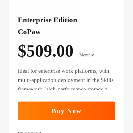
Enterprise Edition
CoPaw
$509.00
/Monthly
Ideal for enterprise work platforms, with
multi-application deployment in the Skills
framework, high-performance storage and
networking, and support for complex
automation.
Buy Now