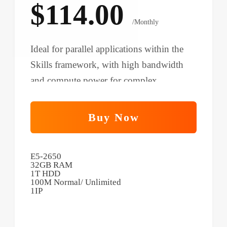
$114.00
/Monthly
Ideal for parallel applications within the
Skills framework, with high bandwidth
and compute power for complex
workflows and cross-team collaboration.
Buy Now
E5-2650
32GB RAM
1T HDD
100M Normal/ Unlimited
1IP