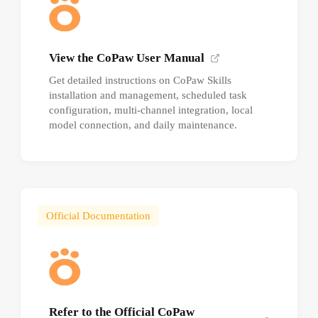
View the CoPaw User Manual
Get detailed instructions on CoPaw Skills
installation and management, scheduled task
configuration, multi-channel integration, local
model connection, and daily maintenance.
Official Documentation
Refer to the Official CoPaw