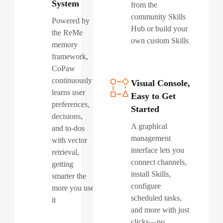
System
from the
community Skills
Powered by
Hub or build your
the ReMe
own custom Skills
memory
framework,
CoPaw
continuously
Visual Console,
learns user
Easy to Get
preferences,
Started
decisions,
A graphical
and to-dos
management
with vector
interface lets you
retrieval,
connect channels,
getting
install Skills,
smarter the
configure
more you use
scheduled tasks,
it
and more with just
clicks—no