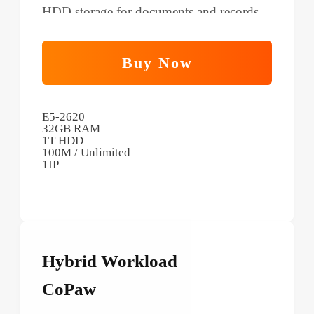
HDD storage for documents and records.
Buy Now
E5-2620
32GB RAM
1T HDD
100M / Unlimited
1IP
Hybrid Workload
CoPaw