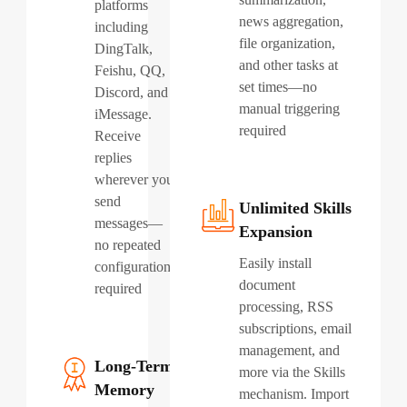
platforms
news aggregation,
including
file organization,
DingTalk,
and other tasks at
Feishu, QQ,
set times—no
Discord, and
manual triggering
iMessage.
required
Receive
replies
wherever you
send
Unlimited Skills
messages—
Expansion
no repeated
Easily install
configuration
document
required
processing, RSS
subscriptions, email
management, and
Long-Term
more via the Skills
Memory
mechanism. Import