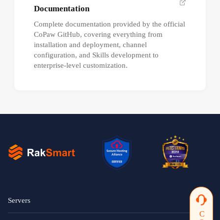
Documentation
Complete documentation provided by the official
CoPaw GitHub, covering everything from
installation and deployment, channel
configuration, and Skills development to
enterprise-level customization.
Servers