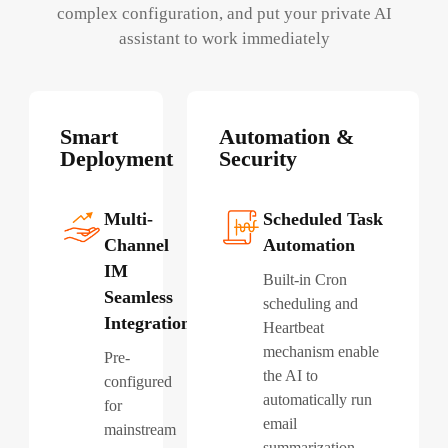
complex configuration, and put your private AI
assistant to work immediately
Smart
Automation &
Deployment
Security
Multi-
Scheduled Task
Channel
Automation
IM
Built-in Cron
Seamless
scheduling and
Integration
Heartbeat
mechanism enable
Pre-
the AI to
configured
automatically run
for
email
mainstream
summarization,