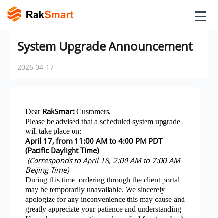
System Upgrade Announcement
2026-04-17
RakSmart
Dear
Customers,
Please be advised that a scheduled system upgrade
will take place on:
April 17, from 11:00 AM to 4:00 PM PDT
(Pacific Daylight Time)
(Corresponds to April 18, 2:00 AM to 7:00 AM
Beijing Time)
During this time, ordering through the client portal
may be temporarily unavailable. We sincerely
apologize for any inconvenience this may cause and
greatly appreciate your patience and understanding.