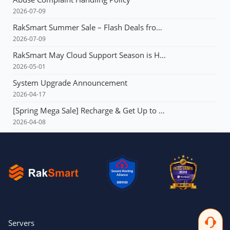
2026-07-09
RakSmart Summer Sale – Flash Deals from $3.99 & Unlimited Coupons!
2026-07-09
RakSmart May Cloud Support Season is Here! Flash deals starting at just $1.49!E3 servers: Buy 1 year, get 1 year free!
2026-05-01
System Upgrade Announcement
2026-04-17
[Spring Mega Sale] Recharge & Get Up to $165, Up to 60% OFF Your First Order, VPS from $1.99, Dedicated Server with Multi-IP from $90!!!
2026-04-08
Servers