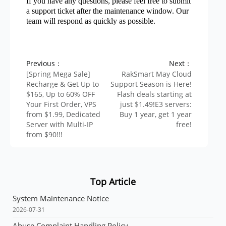
If you have any questions, please feel free to submit
a support ticket after the maintenance window. Our
team will respond as quickly as possible.
Previous：
Next：
[Spring Mega Sale]
RakSmart May Cloud
Recharge & Get Up to
Support Season is Here!
$165, Up to 60% OFF
Flash deals starting at
Your First Order, VPS
just $1.49!E3 servers:
from $1.99, Dedicated
Buy 1 year, get 1 year
Server with Multi-IP
free!
from $90!!!
Top Article
System Maintenance Notice
2026-07-31
Abuse Complaint Handling Policy