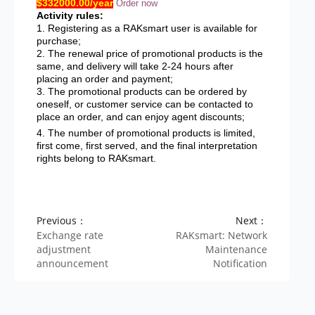
$332000.00/year
Order now
Activity rules:
1. Registering as a RAKsmart user is available for
purchase;
2. The renewal price of promotional products is the
same, and delivery will take 2-24 hours after
placing an order and payment;
3. The promotional products can be ordered by
oneself, or customer service can be contacted to
place an order, and can enjoy agent discounts;
4. The number of promotional products is limited,
first come, first served, and the final interpretation
rights belong to RAKsmart.
Previous：
Next：
Exchange rate
RAKsmart: Network
adjustment
Maintenance
announcement
Notification