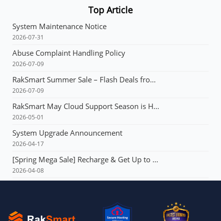
Top Article
System Maintenance Notice
2026-07-31
Abuse Complaint Handling Policy
2026-07-09
RakSmart Summer Sale – Flash Deals from $3.99 & Unlimited Coupons!
2026-07-09
RakSmart May Cloud Support Season is Here! Flash deals starting at just $1.49!E3 servers: Buy 1 year, get 1 year free!
2026-05-01
System Upgrade Announcement
2026-04-17
[Spring Mega Sale] Recharge & Get Up to $165, Up to 60% OFF Your First Order, VPS from $1.99, Dedicated Server with Multi-IP from $90!!!
2026-04-08