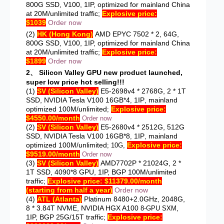
800G SSD, V100, 1IP, optimized for mainland China
at 20M/unlimited traffic;
Explosive price:
$1039
Order now
(2)
HK (Hong Kong)
AMD EPYC 7502 * 2, 64G,
800G SSD, V100, 1IP, optimized for mainland China
at 20M/unlimited traffic;
Explosive price:
$1899
Order now
2、
Silicon Valley GPU new product launched,
super low price hot selling!!!
(1)
SV (Silicon Valley)
E5-2698v4 * 2768G, 2 * 1T
SSD, NVIDIA Tesla V100
16GB*4
1IP
mainland
,
,
optimized 100M/unlimited
Explosive price:
;
$4550.00/month
Order now
(2)
SV (Silicon Valley)
E5-2680v4 * 2512G, 512G
SSD, NVIDIA Tesla V100
16GB*8
1IP
mainland
,
,
optimized 100M/unlimited
Explosive price:
;
10G,
$9519.00/month
Order now
(3)
SV (Silicon Valley)
AMD7702P * 21024G, 2 *
1T SSD, 4090*8 GPU, 1IP, BGP 100M/unlimited
traffic;
Explosive price: $11379.00/month
(starting from half a year)
Order now
(4)
ATL (Atlanta)
Platinum 8480+2.0GHz, 2048G,
8 * 3.84T NVME, NVIDIA HGX A100
,
8-GPU SXM
1IP, BGP 25G/15T traffic;
Explosive price: