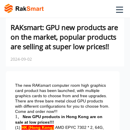
RAKsmart: GPU new products are
on the market, popular products
are selling at super low prices!!
2024-09-02
The new RAKsmart computer room high graphics
card product has been launched, with multiple
graphics cards to choose from and free upgrades.
There are three bare metal cloud GPU products
with different configurations for you to choose from.
Come and order now!!!
1
、 New GPU products in Hong Kong are on
sale at low prices!!!
(1)
HK (Hong Kong)
AMD EPYC 7302 * 2, 64G,