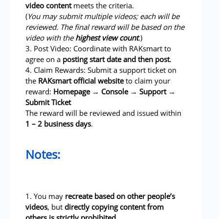
video content
meets the criteria.
(
You may submit multiple videos; each will be
reviewed. The final reward will be based on the
video with the
highest view count
.
)
3. Post Video: Coordinate with RAKsmart to
agree on a
posting start date and then post
.
4. Claim Rewards: Submit a support ticket on
the
RAKsmart official website
to claim your
reward:
Homepage → Console → Support →
Submit Ticket
The reward will be reviewed and issued within
1 – 2 business days
.
Notes:
1. You may
recreate based on other people’s
videos
, but
directly copying content from
others is strictly prohibited
.