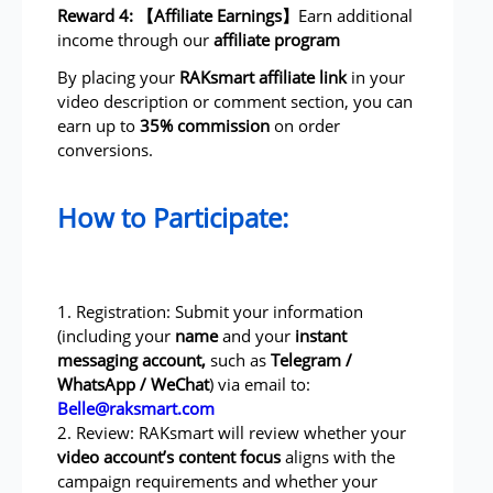
Reward 4: 【Affiliate Earnings】
Earn additional
income through our
affiliate program
By placing your
RAKsmart affiliate link
in your
video description or comment section, you can
earn up to
35% commission
on order
conversions.
How to Participate:
1. Registration: Submit your information
(including your
name
and your
instant
messaging account,
such as
Telegram /
WhatsApp / WeChat
) via email to:
Belle@raksmart.com
2. Review: RAKsmart will review whether your
video account’s content focus
aligns with the
campaign requirements and whether your