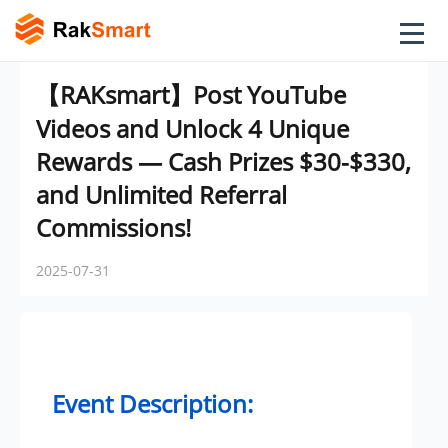
【RAKsmart】Post YouTube
Videos and Unlock 4 Unique
Rewards — Cash Prizes $30-$330,
and Unlimited Referral
Commissions!
2025-07-31
Event Description: