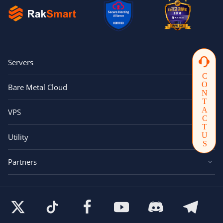
Servers
CONTACTUS
Bare Metal Cloud
VPS
Utility
Partners