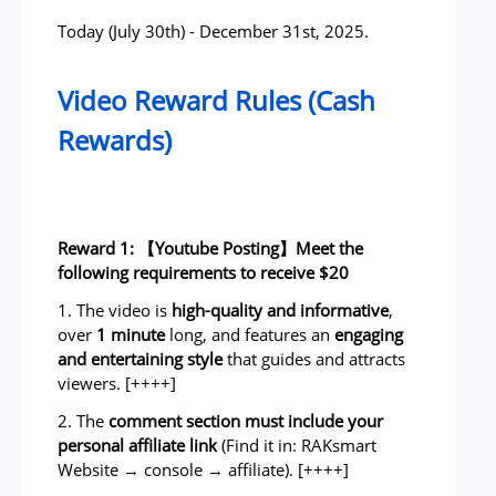
Today (July 30th) - December 31st, 2025.
Video Reward Rules (Cash
Rewards)
Reward 1: 【Youtube Posting】Meet the
following requirements to receive $20
1. The video is
high-quality and informative
,
over
1 minute
long, and features an
engaging
and entertaining style
that guides and attracts
viewers. [++++]
2. The
comment section must include
your
personal affiliate link
(Find it in: RAKsmart
Website → console → affiliate). [++++]