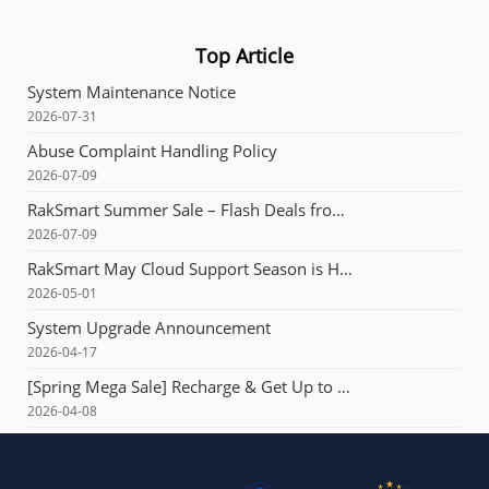
Top Article
System Maintenance Notice
2026-07-31
Abuse Complaint Handling Policy
2026-07-09
RakSmart Summer Sale – Flash Deals from $3.99 & Unlimited Coupons!
2026-07-09
RakSmart May Cloud Support Season is Here! Flash deals starting at just $1.49!E3 servers: Buy 1 year, get 1 year free!
2026-05-01
System Upgrade Announcement
2026-04-17
[Spring Mega Sale] Recharge & Get Up to $165, Up to 60% OFF Your First Order, VPS from $1.99, Dedicated Server with Multi-IP from $90!!!
2026-04-08