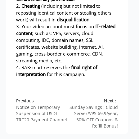
2.
Cheating
(including but not limited to
reposting identical content or stealing others'
work) will result in
disqualification
.
3. Your video account must focus on
IT-related
content
, such as: VPS, servers, cloud
computing, IDC, domain names, SSL
certificates, website building, internet, AI,
gaming, cross-border e-commerce, CDN,
streaming media, etc.
4. RAKsmart reserves the
final right of
interpretation
for this campaign.
Previous：
Next：
Notice on Temporary
Sunday Savings : Cloud
Suspension of USDT-
Server/VPS $9.9/year,
TRC20 Payment Channel
50% OFF Coupons &
Refill Bonus!