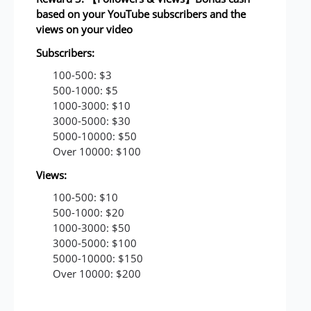
based on your YouTube subscribers and the
views on your video
Subscribers:
100-500: $3
500-1000: $5
1000-3000: $10
3000-5000: $30
5000-10000: $50
Over 10000: $100
Views:
100-500: $10
500-1000: $20
1000-3000: $50
3000-5000: $100
5000-10000: $150
Over 10000: $200