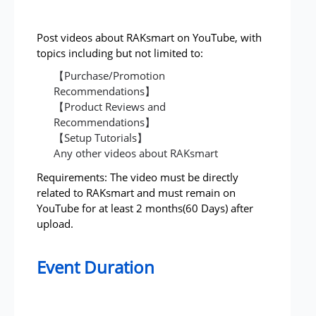
Post videos about RAKsmart on YouTube, with
topics including but not limited to:
【Purchase/Promotion
Recommendations】
【Product Reviews and
Recommendations】
【Setup Tutorials】
Any other videos about RAKsmart
Requirements: The video must be directly
related to RAKsmart and must remain on
YouTube for at least 2 months(60 Days) after
upload.
Event Duration