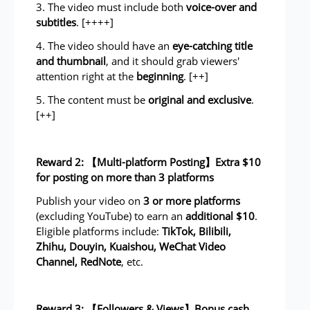
3. The video must include both
voice-over and
subtitles
. [++++]
4. The video should have an
eye-catching title
and thumbnail
, and it should grab viewers'
attention right at the
beginning
. [++]
5. The content must be
original and exclusive
.
[++]
Reward 2: 【Multi-platform Posting】Extra $10
for posting on more than 3 platforms
Publish your video on
3 or more platforms
(excluding YouTube) to earn an
additional $10
.
Eligible platforms include:
TikTok, Bilibili,
Zhihu, Douyin, Kuaishou, WeChat Video
Channel, RedNote
, etc.
Reward 3: 【Followers & Views】Bonus cash