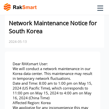
Network Maintenance Notice for
South Korea
2024-05-13
Dear RAKsmart User:
We will conduct a network maintenance in our
Korea data center. This maintenance may result
in temporary network fluctuations.
Date and Time: 8:00 am to 1:00 pm on May 15,
2024 (US Pacific Time), which corresponds to
11:00 pm on May 15, 2024 to 4:00 am on May
16, 2024 (China Time)
Affected Region: Korea
We apologize for any inconvenience this may