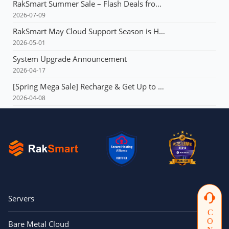
RakSmart Summer Sale – Flash Deals from $3.99 & Unlimited Coupons!
2026-07-09
RakSmart May Cloud Support Season is Here! Flash deals starting at just $1.49!E3 servers: Buy 1 year, get 1 year free!
2026-05-01
System Upgrade Announcement
2026-04-17
[Spring Mega Sale] Recharge & Get Up to $165, Up to 60% OFF Your First Order, VPS from $1.99, Dedicated Server with Multi-IP from $90!!!
2026-04-08
Servers
Bare Metal Cloud