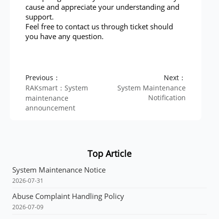
cause and appreciate your understanding and
support.
Feel free to contact us through ticket should
you have any question.
Previous：
Next：
RAKsmart：System
System Maintenance
Notification
maintenance
announcement
Top Article
System Maintenance Notice
2026-07-31
Abuse Complaint Handling Policy
2026-07-09