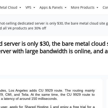
etal Cloud
VPS
Apps & Panels
More Products
Co
ot-selling dedicated server is only $30, the bare metal cloud site g
d all V4 products are 30% off
d server is only $30, the bare metal cloud 
erver with large bandwidth is online, and 
des, Los Angeles adds CU 9929 route. The routing mainly
29, CMI, and Telia. At the same time, the CU 9929 route to
s a latency of around 150 milliseconds.
ser, apply for Shared Hosting 1 and enjoy a free trial for a