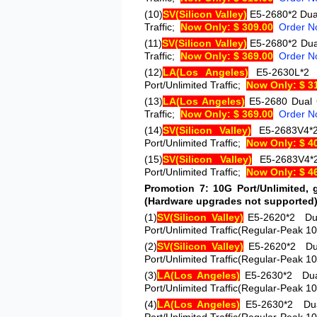
(10)
SV
(Silicon Valley)
E5-2680*2
Dua
Traffic;
Now Only: $ 309.00
Order N
(11)
SV
(Silicon Valley)
E5-2680*2
Dua
Traffic;
Now Only: $ 369.00
Order N
(12)
LA
(Los Angeles)
E5-2630L
Port/Unlimited Traffic;
Now Only: $ 3
(13)
LA
(Los Angeles)
E5-2680
Dual 
Traffic;
Now Only: $ 369.00
Order N
(14)
SV
(Silicon Valley)
E5-2683V4
Port/Unlimited Traffic;
Now Only: $ 4
(15)
SV
(Silicon Valley)
E5-2683V4
Port/Unlimited Traffic;
Now Only: $ 4
Promotion 7: 10G Port/Unlimited, g
(Hardware upgrades not supported
(1)
SV
(Silicon Valley)
E5-2620*2
Du
Port/Unlimited Traffic(Regular-Peak 1
(2)
SV
(Silicon Valley)
E5-2620*2
Du
Port/Unlimited Traffic(Regular-Peak 1
(3)
LA
(Los Angeles)
E5-2630*2
Du
Port/Unlimited Traffic(Regular-Peak 1
(4)
LA
(Los Angeles)
E5-2630*2
Du