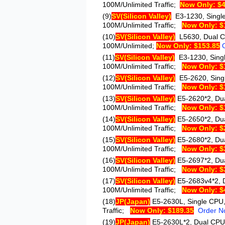
100M/Unlimited Traffic;
Now Only: $4
(9)
SV
(Silicon Valley)
E3-1230
, Sing
100M/Unlimited Traffic;
Now Only: $
(10)
SV
(Silicon Valley)
L5630
, Dual 
100M/Unlimited;
Now Only: $153.85
(11)
SV
(Silicon Valley)
E3-1230
, Sin
100M/Unlimited Traffic;
Now Only: $
(12)
SV
(Silicon Valley)
E5-2620
, Sin
100M/Unlimited Traffic;
Now Only: $
(13)
SV
(Silicon Valley)
E5-2620*2
, Du
100M/Unlimited Traffic;
Now Only: $
(14)
SV
(Silicon Valley)
E5-2650*2
, Du
100M/Unlimited Traffic;
Now Only: $
(15)
SV
(Silicon Valley)
E5-2680*2
, Du
100M/Unlimited Traffic;
Now Only: $
(16)
SV
(Silicon Valley)
E5-2697*2
, Du
100M/Unlimited Traffic;
Now Only: $
(17)
SV
(Silicon Valley)
E5-2683v4*2
,
100M/Unlimited Traffic;
Now Only: $
(18)
JP
(Japan)
E5-2630L
, Single CPU
Traffic;
Now Only: $189.35
Order N
(19)
JP
(Japan)
E5-2630L*2
, Dual CPU