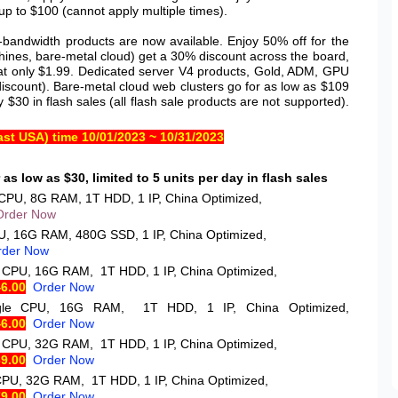
p to $100 (cannot apply multiple times).
andwidth products are now available. Enjoy 50% off for the
chines, bare-metal cloud) get a 30% discount across the board,
ng at only $1.99. Dedicated server V4 products, Gold, ADM, GPU
discount). Bare-metal cloud web clusters go for as low as $109
y $30 in flash sales (all flash sale products are not supported).
st USA) time 10/01/2023 ~ 10/31/2023
as low as $30, limited to 5 units per day in flash sales
 CPU, 8G RAM, 1T HDD, 1 IP, China Optimized,
Order Now
U, 16G RAM, 480G SSD, 1 IP, China Optimized,
rder Now
e CPU, 16G RAM, 1T HDD, 1 IP, China Optimized,
46.00
Order Now
ngle CPU, 16G RAM, 1T HDD, 1 IP, China Optimized,
46.00
Order Now
e CPU, 32G RAM, 1T HDD, 1 IP, China Optimized,
69.00
Order Now
CPU, 32G RAM, 1T HDD, 1 IP, China Optimized,
79.00
Order Now