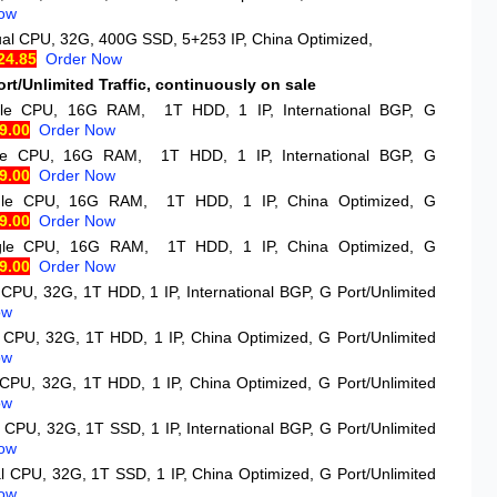
ow
ual CPU, 32G, 400G SSD, 5+253 IP, China Optimized,
24.85
Order Now
rt/Unlimited Traffic, continuously on sale
gle CPU, 16G RAM, 1T HDD, 1 IP, International BGP, G
9.00
Order Now
gle CPU, 16G RAM, 1T HDD, 1 IP, International BGP, G
9.00
Order Now
gle CPU, 16G RAM, 1T HDD, 1 IP, China Optimized, G
9.00
Order Now
ngle CPU, 16G RAM, 1T HDD, 1 IP, China Optimized, G
9.00
Order Now
 CPU, 32G, 1T HDD, 1 IP, International BGP, G Port/Unlimited
ow
 CPU, 32G, 1T HDD, 1 IP, China Optimized, G Port/Unlimited
ow
 CPU, 32G, 1T HDD, 1 IP, China Optimized, G Port/Unlimited
ow
 CPU, 32G, 1T SSD, 1 IP, International BGP, G Port/Unlimited
ow
l CPU, 32G, 1T SSD, 1 IP, China Optimized, G Port/Unlimited
ow