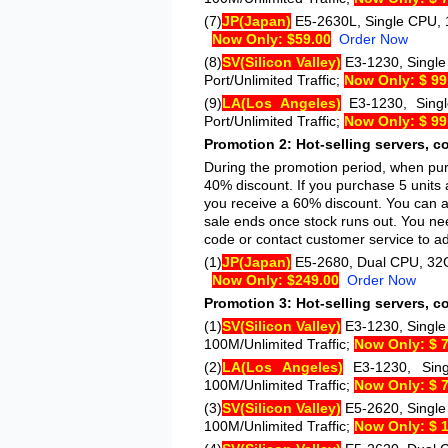
(7)
JP
(Japan)
E5-2630L
, Single CPU, 
Now Only: $59.00
Order Now
(8)
SV
(Silicon Valley)
E3-1230
, Singl
Port/Unlimited Traffic;
Now Only: $ 99
(9)
LA
(Los Angeles)
E3-1230
, Sin
Port/Unlimited Traffic;
Now Only: $ 99
Promotion 2: Hot-selling servers, c
During the promotion period, when purc
40% discount. If you purchase 5 units 
you receive a 60% discount. You can al
sale ends once stock runs out. You nee
code or contact customer service to adj
(1)
JP
(Japan)
E5-2680
, Dual CPU, 32G
Now Only: $249.00
Order Now
Promotion 3: Hot-selling servers, c
(1)
SV
(Silicon Valley)
E3-1230
, Singl
100M/Unlimited Traffic;
Now Only: $ 
(2)
LA
(Los Angeles)
E3-1230
, Si
100M/Unlimited Traffic;
Now Only: $ 
(3)
SV
(Silicon Valley)
E5-2620
, Singl
100M/Unlimited Traffic;
Now Only: $ 