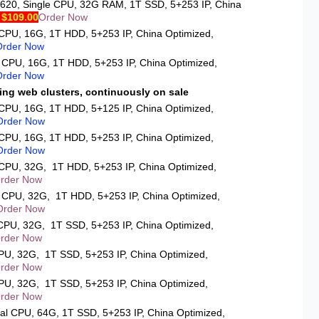
2620
, Single CPU, 32G RAM, 1T SSD, 5+253 IP, China
 $109.00
Order Now
 CPU, 16G, 1T HDD, 5+253 IP, China Optimized,
Order Now
e CPU, 16G, 1T HDD, 5+253 IP, China Optimized,
Order Now
ing web clusters, continuously on sale
 CPU, 16G, 1T HDD, 5+125 IP, China Optimized,
Order Now
 CPU, 16G, 1T HDD, 5+253 IP, China Optimized,
Order Now
e CPU, 32G, 1T HDD, 5+253 IP, China Optimized,
rder Now
l CPU, 32G, 1T HDD, 5+253 IP, China Optimized,
Order Now
 CPU, 32G, 1T SSD, 5+253 IP, China Optimized,
rder Now
CPU, 32G, 1T SSD, 5+253 IP, China Optimized,
rder Now
CPU, 32G, 1T SSD, 5+253 IP, China Optimized,
rder Now
ual CPU, 64G, 1T SSD, 5+253 IP, China Optimized,