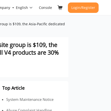
mpany
English
Console
Login/Register
roup is $109, the Asia-Pacific dedicated
site group is $109, the
all V4 products are 30%
Top Article
System Maintenance Notice
Abuse Complaint Handling