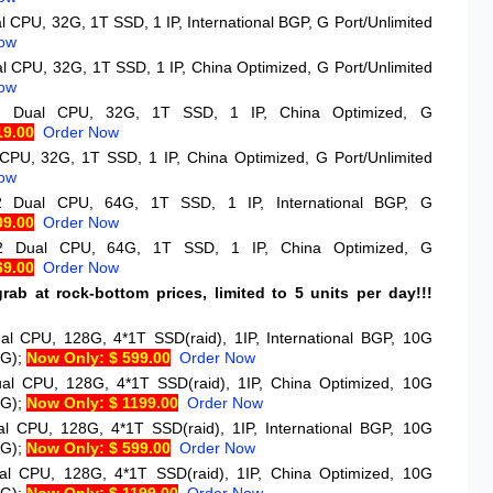
l CPU, 32G, 1T SSD, 1 IP, International BGP, G Port/Unlimited
ow
l CPU, 32G, 1T SSD, 1 IP, China Optimized, G Port/Unlimited
ow
*2
Dual CPU, 32G, 1T SSD, 1 IP, China Optimized, G
19.00
Order Now
CPU, 32G, 1T SSD, 1 IP, China Optimized, G Port/Unlimited
ow
*2
Dual CPU, 64G, 1T SSD, 1 IP, International BGP, G
09.00
Order Now
*2
Dual CPU, 64G, 1T SSD, 1 IP, China Optimized, G
69.00
Order Now
rab at rock-bottom prices, limited to 5 units per day!!!
)
al CPU, 128G, 4*1T SSD(raid), 1IP, International BGP, 10G
0G);
Now Only: $ 599.00
Order Now
al CPU, 128G, 4*1T SSD(raid), 1IP, China Optimized, 10G
0G);
Now Only: $ 1199.00
Order Now
al CPU, 128G, 4*1T SSD(raid), 1IP, International BGP, 10G
0G);
Now Only: $ 599.00
Order Now
al CPU, 128G, 4*1T SSD(raid), 1IP, China Optimized, 10G