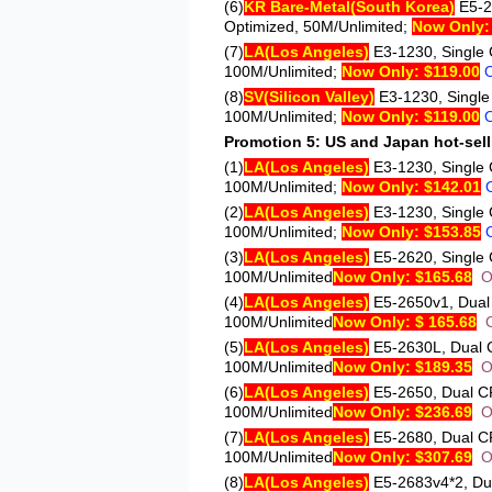
(6)
KR Bare-Metal
(South Korea)
E5-
Optimized, 50M/Unlimited;
Now Only:
(7)
LA
(Los Angeles)
E3-1230
, Single
100M/Unlimited;
Now Only: $119.00
(8)
SV
(Silicon Valley)
E3-1230
, Singl
100M/Unlimited;
Now Only: $119.00
Promotion 5: US and Japan hot-sell
(1)
LA
(Los Angeles)
E3-1230
, Single
100M/Unlimited;
Now Only: $142.01
(2)
LA
(Los Angeles)
E3-1230
, Single
100M/Unlimited;
Now Only: $153.85
(3)
LA
(Los Angeles)
E5-2620
, Singl
100M/Unlimited
Now Only: $165.68
O
(4)
LA
(Los Angeles)
E5-2650v1
, Dua
100M/Unlimited
Now Only: $ 165.68
(5)
LA
(Los Angeles)
E5-2630L
, Dual
100M/Unlimited
Now Only: $189.35
O
(6)
LA
(Los Angeles)
E5-2650
, Dual 
100M/Unlimited
Now Only: $236.69
O
(7)
LA
(Los Angeles)
E5-2680
, Dual 
100M/Unlimited
Now Only: $307.69
O
(8)
LA
(Los Angeles)
E5-2683v4*2
, D