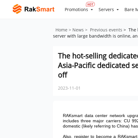
Promotions
Servers
Bare M
Home
> News
> Previous events
> The h
server with large bandwidth is online, an
The hot-selling dedicate
Asia-Pacific dedicated s
off
2023-11-01
RAKsmart data center network upgra
includes three major carriers: CU 99
domestic (likely referring to China) ha
Also, register to become a RAKsmart u