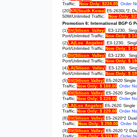
Traffic;
Now Only: $224.85
Order N
(20)
KR
(South Korea)
E5-2630L*2
, D
50M/Unlimited Traffic;
Now Only: $2
Promotion 6: International BGP G Po
(1)
SV
(Silicon Valley)
E3-1230
, Sin
Port/Unlimited Traffic;
Now Only: $ 14
(2)
LA
(Los Angeles)
E3-1230
, Sin
Port/Unlimited Traffic;
Now Only: $ 14
(3)
SV
(Silicon Valley)
E3-1230
, Sin
Port/Unlimited Traffic;
Now Only: $ 19
(4)
LA
(Silicon Valley)
E3-1230
, Si
Port/Unlimited Traffic;
Now Only: $ 19
(5)
SV
(Silicon Valley)
E5-2620
Single
Traffic;
Now Only: $ 169.00
Order N
(6)
SV
(Silicon Valley)
E5-2620
Single
Traffic;
Now Only: $ 229.00
Order N
(7)
LA
(Los Angeles)
E5-2620
Single
Traffic;
Now Only: $ 229.00
Order N
(8)
SV
(Silicon Valley)
E5-2620*2
Dual
Traffic;
Now Only: $ 259.00
Order N
(9)
SV
(Silicon Valley)
E5-2620 *2
Dua
Traffic;
Now Only: $ 319.00
Order N