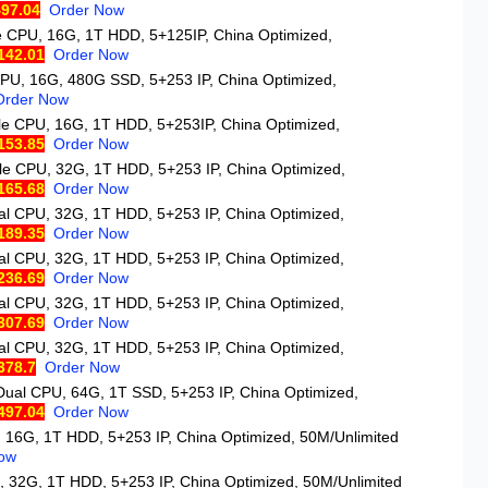
97.04
Order Now
le CPU, 16G, 1T HDD, 5+125IP, China Optimized,
142.01
Order Now
CPU, 16G, 480G SSD, 5+253 IP, China Optimized,
Order Now
gle CPU, 16G, 1T HDD, 5+253IP, China Optimized,
153.85
Order Now
gle CPU, 32G, 1T HDD, 5+253 IP, China Optimized,
165.68
Order Now
al CPU, 32G, 1T HDD, 5+253 IP, China Optimized,
189.35
Order Now
al CPU, 32G, 1T HDD, 5+253 IP, China Optimized,
236.69
Order Now
al CPU, 32G, 1T HDD, 5+253 IP, China Optimized,
307.69
Order Now
al CPU, 32G, 1T HDD, 5+253 IP, China Optimized,
378.7
Order Now
 Dual CPU, 64G, 1T SSD, 5+253 IP, China Optimized,
497.04
Order Now
, 16G, 1T HDD, 5+253 IP, China Optimized, 50M/Unlimited
ow
, 32G, 1T HDD, 5+253 IP, China Optimized, 50M/Unlimited