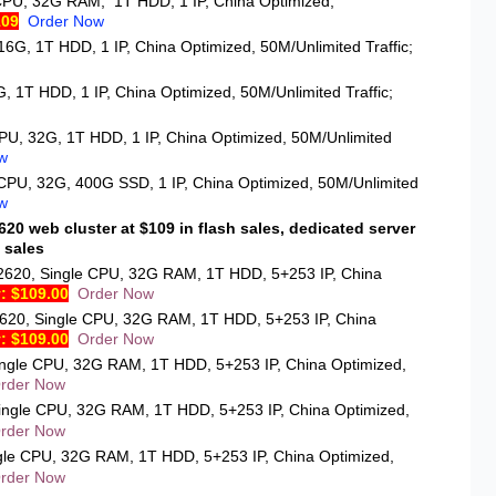
CPU, 32G RAM, 1T HDD, 1 IP, China Optimized,
109
Order Now
16G, 1T HDD, 1 IP, China Optimized, 50M/Unlimited Traffic;
, 1T HDD, 1 IP, China Optimized, 50M/Unlimited Traffic;
CPU, 32G, 1T HDD, 1 IP, China Optimized, 50M/Unlimited
w
 CPU, 32G, 400G SSD, 1 IP, China Optimized, 50M/Unlimited
w
20 web cluster at $109 in flash sales, dedicated server
 sales
2620
, Single CPU, 32G RAM, 1T HDD, 5+253 IP, China
: $109.00
Order Now
620
, Single CPU, 32G RAM, 1T HDD, 5+253 IP, China
: $109.00
Order Now
ingle CPU, 32G RAM, 1T HDD, 5+253 IP, China Optimized,
rder Now
Single CPU, 32G RAM, 1T HDD, 5+253 IP, China Optimized,
rder Now
ngle CPU, 32G RAM, 1T HDD, 5+253 IP, China Optimized,
rder Now