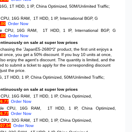
16G, 1T HDD, 1 IP, China Optimized, 50M/Unlimited Traffic;
e CPU, 16G RAM, 1T HDD, 1 IP, International BGP, G
.00
Order Now
gle CPU, 16G RAM, 1T HDD, 1 IP, International BGP, G
.00
Order Now
ontinuously on sale at super low prices
hasing the 'JapanE5-2680*2' product, the first unit enjoys a
at once, you get a 50% discount. If you buy 10 units at once,
so enjoy the agent's discount. The quantity is limited, and the
d to submit a ticket to apply for the corresponding discount
ust the price.
, 1T HDD, 1 IP, China Optimized, 50M/Unlimited Traffic;
ontinuously on sale at super low prices
e CPU, 16G RAM, 1T HDD, 1 IP, China Optimized,
76.77
Order Now
ngle CPU, 16G RAM, 1T HDD, 1 IP, China Optimized,
76.77
Order Now
e CPU, 32G RAM, 1T HDD, 1 IP, China Optimized,
107.54
Order Now