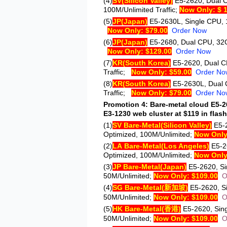
(4)
SV
(Silicon Valley)
E5-2620
, Dual 
100M/Unlimited Traffic;
Now Only: $ 
(5)
JP
(Japan)
E5-2630L
, Single CPU, 
Now Only: $79.00
Order Now
(6)
JP
(Japan)
E5-2680
, Dual CPU, 32G
Now Only: $129.00
Order Now
(7)
KR
(South Korea)
E5-2620
, Dual 
Traffic;
Now Only: $59.00
Order No
(8)
KR
(South Korea)
E5-2630L
, Dual
Traffic;
Now Only: $79.00
Order No
Promotion 4: Bare-metal cloud E5-26
E3-1230 web cluster at $119 in flash
(1)
SV Bare-Metal
(Silicon Valley)
E5-
Optimized, 100M/Unlimited;
Now Only
(2)
LA Bare-Metal
(Los Angeles)
E5-2
Optimized, 100M/Unlimited;
Now Only
(3)
JP Bare-Metal
(Japan)
E5-2620
, S
50M/Unlimited;
Now Only: $109.00
O
(4)
SG Bare-Metal
(新加坡)
E5-2620
, 
50M/Unlimited;
Now Only: $109.00
O
(5)
HK Bare-Metal
(香港)
E5-2620
, Si
50M/Unlimited;
Now Only: $109.00
O