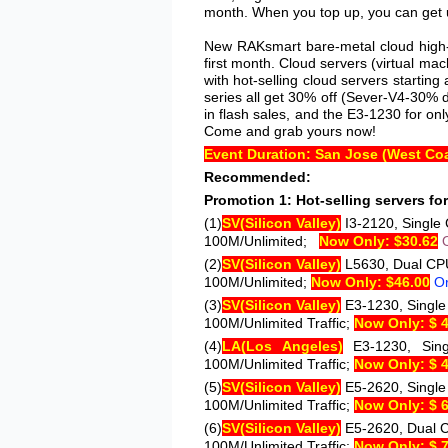
month. When you top up, you can get u
New RAKsmart bare-metal cloud high-b
first month. Cloud servers (virtual ma
with hot-selling cloud servers starti
series all get 30% off (Sever-V4-30% 
in flash sales, and the E3-1230 for onl
Come and grab yours now!
Event Duration: San Jose (West Coa
Recommended:
Promotion 1: Hot-selling servers for 
(1)
SV
(Silicon Valley)
I3-2120
, Single
100M/Unlimited;
Now Only: $30.62
(2)
SV
(Silicon Valley)
L5630
, Dual CP
100M/Unlimited;
Now Only: $46.00
O
(3)
SV
(Silicon Valley)
E3-1230
, Singl
100M/Unlimited Traffic;
Now Only: $ 
(4)
LA
(Los Angeles)
E3-1230
, Si
100M/Unlimited Traffic;
Now Only: $ 
(5)
SV
(Silicon Valley)
E5-2620
, Singl
100M/Unlimited Traffic;
Now Only: $ 
(6)
SV
(Silicon Valley)
E5-2620
, Dual 
100M/Unlimited Traffic;
Now Only: $ 