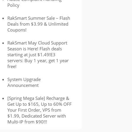
Policy
RakSmart Summer Sale – Flash
Deals from $3.99 & Unlimited
Coupons!
RakSmart May Cloud Support
Season is Here! Flash deals
starting at just $1.49!E3
servers: Buy 1 year, get 1 year
free!
System Upgrade
Announcement
[Spring Mega Sale] Recharge &
Get Up to $165, Up to 60% OFF
Your First Order, VPS from
$1.99, Dedicated Server with
Multi-IP from $90!!!