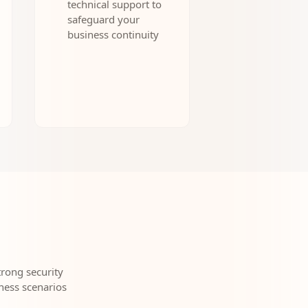
technical support to
safeguard your
business continuity
rong security
ness scenarios