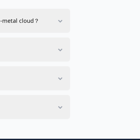
re-metal cloud？