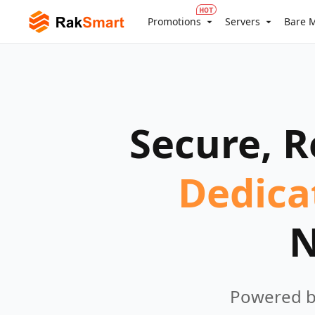
Promotions
Servers
Bare M
Secure, R
Dedica
N
Powered by