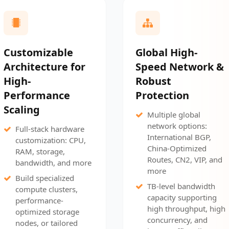
Customizable
Global High-
Architecture for
Speed Network &
High-
Robust
Performance
Protection
Scaling
Multiple global
network options:
Full-stack hardware
International BGP,
customization: CPU,
China-Optimized
RAM, storage,
Routes, CN2, VIP, and
bandwidth, and more
more
Build specialized
TB-level bandwidth
compute clusters,
capacity supporting
performance-
high throughput, high
optimized storage
concurrency, and
nodes, or tailored