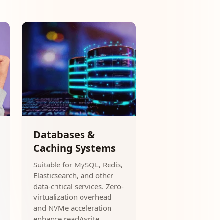
Databases &
Caching Systems
Suitable for MySQL, Redis,
Elasticsearch, and other
data-critical services. Zero-
virtualization overhead
and NVMe acceleration
enhance read/write