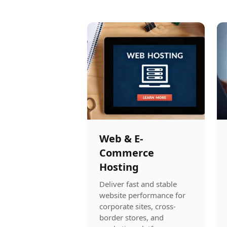
Web & E-
Commerce
Hosting
Deliver fast and stable
website performance for
corporate sites, cross-
border stores, and