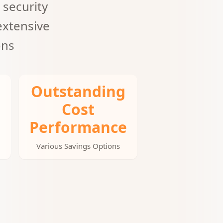
 security
extensive
ons
Outstanding
Cost
Performance
Various Savings Options