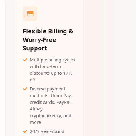
Flexible Billing &
Worry-Free
Support
Multiple billing cycles
with long-term
discounts up to 17%
off
Diverse payment
methods: UnionPay,
credit cards, PayPal,
Alipay,
cryptocurrency, and
more
24/7 year-round