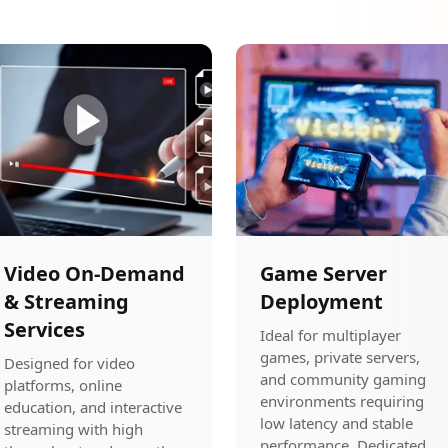
Video On-Demand
Game Server
& Streaming
Deployment
Services
Ideal for multiplayer
games, private servers,
Designed for video
and community gaming
platforms, online
environments requiring
education, and interactive
low latency and stable
streaming with high
performance. Dedicated