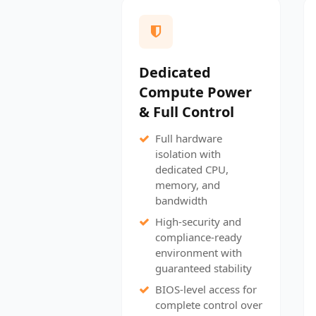
Dedicated
Compute Power
& Full Control
Full hardware
isolation with
dedicated CPU,
memory, and
bandwidth
High-security and
compliance-ready
environment with
guaranteed stability
BIOS-level access for
complete control over