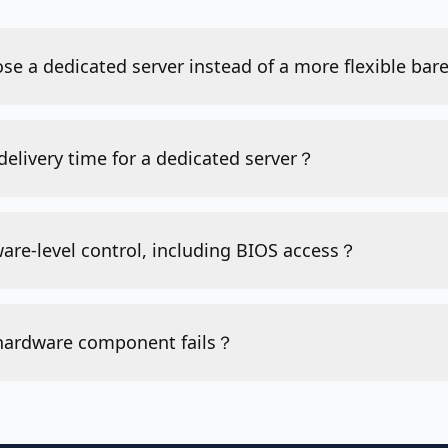
se a dedicated server instead of a more flexible ba
 delivery time for a dedicated server？
ware-level control, including BIOS access？
 hardware component fails？