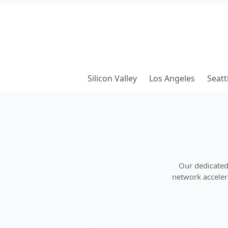
Silicon Valley
Los Angeles
Seatt
Our dedicated
network accelera