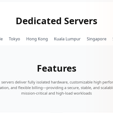
Dedicated Servers
le
Tokyo
Hong Kong
Kuala Lumpur
Singapore
Features
 servers deliver fully isolated hardware, customizable high perfo
tion, and flexible billing—providing a secure, stable, and scalab
mission-critical and high-load workloads