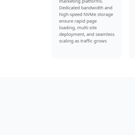
marketing platforms.
Dedicated bandwidth and
high-speed NVMe storage
ensure rapid page
loading, multi-site
deployment, and seamless
scaling as traffic grows