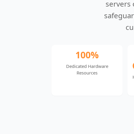
servers 
safeguar
cu
100%
Dedicated Hardware
Resources