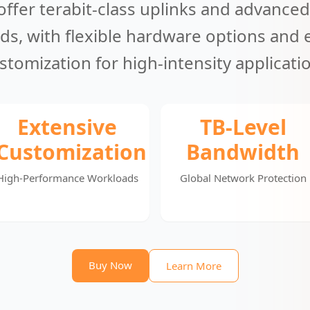
offer terabit-class uplinks and advanced
ds, with flexible hardware options and 
stomization for high-intensity applicati
Extensive
TB-Level
Customization
Bandwidth
High-Performance Workloads
Global Network Protection
Buy Now
Learn More