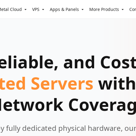
etal Cloud
VPS
Apps & Panels
More Products
Co
eliable, and Cost
ted Servers
with
etwork Covera
 fully dedicated physical hardware, ou