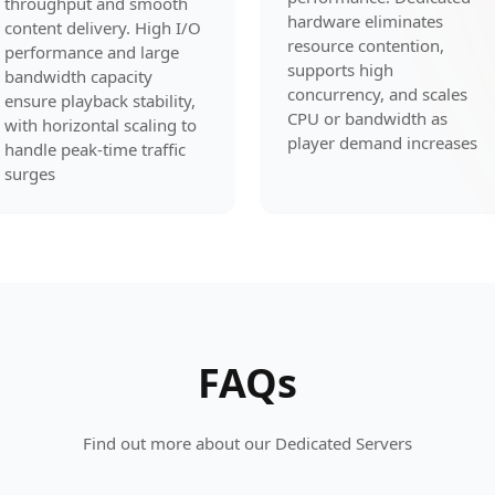
throughput and smooth
hardware eliminates
content delivery. High I/O
resource contention,
performance and large
supports high
bandwidth capacity
concurrency, and scales
ensure playback stability,
CPU or bandwidth as
with horizontal scaling to
player demand increases
handle peak-time traffic
surges
FAQs
Find out more about our Dedicated Servers