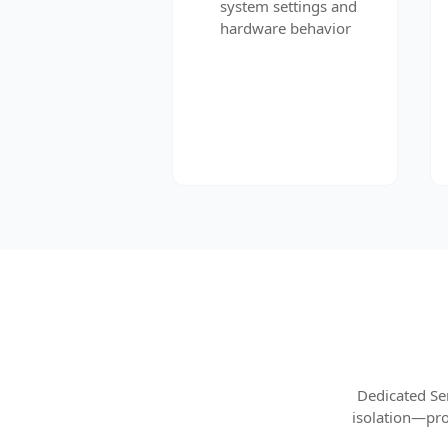
system settings and
hardware behavior
Dedicated Se
isolation—pro