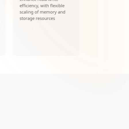
efficiency, with flexible
scaling of memory and
storage resources