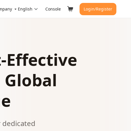
mpany
English
Console
Login/Register
-Effective
 Global
ge
r dedicated