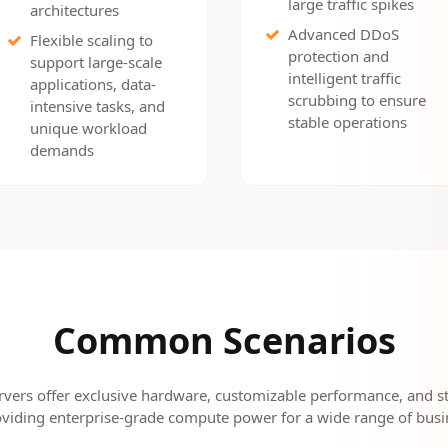
large traffic spikes
architectures
Advanced DDoS
Flexible scaling to
protection and
support large-scale
intelligent traffic
applications, data-
scrubbing to ensure
intensive tasks, and
stable operations
unique workload
demands
Common Scenarios
rvers offer exclusive hardware, customizable performance, and st
viding enterprise-grade compute power for a wide range of busi