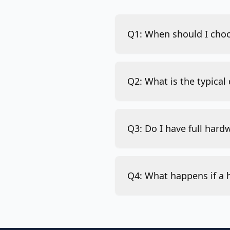
Q1: When should I choo
Q2: What is the typical
Q3: Do I have full hard
Q4: What happens if a