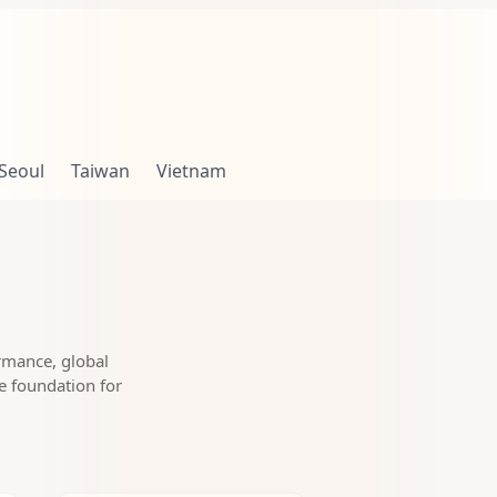
Seoul
Taiwan
Vietnam
rmance, global
le foundation for