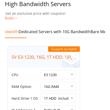
High Bandwidth Servers
Get an exclusive price with coupons!
Rules >
 Bandwidth
Dedicated Servers with 10G Bandwidth
Bare Meta
Coupons accepted
SV E3-1230, 16G, 1T HDD, 1IP
CPU
RAM Option
Hard Drive 1 OS