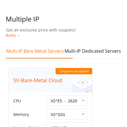
Multiple IP
Get an exclusive price with coupons!
Rules >
Multi-IP Bare Metal Servers
Multi-IP Dedicated Servers
Coupons accepted
SV-Bare-Metal Cloud
CPU
Memory