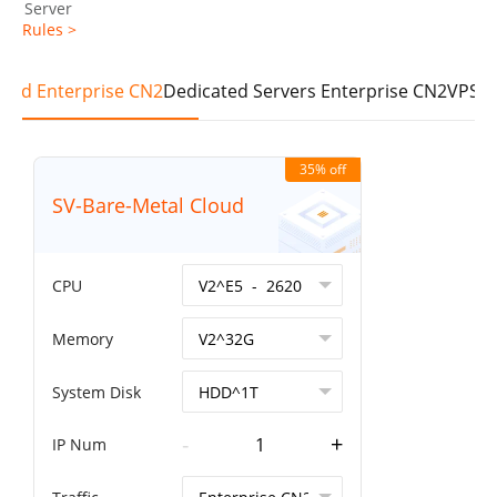
Server
Rules >
loud Enterprise CN2
Dedicated Servers Enterprise CN2
VPS E
35% off
SV-Bare-Metal Cloud
CPU
Memory
System Disk
-
+
IP Num