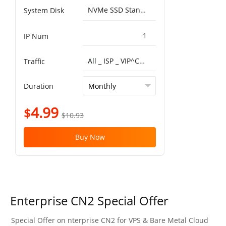
NVMe SSD Standard 25000IOPS，750MB/s^50G
System Disk
1
IP Num
All _ ISP _ VIP^China Optimized VIP 5G 1T
Traffic
Duration
4.99
$
$10.93
Buy Now
Enterprise CN2 Special Offer
Special Offer on nterprise CN2 for VPS & Bare Metal Cloud