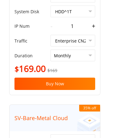
System Disk
-
+
IP Num
Traffic
Duration
169.00
$
$169
Buy Now
35% off
SV-Bare-Metal Cloud