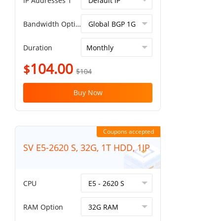
IP Addresses 1
Bandwidth Option
Duration
104.00
$
$104
Buy Now
Coupons accepted
SV E5-2620 S, 32G, 1T HDD, 1IP
CPU
RAM Option