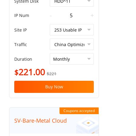
System Disk
-
+
IP Num
Site IP
Traffic
Duration
221.00
$
$221
Buy Now
Coupons accepted
SV-Bare-Metal Cloud