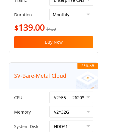
Traffic
Duration
139.00
$
$139
Buy Now
35% off
SV-Bare-Metal Cloud
CPU
Memory
System Disk