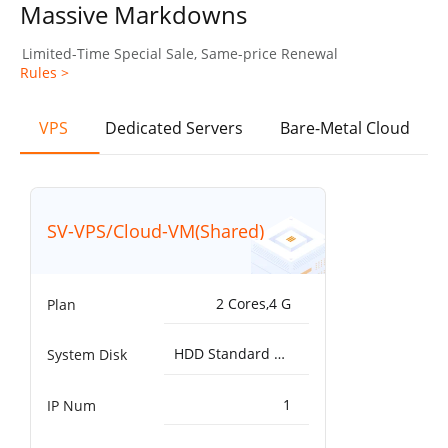
Massive Markdowns
Limited-Time Special Sale, Same-price Renewal
Rules >
VPS
Dedicated Servers
Bare-Metal Cloud
SV-VPS/Cloud-VM(Shared)
2 Cores,4 G
Plan
HDD Standard 5000IOPS，200MB/s^50G
System Disk
1
IP Num