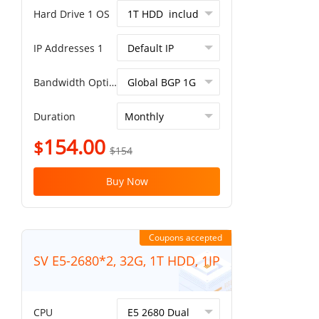
Hard Drive 1 OS
IP Addresses 1
Bandwidth Option
Duration
154.00
$
$154
Buy Now
Coupons accepted
SV E5-2680*2, 32G, 1T HDD, 1IP
CPU