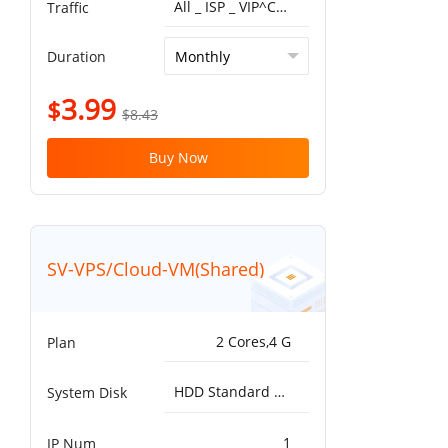
All _ ISP _ VIP^China Optimized VIP 5G 1T
Traffic
Duration
3.99
$
$8.43
Buy Now
SV-VPS/Cloud-VM(Shared)
2 Cores,4 G
Plan
HDD Standard 5000IOPS，200MB/s^50G
System Disk
1
IP Num