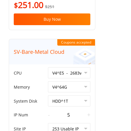
251.00
$
$251
Buy Now
Coupons accepted
SV-Bare-Metal Cloud
CPU
Memory
System Disk
-
+
IP Num
Site IP