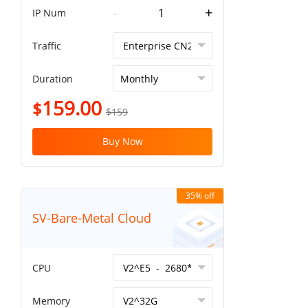
-
+
IP Num
Traffic
Duration
159.00
$
$159
Buy Now
35% off
SV-Bare-Metal Cloud
CPU
Memory