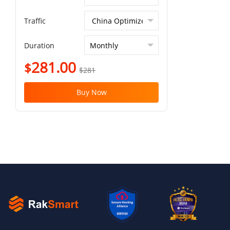
Traffic
Duration
281.00
$
$281
Buy Now