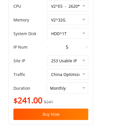
CPU
Memory
System Disk
-
+
IP Num
Site IP
Traffic
Duration
241.00
$
$241
Buy Now