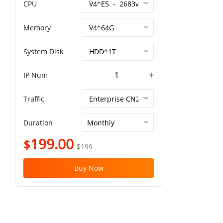
CPU
Memory
System Disk
-
+
IP Num
Traffic
Duration
199.00
$
$199
Buy Now