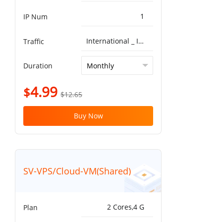
1
IP Num
International _ ISP^Global BGP 5G 10T
Traffic
Duration
4.99
$
$12.65
Buy Now
SV-VPS/Cloud-VM(Shared)
2 Cores,4 G
Plan