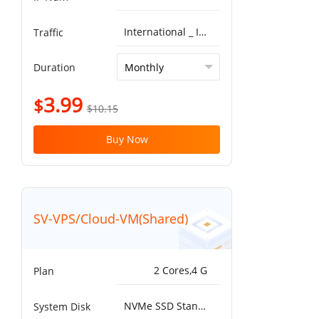
International _ ISP^Global BGP 5G 10T
Traffic
Duration
3.99
$
$10.15
Buy Now
SV-VPS/Cloud-VM(Shared)
2 Cores,4 G
Plan
NVMe SSD Standard 25000IOPS，750MB/s^50G
System Disk