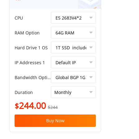
CPU
RAM Option
Hard Drive 1 OS
IP Addresses 1
Bandwidth Option
Duration
244.00
$
$244
Buy Now