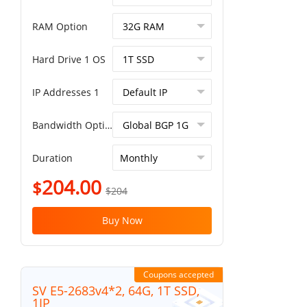
RAM Option
Hard Drive 1 OS
IP Addresses 1
Bandwidth Option
Duration
204.00
$
$204
Buy Now
Coupons accepted
SV E5-2683v4*2, 64G, 1T SSD,
1IP