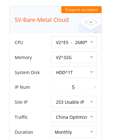
Coupons accepted
SV-Bare-Metal Cloud
CPU
Memory
System Disk
-
+
IP Num
Site IP
Traffic
Duration