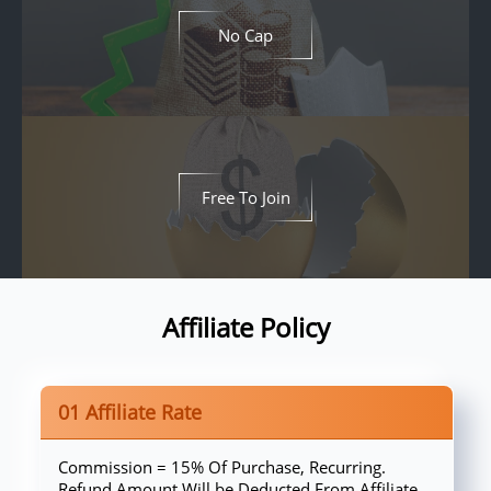
No Cap
Free To Join
Affiliate Policy
01 Affiliate Rate
Commission = 15% Of Purchase, Recurring.
Refund Amount Will be Deducted From Affiliate