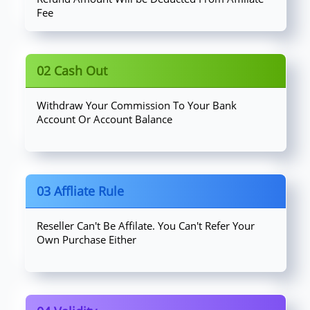
Fee
02 Cash Out
Withdraw Your Commission To Your Bank
Account Or Account Balance
03 Affliate Rule
Reseller Can't Be Affilate. You Can't Refer Your
Own Purchase Either