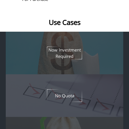
Use Cases
Now Investment
Required
No Quota