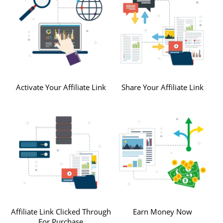
Activate Your Affiliate Link
Share Your Affiliate Link
Affiliate Link Clicked Through
Earn Money Now
For Purchase