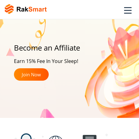
Become an Affiliate
Earn 15% Fee In Your Sleep!
Join Now