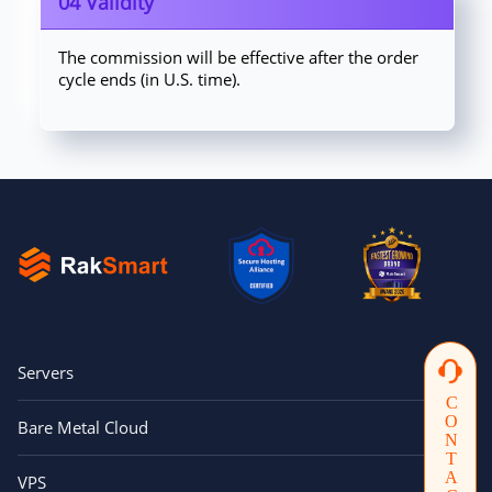
04 Validity
The commission will be effective after the order
cycle ends (in U.S. time).
Servers
CONTACTUS
Bare Metal Cloud
VPS