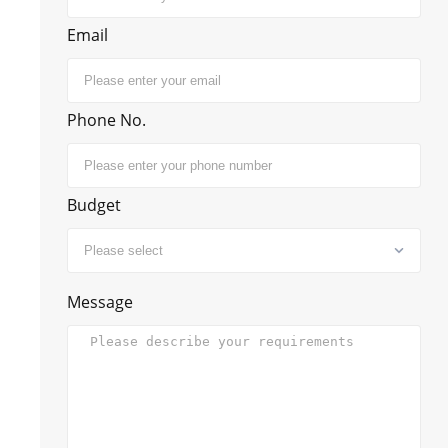
Email
Phone No.
Budget
Message