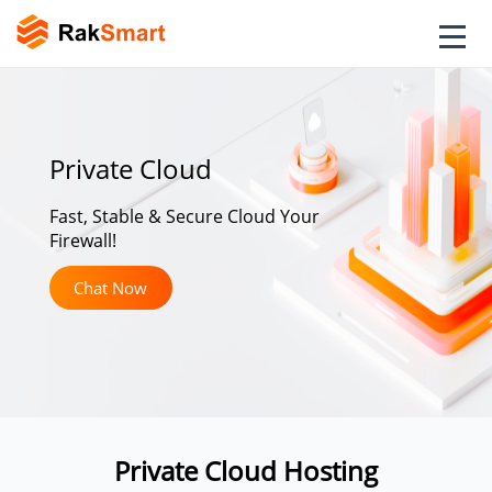
Private Cloud
Fast, Stable & Secure Cloud Your
Firewall!
Chat Now
Private Cloud Hosting