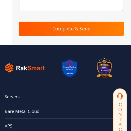
Complete & Send
Servers
CONTACTUS
Bare Metal Cloud
VPS