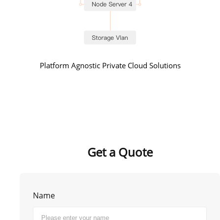
Platform Agnostic Private Cloud Solutions
Get a Quote
Name