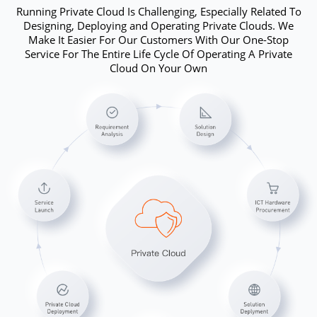
Running Private Cloud Is Challenging, Especially Related To
Designing, Deploying and Operating Private Clouds. We
Make It Easier For Our Customers With Our One-Stop
Service For The Entire Life Cycle Of Operating A Private
Cloud On Your Own