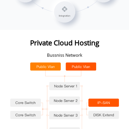
Private Cloud Hosting
Bussniss Network