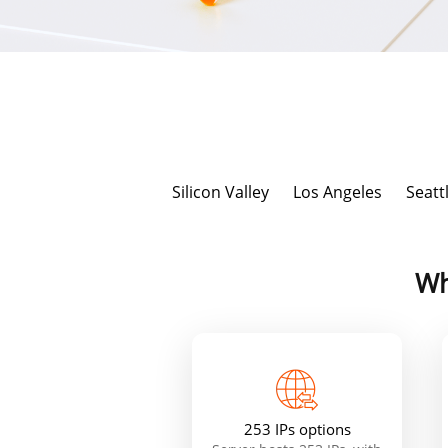
Silicon Valley
Los Angeles
Seatt
Wh
253 IPs options