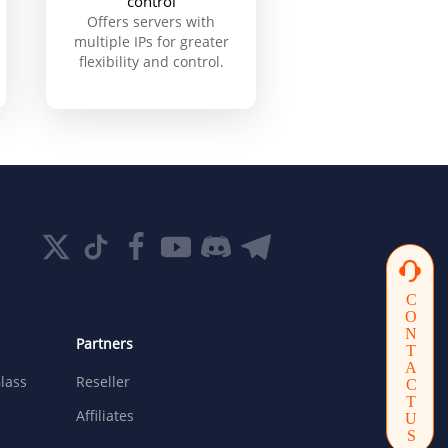
control
Offers servers with
multiple IPs for greater
flexibility and control.
CONTACTUS
Partners
lass
Reseller
Affiliates