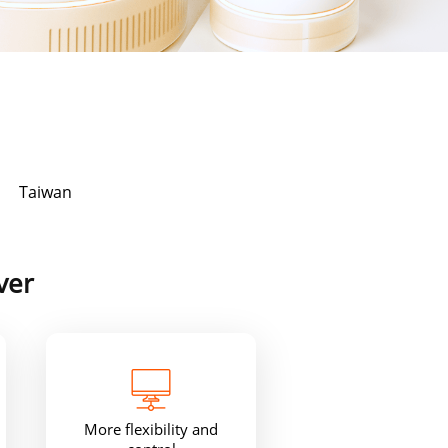
Taiwan
ver
More flexibility and