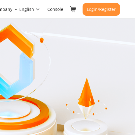
mpany
English
Console
Login/Register