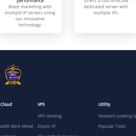
performance
Offers a cost-effective
Boost marketing with
dedicated server with
multiple IP servers using
multiple IPs.
our innovative
technology.
 Cloud
VPS
Utility
VPS Hosting
Network Looking G
idth Bare Metal
Elastic IP
Popular Tools