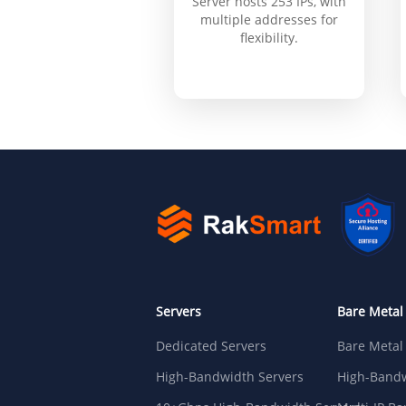
Server hosts 253 IPs, with
multiple addresses for
flexibility.
Servers
Bare Metal
Dedicated Servers
Bare Metal
High-Bandwidth Servers
High-Bandw