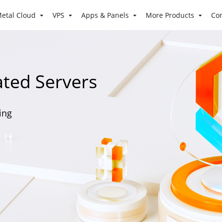
etal Cloud
VPS
Apps & Panels
More Products
Co
ated Servers
ling