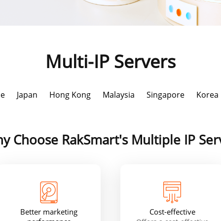
Multi-IP Servers
le
Japan
Hong Kong
Malaysia
Singapore
Korea
y Choose RakSmart's Multiple IP Ser
Better marketing
Cost-effective