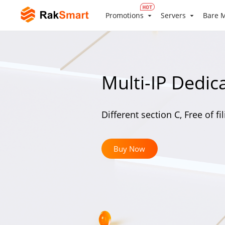
Promotions
Servers
Bare M
Multi-IP Dedic
Different section C, Free of fi
Buy Now