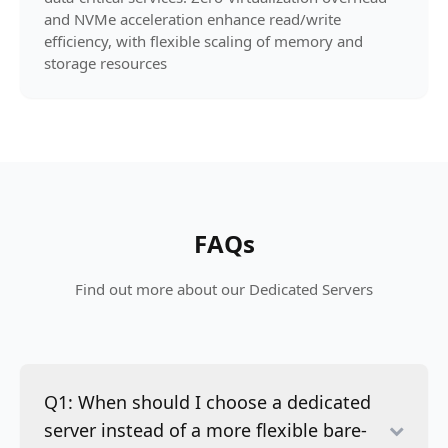
and NVMe acceleration enhance read/write
efficiency, with flexible scaling of memory and
storage resources
FAQs
Find out more about our Dedicated Servers
Q1: When should I choose a dedicated
server instead of a more flexible bare-