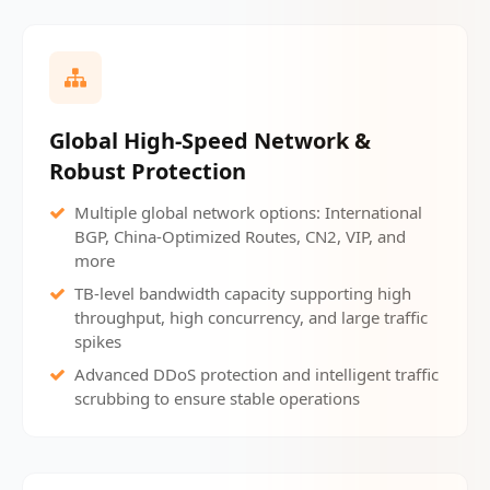
Global High-Speed Network &
Robust Protection
Multiple global network options: International
BGP, China-Optimized Routes, CN2, VIP, and
more
TB-level bandwidth capacity supporting high
throughput, high concurrency, and large traffic
spikes
Advanced DDoS protection and intelligent traffic
scrubbing to ensure stable operations