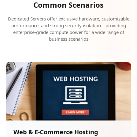
Common Scenarios
Dedicated Servers offer exclusive hardware, customizable
performance, and strong security isolation—providing
enterprise-grade compute power for a wide range of
business scenarios
Web & E-Commerce Hosting