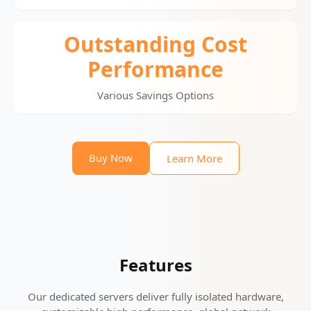
Outstanding Cost
Performance
Various Savings Options
Buy Now
Learn More
Features
Our dedicated servers deliver fully isolated hardware,