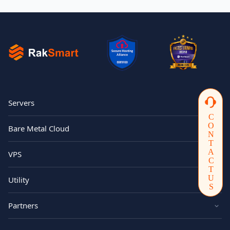
Servers
CONTACTUS
Bare Metal Cloud
VPS
Utility
Partners