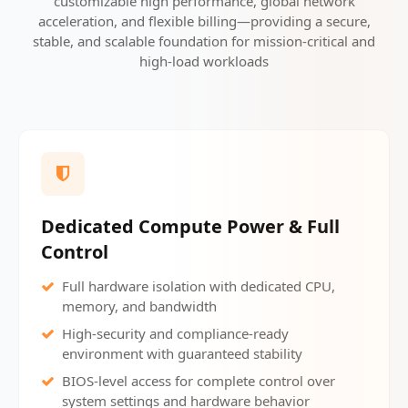
customizable high performance, global network
acceleration, and flexible billing—providing a secure,
stable, and scalable foundation for mission-critical and
high-load workloads
Dedicated Compute Power & Full
Control
Full hardware isolation with dedicated CPU,
memory, and bandwidth
High-security and compliance-ready
environment with guaranteed stability
BIOS-level access for complete control over
system settings and hardware behavior