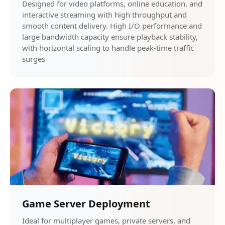
Designed for video platforms, online education, and
interactive streaming with high throughput and
smooth content delivery. High I/O performance and
large bandwidth capacity ensure playback stability,
with horizontal scaling to handle peak-time traffic
surges
Game Server Deployment
Ideal for multiplayer games, private servers, and