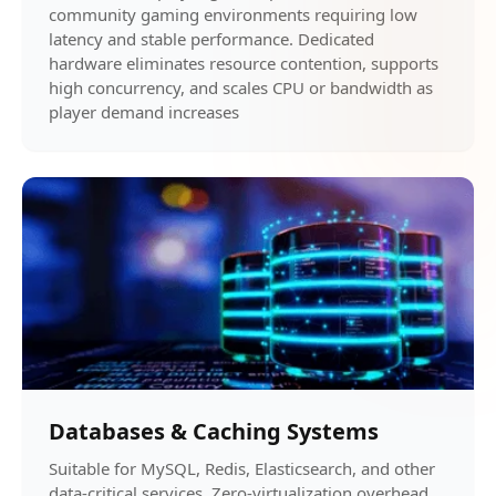
community gaming environments requiring low
latency and stable performance. Dedicated
hardware eliminates resource contention, supports
high concurrency, and scales CPU or bandwidth as
player demand increases
Databases & Caching Systems
Suitable for MySQL, Redis, Elasticsearch, and other
data-critical services. Zero-virtualization overhead