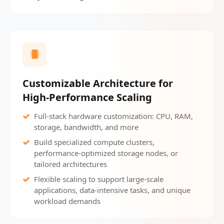
Customizable Architecture for
High-Performance Scaling
Full-stack hardware customization: CPU, RAM,
storage, bandwidth, and more
Build specialized compute clusters,
performance-optimized storage nodes, or
tailored architectures
Flexible scaling to support large-scale
applications, data-intensive tasks, and unique
workload demands