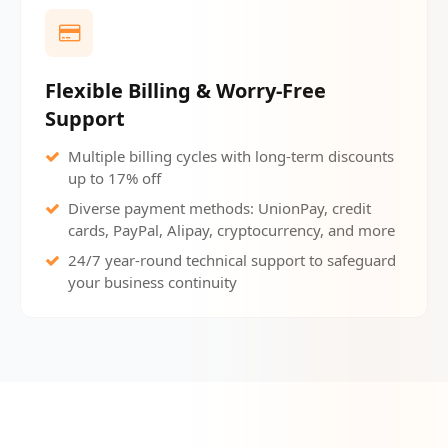
Flexible Billing & Worry-Free
Support
Multiple billing cycles with long-term discounts
up to 17% off
Diverse payment methods: UnionPay, credit
cards, PayPal, Alipay, cryptocurrency, and more
24/7 year-round technical support to safeguard
your business continuity