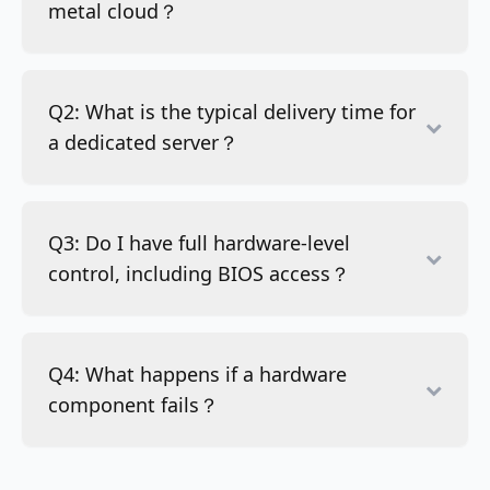
metal cloud？
Q2: What is the typical delivery time for
a dedicated server？
Q3: Do I have full hardware-level
control, including BIOS access？
Q4: What happens if a hardware
component fails？