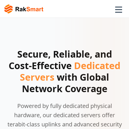
Secure, Reliable, and
Cost-Effective
Dedicated
Servers
with Global
Network Coverage
Powered by fully dedicated physical
hardware, our dedicated servers offer
terabit-class uplinks and advanced security