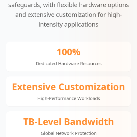
safeguards, with flexible hardware options
and extensive customization for high-
intensity applications
100%
Dedicated Hardware Resources
Extensive Customization
High-Performance Workloads
TB-Level Bandwidth
Global Network Protection