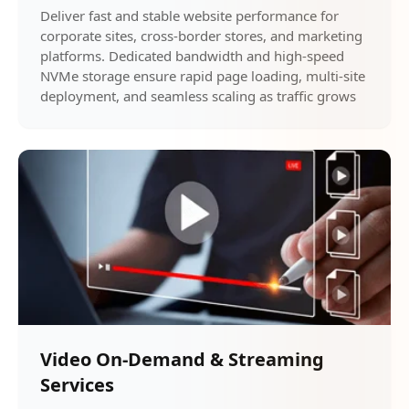
Deliver fast and stable website performance for
corporate sites, cross-border stores, and marketing
platforms. Dedicated bandwidth and high-speed
NVMe storage ensure rapid page loading, multi-site
deployment, and seamless scaling as traffic grows
Video On-Demand & Streaming
Services