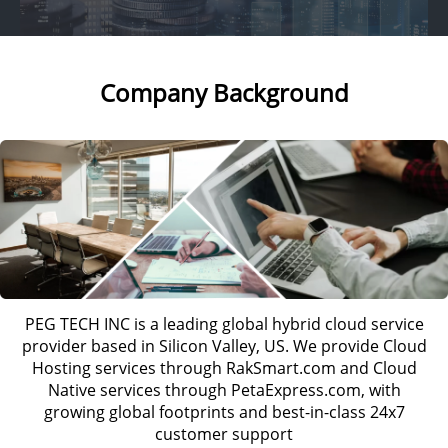
Company Background
PEG TECH INC is a leading global hybrid cloud service
provider based in Silicon Valley, US. We provide Cloud
Hosting services through RakSmart.com and Cloud
Native services through PetaExpress.com, with
growing global footprints and best-in-class 24x7
customer support