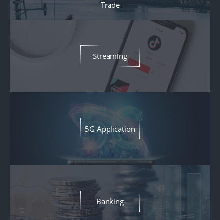
Trade
Streaming
5G Application
Banking