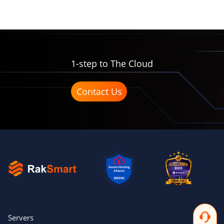
1-step to The Cloud
Contact Us
Servers