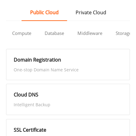
Public Cloud
Private Cloud
Compute
Database
Middleware
Storage
Domain Registration
One-stop Domain Name Service
Cloud DNS
Intelligent Backup
SSL Certificate