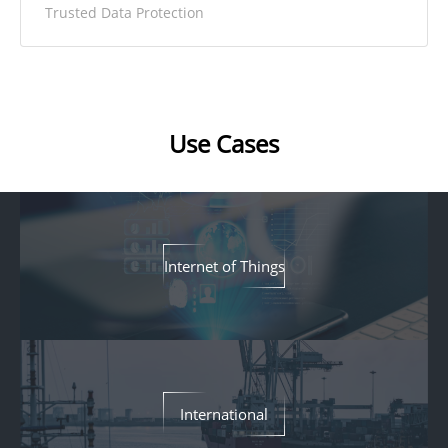
Trusted Data Protection
Use Cases
Internet of Things
International