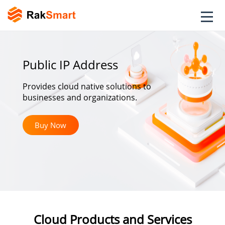
Public IP Address
Provides cloud native solutions to
businesses and organizations.
Buy Now
Cloud Products and Services