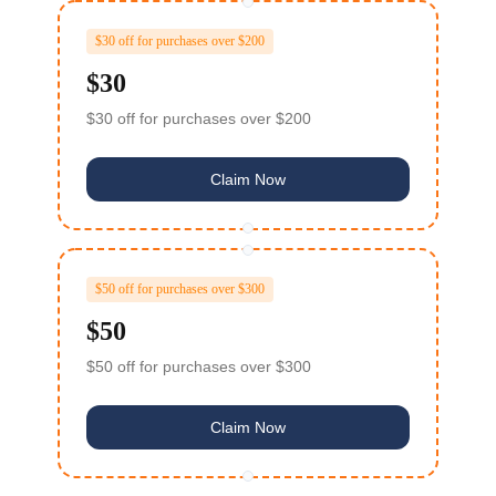
$30 off for purchases over $200
$30
$30 off for purchases over $200
Claim Now
$50 off for purchases over $300
$50
$50 off for purchases over $300
Claim Now