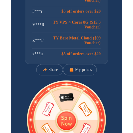
F***r
$5 off orders over $20
TY VPS 4 Cores 8G ($15.3
V***R
Voucher)
TY Bare Metal Cloud ($99
Z***F
Voucher)
x***u
$5 off orders over $20
卢***娃
$5 off orders over $20
Share
My prizes
l***n
$30 off orders over $100
I***t
$30 off orders over $100
星***星
$5 off orders over $20
TY VPS 4 Cores 8G ($15.3
M***U
Voucher)
TY VPS 4 Cores 8G ($15.3
C***M
Voucher)