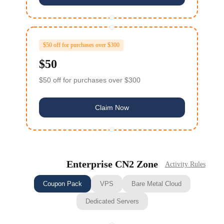
$50 off for purchases over $300
$50
$50 off for purchases over $300
Claim Now
Enterprise CN2 Zone
Activity Rules
Coupon Pack
VPS
Bare Metal Cloud
Dedicated Servers