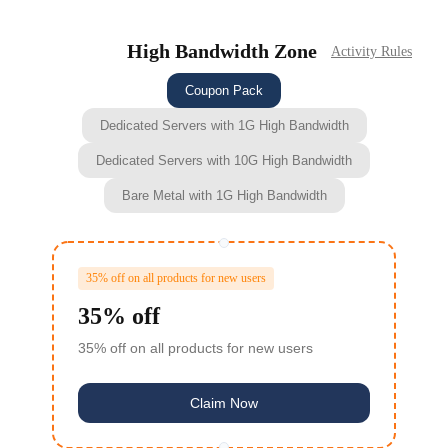
High Bandwidth Zone
Activity Rules
Coupon Pack
Dedicated Servers with 1G High Bandwidth
Dedicated Servers with 10G High Bandwidth
Bare Metal with 1G High Bandwidth
35% off on all products for new users
35% off
35% off on all products for new users
Claim Now