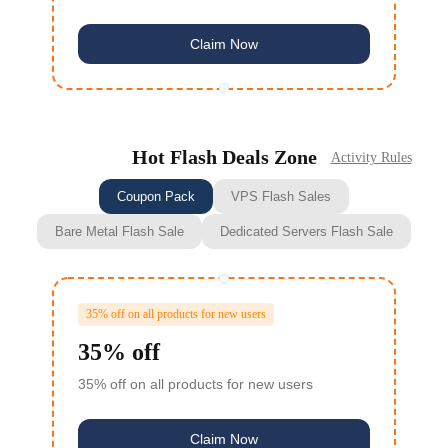
Claim Now
Hot Flash Deals Zone
Activity Rules
Coupon Pack
VPS Flash Sales
Bare Metal Flash Sale
Dedicated Servers Flash Sale
35% off on all products for new users
35% off
35% off on all products for new users
Claim Now