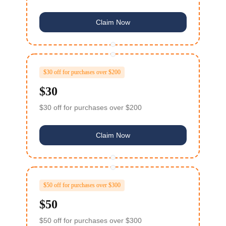
Claim Now
$30 off for purchases over $200
$30
$30 off for purchases over $200
Claim Now
$50 off for purchases over $300
$50
$50 off for purchases over $300