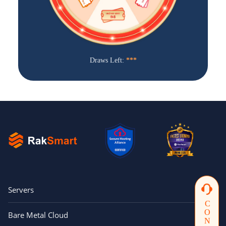
j***n
$5 off orders over $20
W***M
$10 voucher
G***t
$5 off orders over $20
Draws Left:
***
a***5
$5 off orders over $20
昊***坤
$5 off orders over $20
t***g
$5 off orders over $20
g***n
$5 off orders over $20
TY Bare Metal Cloud ($99
F***X
Voucher)
V***M
$10 voucher
TY Bare Metal Cloud ($99
Servers
U***T
Voucher)
F***r
$5 off orders over $20
Bare Metal Cloud