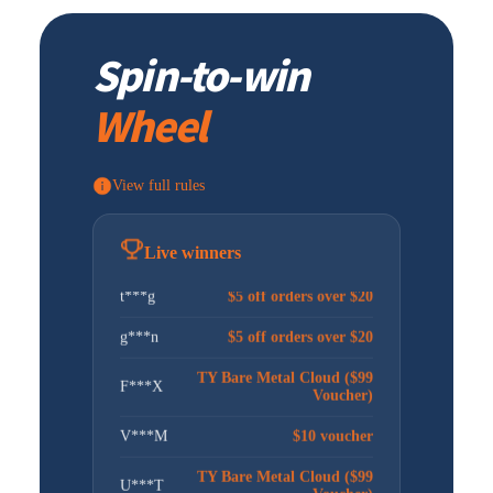
TY VPS 4 Cores 8G ($15.3
C***M
Voucher)
Spin-to-win
j***n
$5 off orders over $20
Wheel
W***M
$10 voucher
G***t
$5 off orders over $20
View full rules
a***5
$5 off orders over $20
昊***坤
$5 off orders over $20
Live winners
t***g
$5 off orders over $20
g***n
$5 off orders over $20
TY Bare Metal Cloud ($99
F***X
Voucher)
V***M
$10 voucher
TY Bare Metal Cloud ($99
U***T
Voucher)