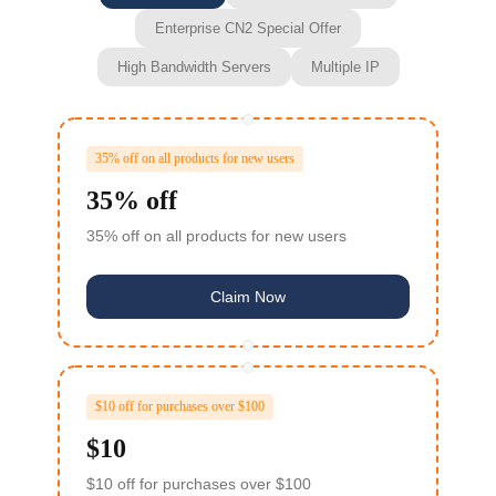
Enterprise CN2 Special Offer
High Bandwidth Servers
Multiple IP
35% off on all products for new users
35% off
35% off on all products for new users
Claim Now
$10 off for purchases over $100
$10
$10 off for purchases over $100