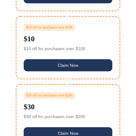
$10 off for purchases over $100
$10
$10 off for purchases over $100
Claim Now
$30 off for purchases over $200
$30
$30 off for purchases over $200
Claim Now