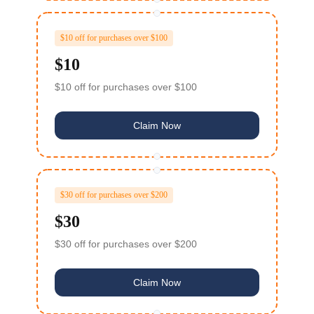
$10 off for purchases over $100
$10
$10 off for purchases over $100
Claim Now
$30 off for purchases over $200
$30
$30 off for purchases over $200
Claim Now