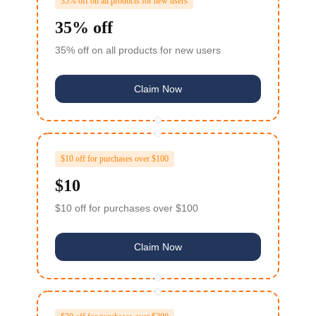
35% off on all products for new users
35% off
35% off on all products for new users
Claim Now
$10 off for purchases over $100
$10
$10 off for purchases over $100
Claim Now