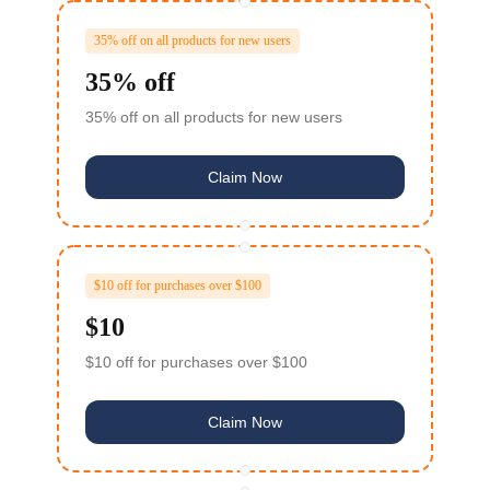
35% off on all products for new users
35% off
35% off on all products for new users
Claim Now
$10 off for purchases over $100
$10
$10 off for purchases over $100
Claim Now