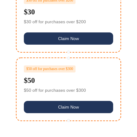
$30 off for purchases over $200
$30
$30 off for purchases over $200
Claim Now
TY Bare Metal Cloud ($99
Z***F
Voucher)
x***u
$5 off orders over $20
$50 off for purchases over $300
$50
卢***娃
$5 off orders over $20
$50 off for purchases over $300
l***n
$30 off orders over $100
I***t
$30 off orders over $100
Claim Now
星***星
$5 off orders over $20
TY VPS 4 Cores 8G ($15.3
M***U
Voucher)