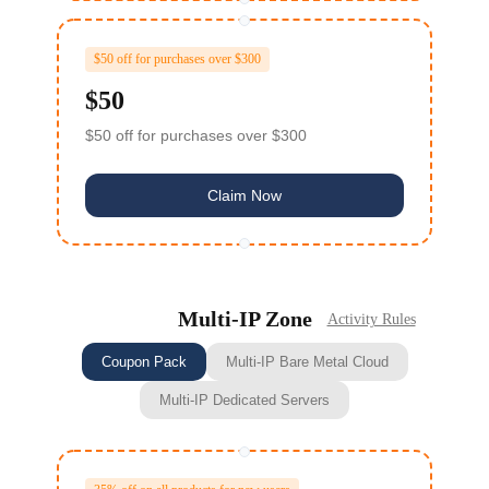
$50 off for purchases over $300
$50
$50 off for purchases over $300
Claim Now
Multi‑IP Zone
Activity Rules
Coupon Pack
Multi-IP Bare Metal Cloud
Multi-IP Dedicated Servers