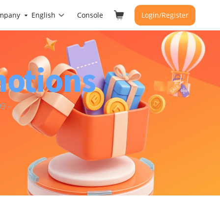
mpany
English
Console
Login/Register
motions
9 –