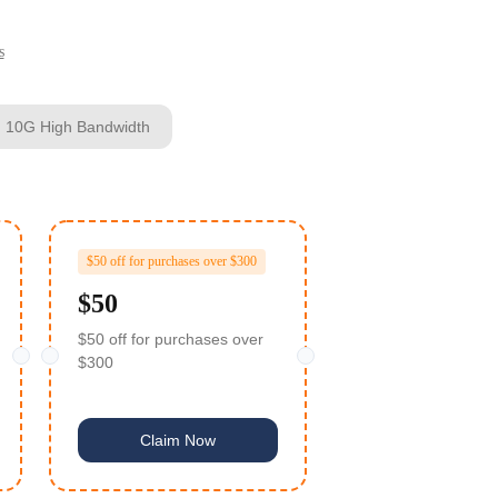
s
h 10G High Bandwidth
$50 off for purchases over $300
$50
$50 off for purchases over
$300
Claim Now