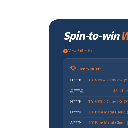
昊***坤
$5 off o
t***g
$5 off o
Spin-to-win
W
I***t
$30 off or
g***n
$5 off o
View full rules
G***t
$5 off o
T***U
TY Bare Metal Cloud 
Live winners
D***K
TY VPS 4 Cores 8G ($
星***星
$5 off o
N***E
TY VPS 4 Cores 8G ($
U***N
TY Bare Metal Cloud 
A***N
TY Bare Metal Cloud 
B***V