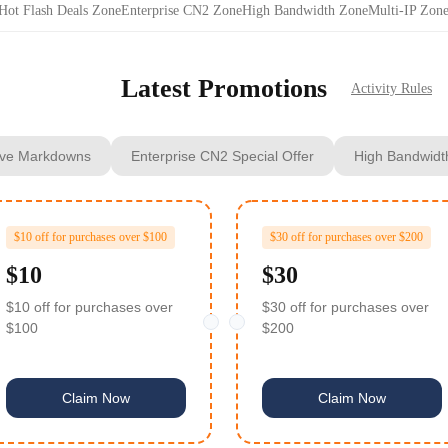
Hot Flash Deals Zone
Enterprise CN2 Zone
High Bandwidth Zone
Multi‑IP Zon
Latest Promotions
Activity Rules
ve Markdowns
Enterprise CN2 Special Offer
High Bandwidt
$10 off for purchases over $100
$30 off for purchases over $200
$10
$30
$10 off for purchases over
$30 off for purchases over
$100
$200
Claim Now
Claim Now