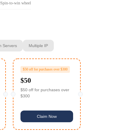
e
Spin-to-win wheel
h Servers
Multiple IP
$50 off for purchases over $300
$50
$50 off for purchases over
$300
Claim Now