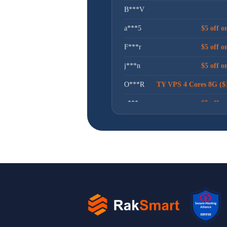
a***5
$5 off o
F***r
$5 off o
j***n
$5 off o
O***R
TY VPS 4 Cores 8G ($
x***u
$5 off o
N***R
卢***娃
$5 off o
l***n
$30 off or
昊***坤
$5 off o
t***g
$5 off o
I***t
$30 off or
g***n
$5 off o