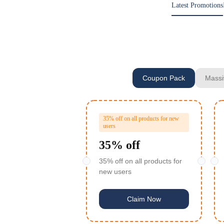
Latest Promotions
Coupon Pack
Massi
35% off on all products for new
users
35% off
35% off on all products for
new users
Claim Now