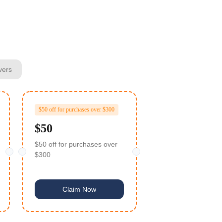
vers
$50 off for purchases over $300
$50
$50 off for purchases over
$300
Claim Now