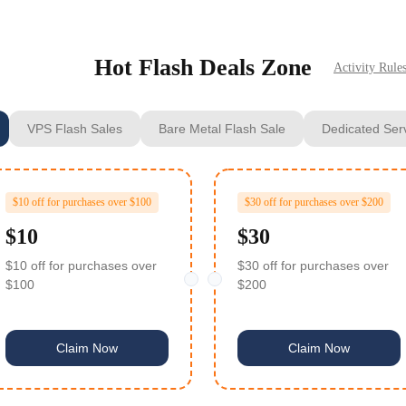
Hot Flash Deals Zone
Activity Rule
VPS Flash Sales
Bare Metal Flash Sale
Dedicated Ser
$10 off for purchases over $100
$30 off for purchases over $200
$10
$30
$10 off for purchases over
$30 off for purchases over
$100
$200
Claim Now
Claim Now