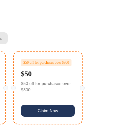
s
s
$50 off for purchases over $300
$50
$50 off for purchases over
$300
Claim Now