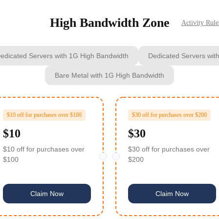
High Bandwidth Zone
Activity Rule
edicated Servers with 1G High Bandwidth
Dedicated Servers wit
Bare Metal with 1G High Bandwidth
$10 off for purchases over $100
$30 off for purchases over $200
$10
$30
$10 off for purchases over
$30 off for purchases over
$100
$200
Claim Now
Claim Now