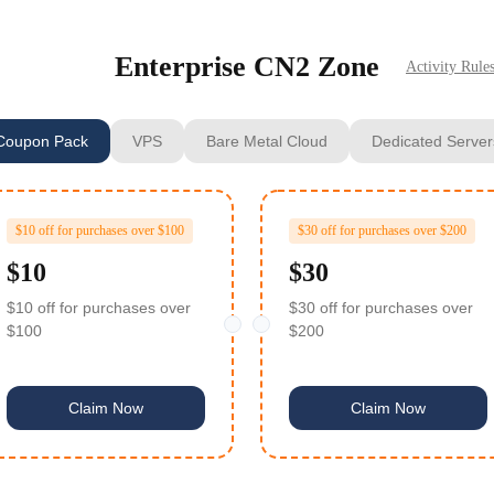
Enterprise CN2 Zone
Activity Rule
Coupon Pack
VPS
Bare Metal Cloud
Dedicated Server
$10 off for purchases over $100
$30 off for purchases over $200
$10
$30
$10 off for purchases over
$30 off for purchases over
$100
$200
Claim Now
Claim Now