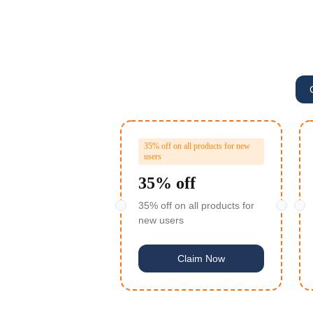
35% off on all products for new
users
35% off
35% off on all products for
new users
Claim Now