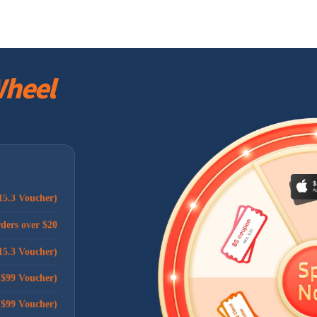
rders over $20
rders over $20
heel
ders over $100
rders over $20
rders over $20
($99 Voucher)
15.3 Voucher)
rders over $20
15.3 Voucher)
($99 Voucher)
($99 Voucher)
$10 voucher