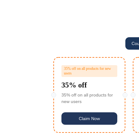
Cou
a***5
$5 off o
F***r
$5 off o
35% off on all products for new
users
j***n
$5 off o
35% off
O***R
TY VPS 4 Cores 8G ($
35% off on all products for
new users
x***u
$5 off o
N***R
Claim Now
卢***娃
$5 off o
l***n
$30 off or