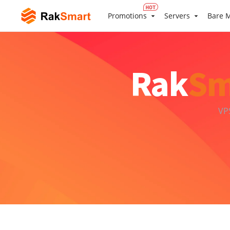
Promotions
Servers
Bare M
Rak
Sm
VP