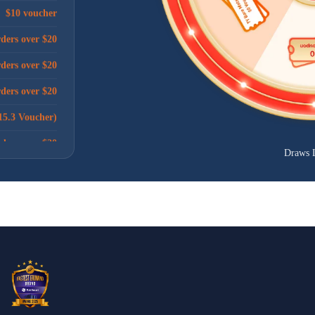
rders over $20
rders over $20
rders over $20
15.3 Voucher)
rders over $20
$10 voucher
Draws 
rders over $20
ders over $100
rders over $20
rders over $20
ders over $100
rders over $20