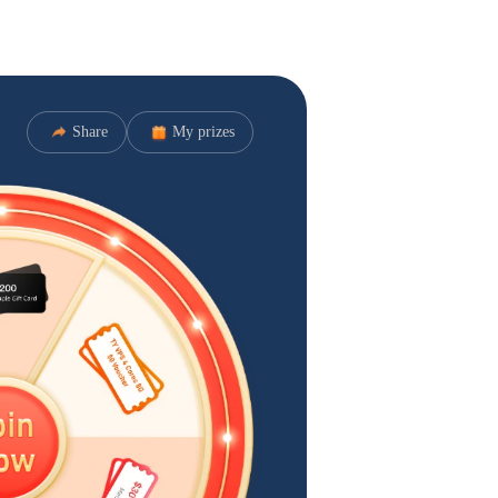
Share
My prizes