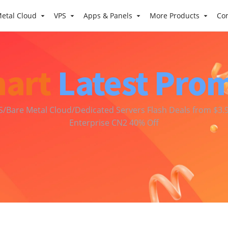
etal Cloud
VPS
Apps & Panels
More Products
Co
art
Latest Pro
S/Bare Metal Cloud/Dedicated Servers Flash Deals from $3.9
Enterprise CN2 40% Off