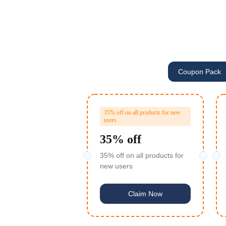
Coupon Pack
35% off on all products for new
users
35% off
35% off on all products for
new users
Claim Now