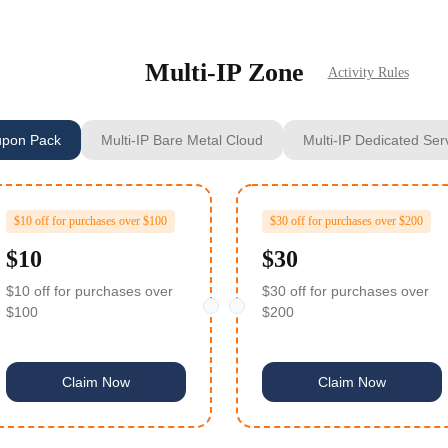
Multi‑IP Zone
Activity Rules
pon Pack
Multi-IP Bare Metal Cloud
Multi-IP Dedicated Ser
rders over $20
rders over $20
$10 off for purchases over $100
$30 off for purchases over $200
$10
$30
rders over $20
$10 off for purchases over
$30 off for purchases over
15.3 Voucher)
$100
$200
rders over $20
$10 voucher
Claim Now
Claim Now
rders over $20
ders over $100