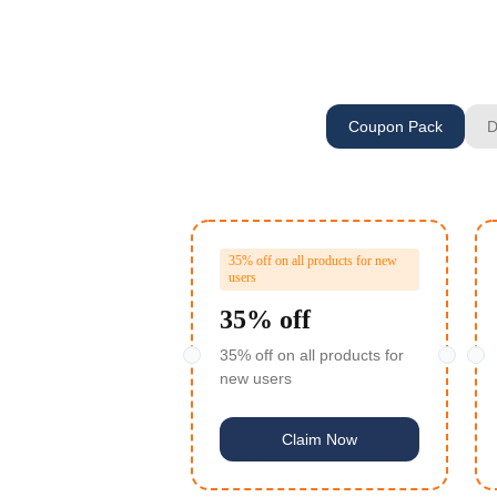
Coupon Pack
D
35% off on all products for new
users
35% off
35% off on all products for
new users
Claim Now