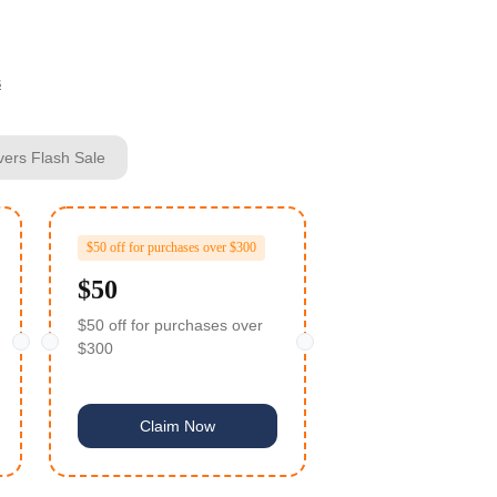
s
vers Flash Sale
$50 off for purchases over $300
$50
$50 off for purchases over
$300
Claim Now