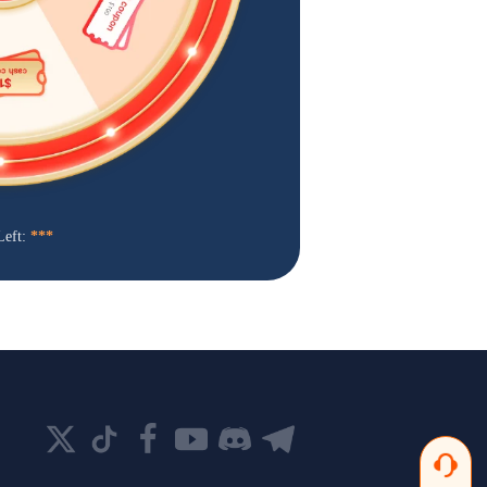
Left:
***