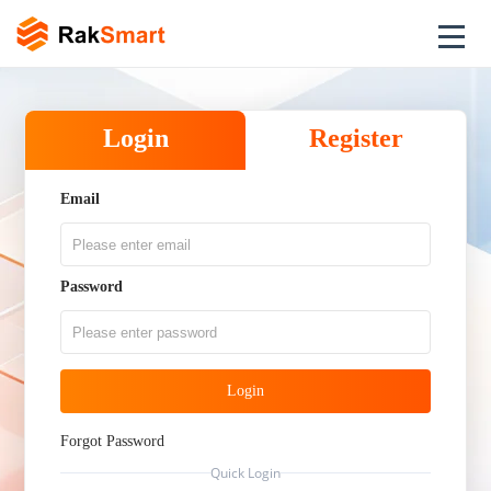
Login
Register
Email
Password
Login
Forgot Password
Quick Login