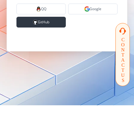
QQ
Google
GitHub
CONTACTUS